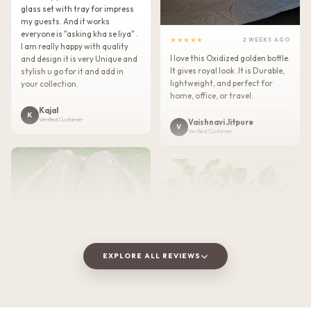
glass set with tray for impress
my guests. And it works
everyone is "asking kha se liya" .
★★★★★
2 WEEKS AGO
I am really happy with quality
I love this Oxidized golden bottle.
and design it is very Unique and
It gives royal look .It is Durable,
stylish u go for it and add in
lightweight, and perfect for
your collection.
home, office, or travel.
Kajal
K
Verified Customer
Vaishnavi Jitpure
V
Verified Customer
EXPLORE ALL REVIEWS