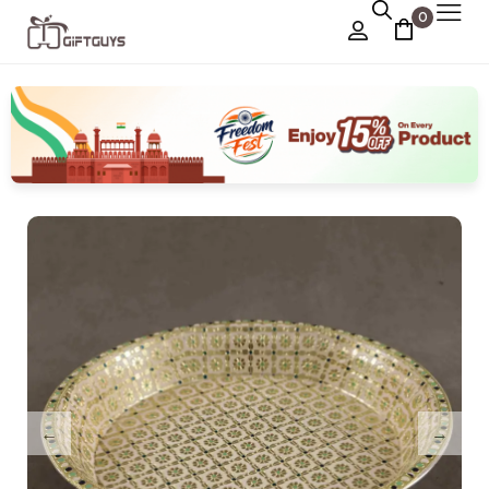
0
Chocolate Box
›
Dry Fruit Box
Jewellery Box
›
Meenakari Utensils
›
Pooja Utilities
Idols
›
Tray Plates
›
Utilities
›
Gifts
Wall Decor