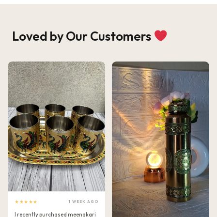
Loved by Our Customers
★★★★★
1 WEEK AGO
I recently purchased meenakari