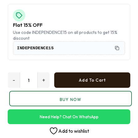
Flat 15% OFF
Use code INDEPENDENCE15 on all products to get 15%
discount
INDEPENDENCE15
-
+
Add To Cart
BUY NOW
Need Help? Chat On WhatsApp
Add to wishlist