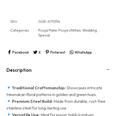
SKU
GGE-479354
Categories
Pooja Plate
,
Pooja Utilities
,
Wedding
Special
Facebook
X
Pinterest
WhatsApp
Description
Traditional Craftsmanship:
Showcases intricate
Meenakari floral patterns in golden and green hues.
Premium Steel Build:
Made from durable, rust-free
stainless steel for long-lasting use.
Versatile Use:
Ideal for pooja, haldi-kumkum,