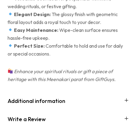
wedding rituals, or festive gifting.
Elegant Design:
The glossy finish with geometric
floral layout adds a royal touch to your decor.
Easy Maintenance:
Wipe-clean surface ensures
hassle-free upkeep.
Perfect Size:
Comfortable to hold and use for daily
or special occasions.
Enhance your spiritual rituals or gift a piece of
heritage with this Meenakari parat from GiftGuys.
Additional information
Write a Review