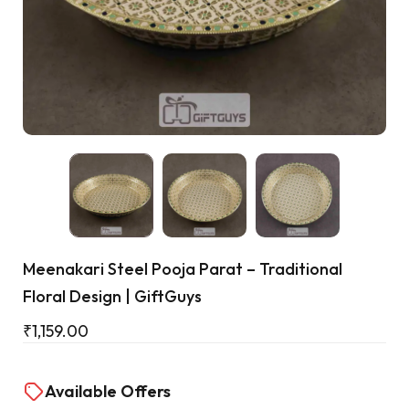
Cart
Meenakari Steel Pooja Parat – Traditional
Floral Design | GiftGuys
₹
1,159.00
Available Offers