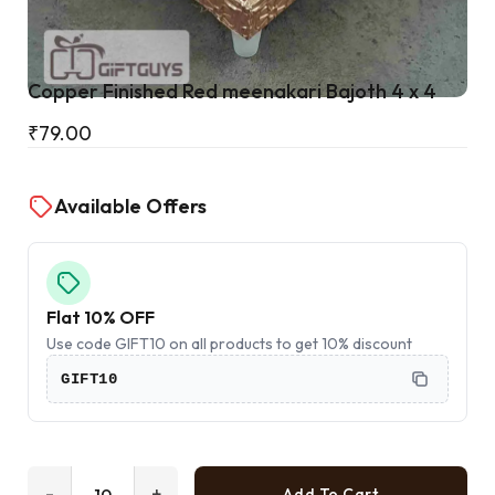
Cart
Copper Finished Red meenakari Bajoth 4 x 4
₹
79.00
Available Offers
Flat 10% OFF
Use code GIFT10 on all products to get 10% discount
GIFT10
-
+
Add To Cart