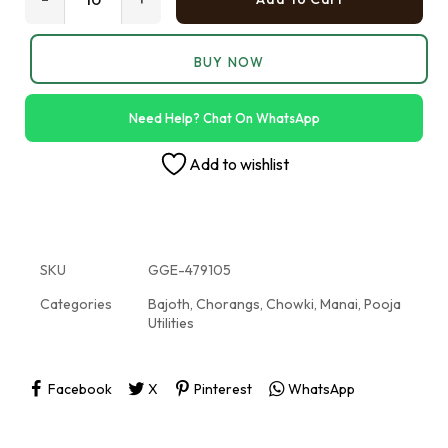
BUY NOW
Need Help? Chat On WhatsApp
Add to wishlist
SKU
GGE-479105
Categories
Bajoth
,
Chorangs
,
Chowki
,
Manai
,
Pooja
Utilities
Facebook
X
Pinterest
WhatsApp