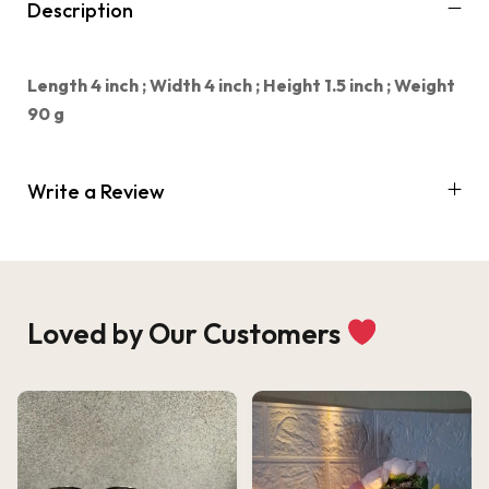
Description
Length 4 inch ;
Width 4 inch ;
Height 1.5 inch ;
Weight
90 g
Write a Review
Loved by Our Customers