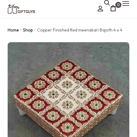
0
Chocolate Box
Home
Shop
Copper Finished Red meenakari Bajoth 4 x 4
/
/
›
Dry Fruit Box
Jewellery Box
›
Meenakari Utensils
›
Pooja Utilities
Idols
›
Tray Plates
›
Utilities
›
Gifts
Wall Decor