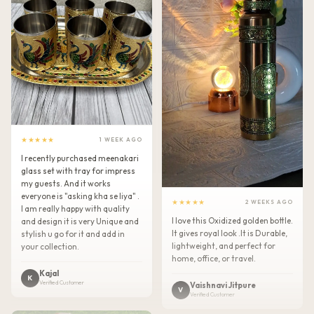
★★★★★
1 WEEK AGO
I recently purchased meenakari
glass set with tray for impress
my guests. And it works
everyone is "asking kha se liya" .
★★★★★
2 WEEKS AGO
I am really happy with quality
I love this Oxidized golden bottle.
and design it is very Unique and
It gives royal look .It is Durable,
stylish u go for it and add in
lightweight, and perfect for
your collection.
home, office, or travel.
Kajal
K
Verified Customer
Vaishnavi Jitpure
V
Verified Customer