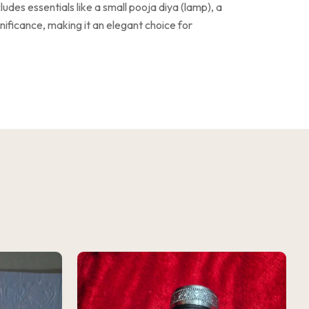
ludes essentials like a small pooja diya (lamp), a
ignificance, making it an elegant choice for