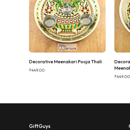
keeping it
gorgeous, 
super rich,
table. Gre
serving dry
recommen
★★★★★
2 WEEKS AGO
Sadh
I absolutely loved this Meenakari Steel
S
Verifie
Tray and Glass Set! The colorful
oojathali
Decorative Meenakari Pooja Thali
Decora
meenakari design gives it a beautiful
Meenak
traditional look that instantly enhances
₹
449.00
the dining table or serving experience.
₹
449.00
The stainless steel quality feels sturdy,
durable, and easy to clean. The tray is
lightweight yet strong, and the glasses
are comfortable to hold. It's perfect for
serving water, juice, sherbet, tea, or
welcoming guests during festivals and
special occasions. The vibrant artwork
adds an elegant touch and makes it a
GiftGuys
great gifting option for housewarming,