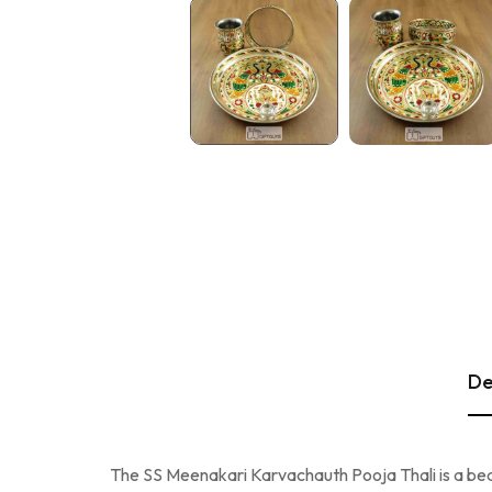
De
The SS Meenakari Karvachauth Pooja Thali is a beauti