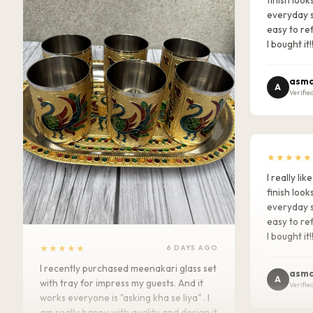
everyday s
easy to ref
I bought it!
asma
A
Verifie
★★★★★
I really l
finish look
everyday s
easy to ref
I bought it!
★★★★★
6 DAYS AGO
I recently purchased meenakari glass set
asma
A
with tray for impress my guests. And it
Verifie
works everyone is "asking kha se liya" . I
am really happy with quality and design it