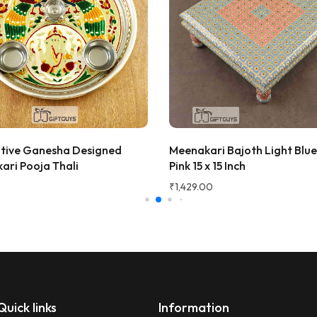
! The wooden finish is
and the golden jars give a
 traditional vibe to the dining
at quality and perfect for
 fruits to guests. Highly
d!
ana Gupta
d Customer
tive Ganesha Designed
Meenakari Bajoth Light Blu
★★★★★
2 
ari Pooja Thali
Pink 15 x 15 Inch
Very beautiful and unique des
₹
1,429.00
honesty I love the quality of th
Perfect for gifting purpose.
Shagun
S
Verified Customer
Quick links
Information