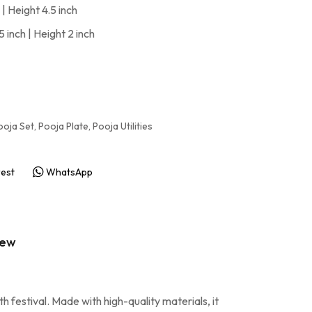
| Height 4.5 inch
 inch | Height 2 inch
ooja Set
,
Pooja Plate
,
Pooja Utilities
rest
WhatsApp
iew
 festival. Made with high-quality materials, it