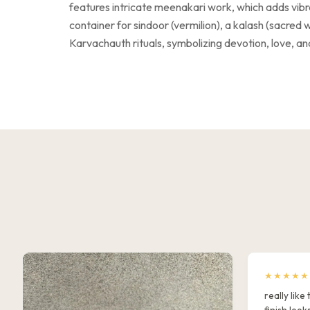
features intricate meenakari work, which adds vibrant
container for sindoor (vermilion), a kalash (sacred w
Karvachauth rituals, symbolizing devotion, love, and
★★★★★
really lik
finish look