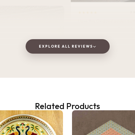
★★★★★
2 
I love this Oxidized golden bottle. It gives
royal look .It is Durable, lightweight, and
perfect for home, office, or tra
EXPLORE ALL REVIEWS
Vaishnavi Jitpure
V
Verified Customer
Related Products
2 WEEKS AGO
 as a gift, but ended up