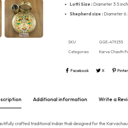
Lotti Size :
Diameter 3.5 inch 
Shepherd size :
Diameter 6.5
SKU
GGE-479255
Categories
Karva Chauth P
Facebook
X
Pinte
scription
Additional information
Write a Rev
fully crafted traditional Indian thali designed for the Karvachauth