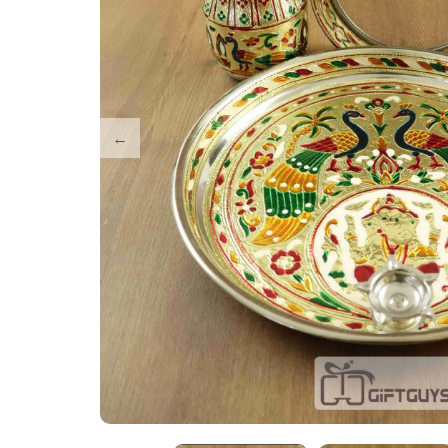
Tray Plates
Utilities
Gifts
Wall Decor
Cart