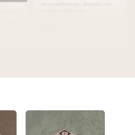
Very beautiful design....liked alot ...i am
going to buy glasses also....
WEEKS AGO
Minakshi Tomar
M
Verified Customer
vel.