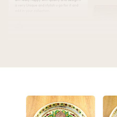
is very Unique and stylish u go for it and
add in your collection.
Kajal
K
Verified Customer
★★★★★
Bought this