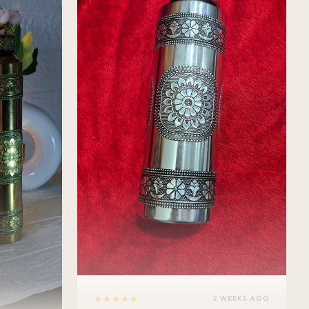
★★★★★
2 WEEKS AGO