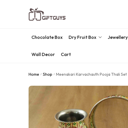
Chocolate Box
Dry Fruit Box
Jewellery
Wall Decor
Cart
Engraved Dry Fruit Box
Chocolate Box
Home
Shop
Meenakari Karvachauth Pooja Thali Set
/
/
Dry Fruit Box
Jewellery Box
Meenakari Utensils
Pooja Utilities
Idols