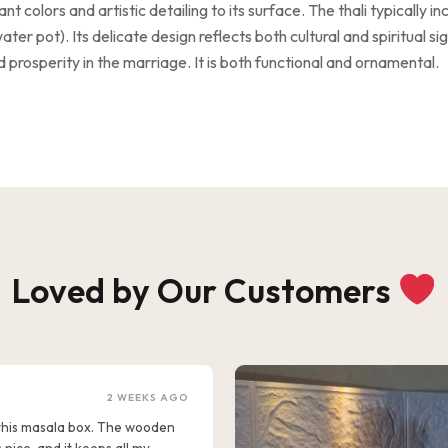
 colors and artistic detailing to its surface. The thali typically inc
ater pot). Its delicate design reflects both cultural and spiritual s
 prosperity in the marriage. It is both functional and ornamental.
Loved by Our Customers
2 WEEKS AGO
e this masala box. The wooden
s nice, and it keeps all my