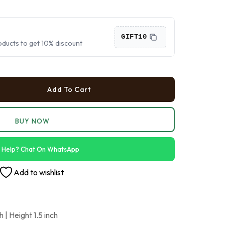
›
›
GIFT10
oducts to get 10% discount
›
Add To Cart
BUY NOW
 Help? Chat On WhatsApp
Add to wishlist
 | Height 1.5 inch