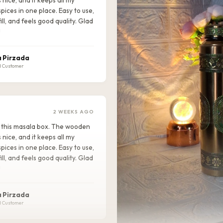
pices in one place. Easy to use,
ill, and feels good quality. Glad
!
 Pirzada
d Customer
2 WEEKS AGO
ike this masala box. The wooden
s nice, and it keeps all my
pices in one place. Easy to use,
ill, and feels good quality. Glad
!
 Pirzada
d Customer