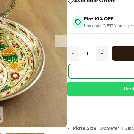
Available Offers
Flat 10% OFF
Use code GIFT10 on all pr
-
+
Need
Plate Size :
Diameter 11.5 inch