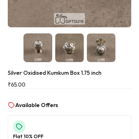
Cart
Silver Oxidised Kumkum Box 1.75 inch
₹
65.00
Available Offers
Flat 10% OFF