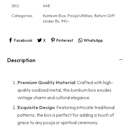
SKU
448
Categories
Kumkum Box
,
Pooja Utilities
,
Return Gift
Under Rs. 99/-
Facebook
X
Pinterest
WhatsApp
Description
Premium Quality Material
: Crafted with high-
quality oxidized metal, this kumkum box exudes
vintage charm and cultural elegance.
Exquisite Design
: Featuring intricate traditional
patterns, the box is perfect for adding a touch of
grace to any pooja or spiritual ceremony.