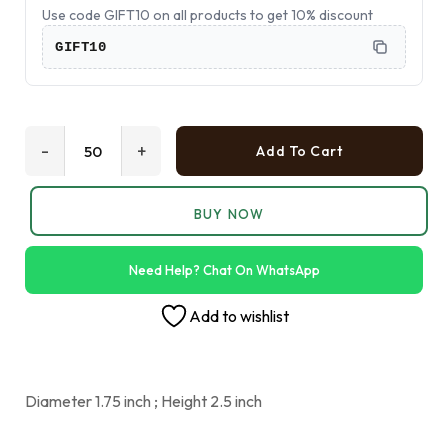
Use code GIFT10 on all products to get 10% discount
GIFT10
-
+
Add To Cart
BUY NOW
Need Help? Chat On WhatsApp
Add to wishlist
Diameter 1.75 inch ; Height 2.5 inch