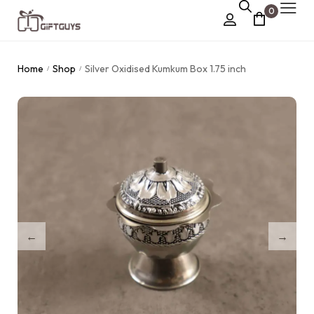
0
Chocolate Box
Home
Shop
Silver Oxidised Kumkum Box 1.75 inch
/
/
›
Dry Fruit Box
Jewellery Box
›
Meenakari Utensils
›
Pooja Utilities
Idols
›
Tray Plates
›
Utilities
›
Gifts
Wall Decor