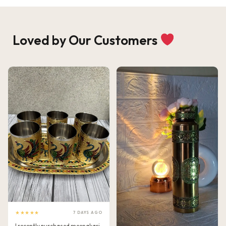
Loved by Our Customers
★★★★★
7 DAYS AGO
I recently purchased meenakari