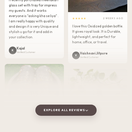
glass set with tray for impress
my guests. And it works
everyone is "asking kha se liya" .
★★★★★
2 WEEKS AGO
I am really happy with quality
I love this Oxidized golden bottle.
and design it is very Unique and
It gives royal look .It is Durable,
stylish u go for it and add in
lightweight, and perfect for
your collection.
home, office, or travel.
Kajal
K
Verified Customer
Vaishnavi Jitpure
V
Verified Customer
EXPLORE ALL REVIEWS