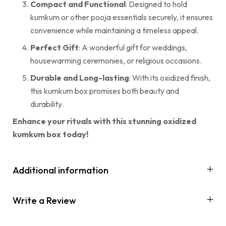
Compact and Functional
: Designed to hold
kumkum or other pooja essentials securely, it ensures
convenience while maintaining a timeless appeal.
Perfect Gift
: A wonderful gift for weddings,
housewarming ceremonies, or religious occasions.
Durable and Long-lasting
: With its oxidized finish,
this kumkum box promises both beauty and
durability.
Enhance your rituals with this stunning oxidized
kumkum box today!
Additional information
Write a Review