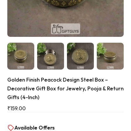
Cart
Golden Finish Peacock Design Steel Box –
Decorative Gift Box for Jewelry, Pooja & Return
Gifts (4-Inch)
₹
159.00
Available Offers