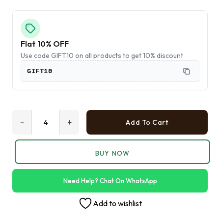
Flat 10% OFF
Use code GIFT10 on all products to get 10% discount
GIFT10
-
+
Add To Cart
BUY NOW
Need Help? Chat On WhatsApp
Add to wishlist