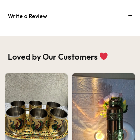
Write a Review
Loved by Our Customers