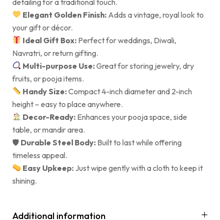
detailing for a traditional touch.
Elegant Golden Finish:
Adds a vintage, royal look to
your gift or décor.
Ideal Gift Box:
Perfect for weddings, Diwali,
Navratri, or return gifting.
Multi-purpose Use:
Great for storing jewelry, dry
fruits, or pooja items.
Handy Size:
Compact 4-inch diameter and 2-inch
height – easy to place anywhere.
Decor-Ready:
Enhances your pooja space, side
table, or mandir area.
🛡
Durable Steel Body:
Built to last while offering
timeless appeal.
Easy Upkeep:
Just wipe gently with a cloth to keep it
shining.
Additional information