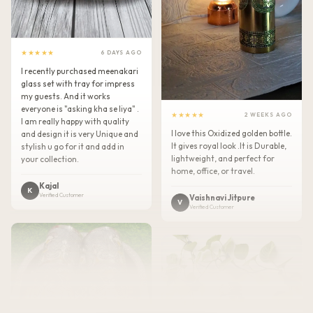
★★★★★
6 DAYS AGO
I recently purchased meenakari
glass set with tray for impress
my guests. And it works
everyone is "asking kha se liya" .
★★★★★
2 WEEKS AGO
I am really happy with quality
I love this Oxidized golden bottle.
and design it is very Unique and
It gives royal look .It is Durable,
stylish u go for it and add in
lightweight, and perfect for
your collection.
home, office, or travel.
Kajal
K
Verified Customer
Vaishnavi Jitpure
V
Verified Customer