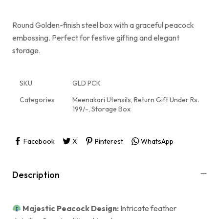
Round Golden-finish steel box with a graceful peacock
embossing. Perfect for festive gifting and elegant
storage.
SKU
GLD PCK
Categories
Meenakari Utensils
,
Return Gift Under Rs.
199/-
,
Storage Box
Facebook
X
Pinterest
WhatsApp
Description
Majestic Peacock Design:
Intricate feather