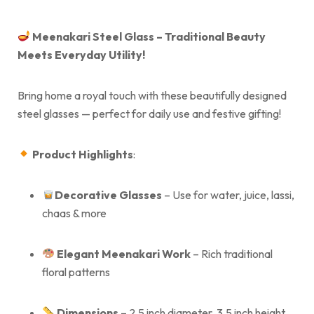
Meenakari Steel Glass – Traditional Beauty
Meets Everyday Utility!
Bring home a royal touch with these beautifully designed
steel glasses — perfect for daily use and festive gifting!
Product Highlights
:
Decorative
Glasses
– Use for water, juice, lassi,
chaas & more
Elegant Meenakari Work
– Rich traditional
floral patterns
Dimensions
– 2.5 inch diameter, 3.5 inch height