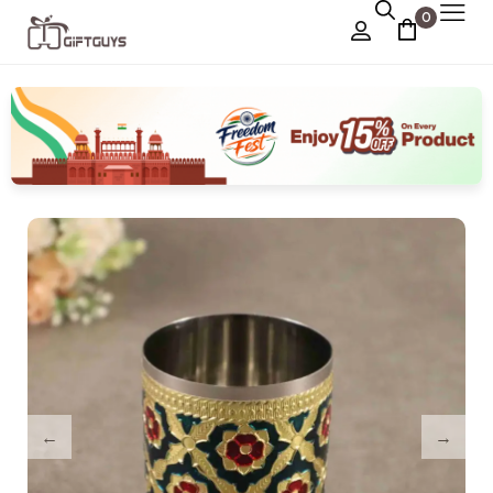
0
Chocolate Box
›
Dry Fruit Box
Jewellery Box
›
Meenakari Utensils
›
Pooja Utilities
Idols
›
Tray Plates
›
Utilities
›
Gifts
Wall Decor