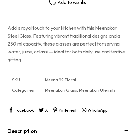
Add to wishlist
Add a royal touch to your kitchen with this Meenakari
Steel Glass. Featuring vibrant traditional designs and a
250 ml capacity, these glasses are perfect for serving
water, juice, or lassi — ideal for both daily use and festive
gifting.
SKU
Meena 99 Floral
Categories
Meenakari Glass
,
Meenakari Utensils
Facebook
X
Pinterest
WhatsApp
Description