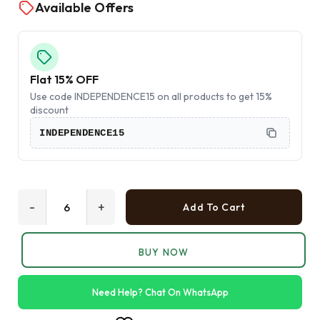
Available Offers
Flat 15% OFF
Use code INDEPENDENCE15 on all products to get 15%
discount
INDEPENDENCE15
-
+
Add To Cart
BUY NOW
Need Help? Chat On WhatsApp