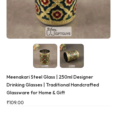
Cart
Meenakari Steel Glass | 250ml Designer
Drinking Glasses | Traditional Handcrafted
Glassware for Home & Gift
₹
109.00