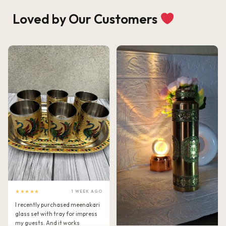
Loved by Our Customers
★★★★★
1 WEEK AGO
I recently purchased meenakari
glass set with tray for impress
my guests. And it works