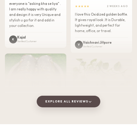
everyone is "asking kha se liya" .
★★★★★
2 WEEKS AGO
I am really happy with quality
I love this Oxidized golden bottle.
and design it is very Unique and
It gives royal look .It is Durable,
stylish u go for it and add in
lightweight, and perfect for
your collection.
home, office, or travel.
Kajal
K
Verified Customer
Vaishnavi Jitpure
V
Verified Customer
EXPLORE ALL REVIEWS