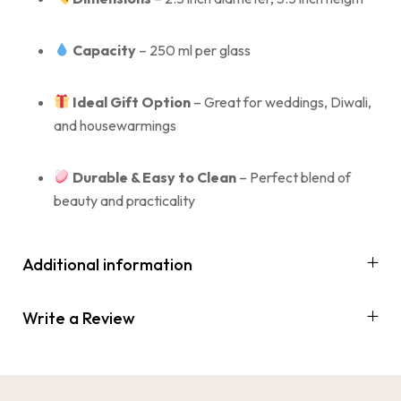
Capacity
– 250 ml per glass
Ideal Gift Option
– Great for weddings, Diwali,
and housewarmings
Durable & Easy to Clean
– Perfect blend of
beauty and practicality
Additional information
Write a Review