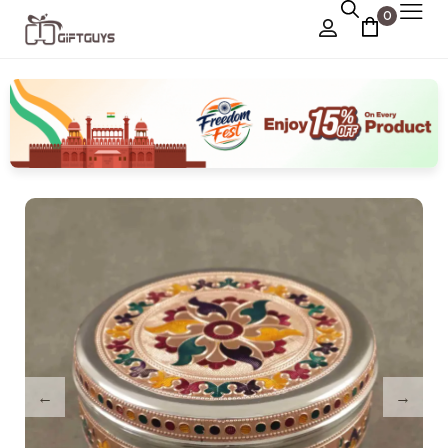
0
Chocolate Box
›
Dry Fruit Box
Jewellery Box
›
Meenakari Utensils
›
Pooja Utilities
Idols
›
Tray Plates
›
Utilities
›
Gifts
Wall Decor