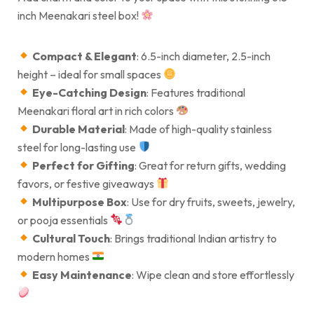
inch Meenakari steel box!
Compact & Elegant
: 6.5-inch diameter, 2.5-inch
height – ideal for small spaces
Eye-Catching Design
: Features traditional
Meenakari floral art in rich colors
Durable Material
: Made of high-quality stainless
steel for long-lasting use
Perfect for Gifting
: Great for return gifts, wedding
favors, or festive giveaways
Multipurpose Box
: Use for dry fruits, sweets, jewelry,
or pooja essentials
Cultural Touch
: Brings traditional Indian artistry to
modern homes
Easy Maintenance
: Wipe clean and store effortlessly