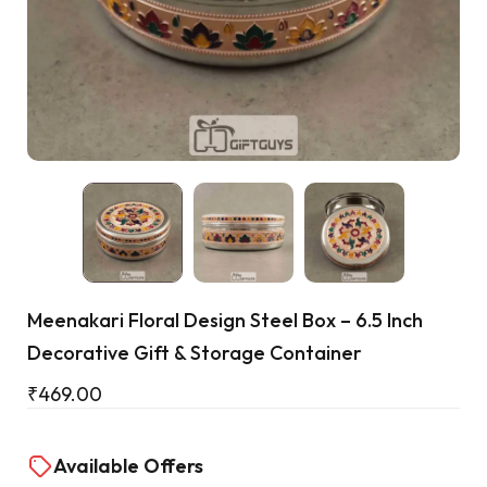
Cart
Meenakari Floral Design Steel Box – 6.5 Inch
Decorative Gift & Storage Container
₹
469.00
Available Offers