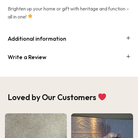
Brighten up your home or gift with heritage and function –
all in one!
Additional information
Write a Review
Loved by Our Customers