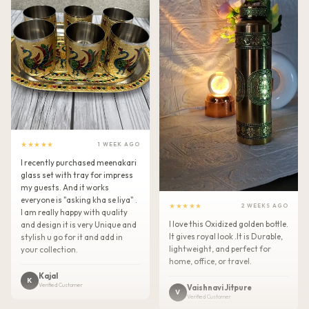
★★★★★
1 WEEK AGO
I recently purchased meenakari
glass set with tray for impress
my guests. And it works
everyone is "asking kha se liya" .
★★★★★
2 WEEKS AGO
I am really happy with quality
I love this Oxidized golden bottle.
and design it is very Unique and
It gives royal look .It is Durable,
stylish u go for it and add in
lightweight, and perfect for
your collection.
home, office, or travel.
Kajal
K
Verified Customer
Vaishnavi Jitpure
V
Verified Customer