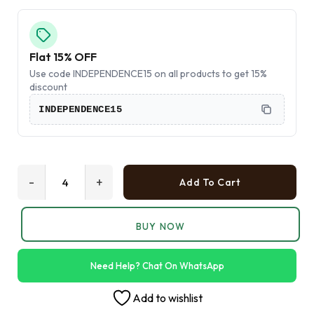
Flat 15% OFF
Use code INDEPENDENCE15 on all products to get 15%
discount
INDEPENDENCE15
-
+
Add To Cart
BUY NOW
Need Help? Chat On WhatsApp
Add to wishlist