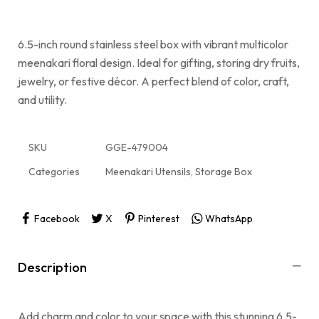
6.5-inch round stainless steel box with vibrant multicolor
meenakari floral design. Ideal for gifting, storing dry fruits,
jewelry, or festive décor. A perfect blend of color, craft,
and utility.
SKU
GGE-479004
Categories
Meenakari Utensils
,
Storage Box
Facebook
X
Pinterest
WhatsApp
Description
Add charm and color to your space with this stunning 6.5-