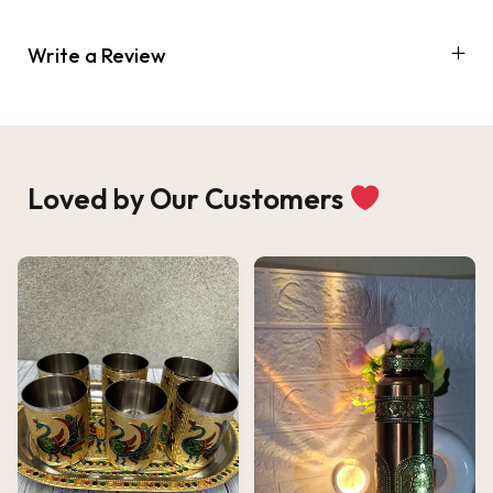
Write a Review
Loved by Our Customers