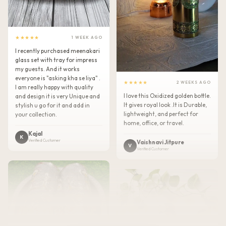
★★★★★
1 WEEK AGO
I recently purchased meenakari
glass set with tray for impress
my guests. And it works
everyone is "asking kha se liya" .
★★★★★
2 WEEKS AGO
I am really happy with quality
I love this Oxidized golden bottle.
and design it is very Unique and
It gives royal look .It is Durable,
stylish u go for it and add in
lightweight, and perfect for
your collection.
home, office, or travel.
Kajal
K
Verified Customer
Vaishnavi Jitpure
V
Verified Customer