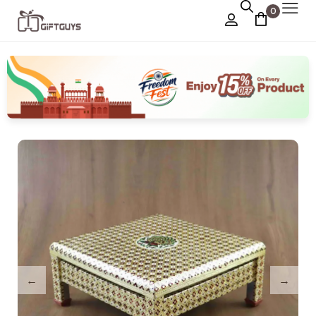
0
Chocolate Box
›
Dry Fruit Box
Jewellery Box
›
Meenakari Utensils
›
Pooja Utilities
Idols
›
Tray Plates
›
Utilities
›
Gifts
Wall Decor