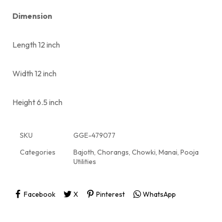
Dimension
Length 12 inch
Width 12 inch
Height 6.5 inch
SKU
GGE-479077
Categories
Bajoth
,
Chorangs
,
Chowki
,
Manai
,
Pooja
Utilities
Facebook
X
Pinterest
WhatsApp