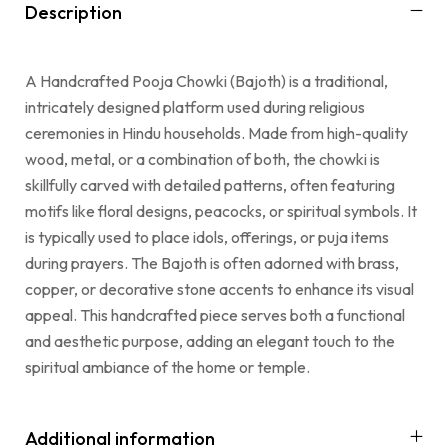
Description
A Handcrafted Pooja Chowki (Bajoth) is a traditional,
intricately designed platform used during religious
ceremonies in Hindu households. Made from high-quality
wood, metal, or a combination of both, the chowki is
skillfully carved with detailed patterns, often featuring
motifs like floral designs, peacocks, or spiritual symbols. It
is typically used to place idols, offerings, or puja items
during prayers. The Bajoth is often adorned with brass,
copper, or decorative stone accents to enhance its visual
appeal. This handcrafted piece serves both a functional
and aesthetic purpose, adding an elegant touch to the
spiritual ambiance of the home or temple.
Additional information