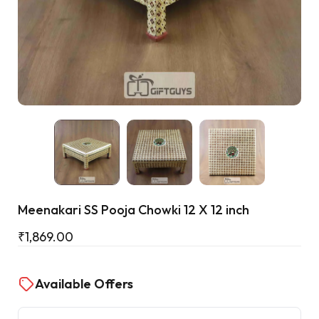
Cart
Meenakari SS Pooja Chowki 12 X 12 inch
₹
1,869.00
Available Offers