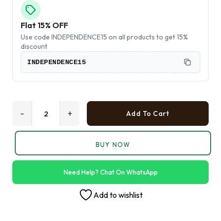
Flat 15% OFF
Use code INDEPENDENCE15 on all products to get 15%
discount
INDEPENDENCE15
-
+
Add To Cart
BUY NOW
Need Help? Chat On WhatsApp
Add to wishlist