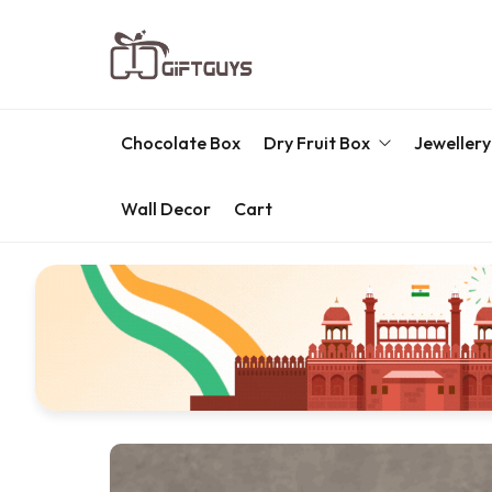
Chocolate Box
Dry Fruit Box
Jewellery
Wall Decor
Cart
Engraved Dry Fruit Box
Chocolate Box
Dry Fruit Box
Jewellery Box
Meenakari Utensils
Pooja Utilities
Idols