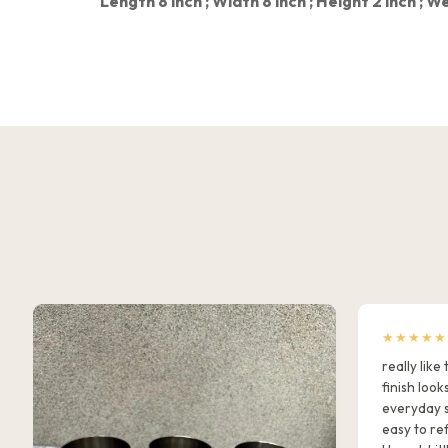
Length 8 inch ;
Width 8 inch ;
Height 2 inch ;
We
★★★★★
really lik
finish look
everyday s
easy to ref