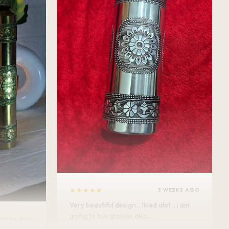
★★★★★
3 WEEKS AGO
Very beautiful design....liked alot ...i am
going to buy glasses also....
WEEKS AGO