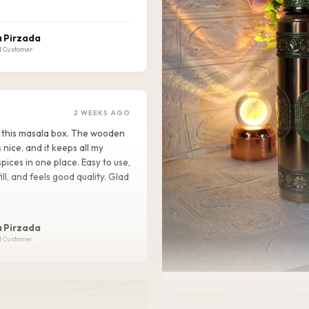
!
 Pirzada
d Customer
2 WEEKS AGO
ike this masala box. The wooden
s nice, and it keeps all my
pices in one place. Easy to use,
ill, and feels good quality. Glad
!
 Pirzada
d Customer
★★★★★
2 