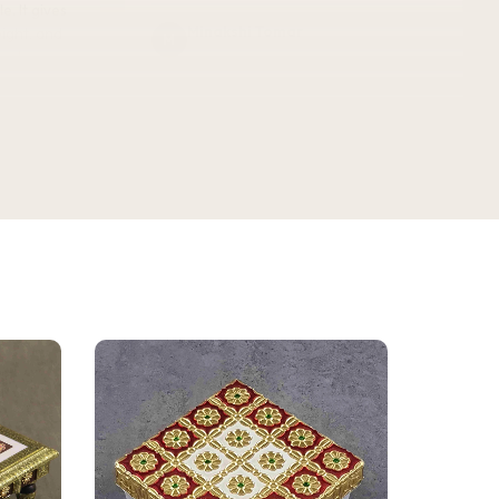
Minakshi Tomar
M
Verified Customer
vel.