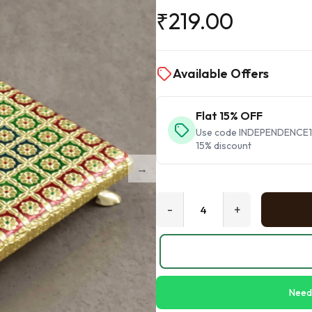
₹
219.00
Available Offers
Flat 15% OFF
Use code INDEPENDENCE15 
15% discount
-
+
Need