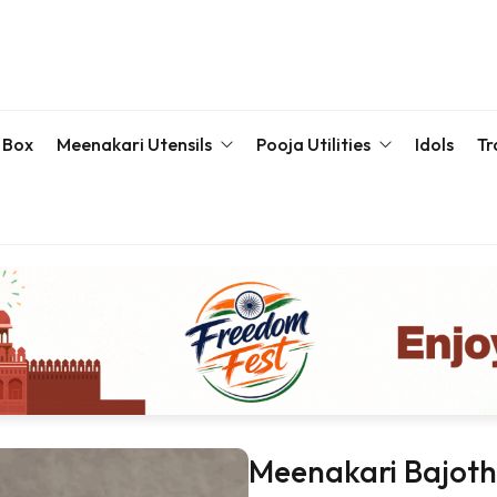
 Box
Meenakari Utensils
Pooja Utilities
Idols
Tr
Bottle & Sets
Karva Chauth Pooja Set
Meena
Meenakari Beda Set
Kumkum Box
Servin
Meenakari Container
Pooja Plate
Meenakari Glass
Samaiyu Kalash
Storage Box
Wedding Special
Bajoth | Chowki | Chorangs | Manai
Meenakari Bajoth 