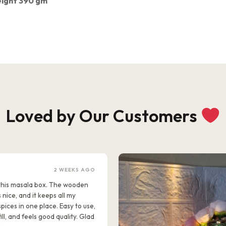
ight 390 gm
Loved by Our Customers
2 WEEKS AGO
e this masala box. The wooden
s nice, and it keeps all my
pices in one place. Easy to use,
ill, and feels good quality. Glad