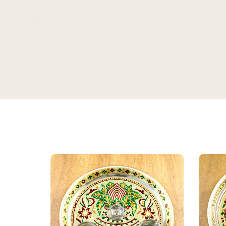
Kajal
K
Verified Customer
★★★★★
Bought this
keeping it
gorgeous, 
super rich,