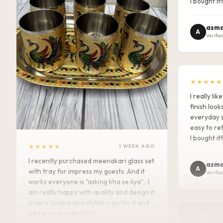
I bought it!
asma
A
Verifie
★★★★★
I really l
finish look
everyday s
easy to ref
I bought it!
★★★★★
1 WEEK AGO
I recently purchased meenakari glass set
asma
A
with tray for impress my guests. And it
Verifie
works everyone is "asking kha se liya" . I
am really happy with quality and design it
is very Unique and stylish u go for it and
add in your collection.