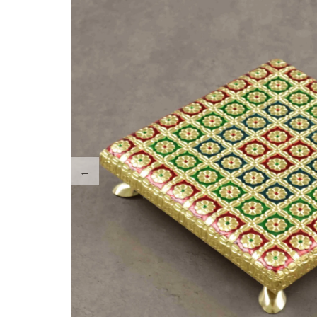
Tray Plates
Utilities
Gifts
Wall Decor
Cart