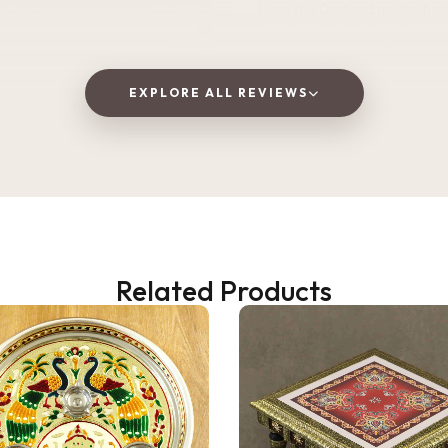
I love this Oxidized golden bottle. It gives
royal look .It is Durable, lightweight, and
perfect for home, office, or tra
EXPLORE ALL REVIEWS
Vaishnavi Jitpure
V
Verified Customer
Related Products
2 WEEKS AGO
 as a gift, but ended up
! The wooden finish is
and the golden jars give a
 traditional vibe to the dining