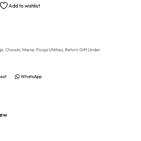
Add to wishlist
gs
,
Chowki
,
Manai
,
Pooja Utilities
,
Return Gift Under
rest
WhatsApp
iew