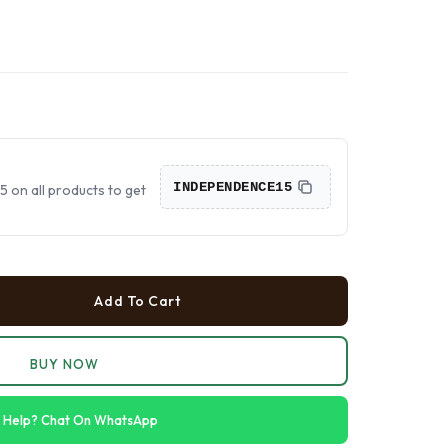
›
›
›
INDEPENDENCE15
on all products to get
Add To Cart
BUY NOW
 Help? Chat On WhatsApp