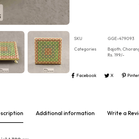
SKU
GGE-479093
Categories
Bajoth
,
Choran
Rs. 199/-
Facebook
X
Pinte
scription
Additional information
Write a Rev