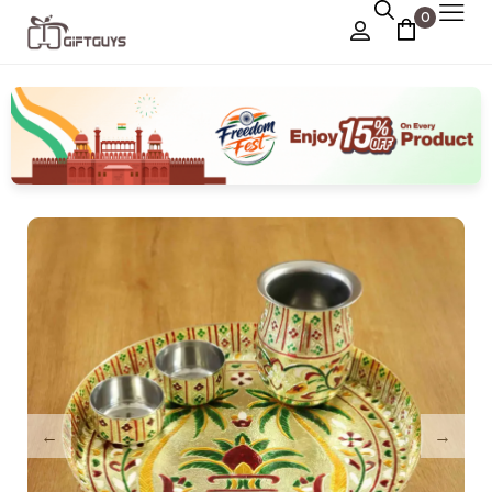
0
Chocolate Box
›
Dry Fruit Box
Jewellery Box
›
Meenakari Utensils
›
Pooja Utilities
Idols
›
Tray Plates
›
Utilities
›
Gifts
Wall Decor