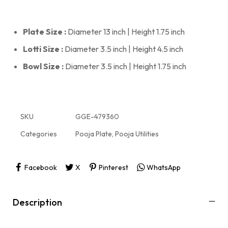
Plate Size :
Diameter 13 inch | Height 1.75 inch
Lotti Size :
Diameter 3.5 inch | Height 4.5 inch
Bowl Size :
Diameter 3.5 inch | Height 1.75 inch
SKU
GGE-479360
Categories
Pooja Plate
,
Pooja Utilities
Facebook
X
Pinterest
WhatsApp
Description