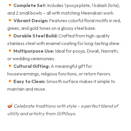
Complete Set:
Includes 1 pooja plate, 1 kalash (lota),
and 2 small bowls – all with matching Meenakari work.
Vibrant Design:
Features colorful floral motifs in red,
green, and gold tones on a glossy steel base.
Durable Steel Build:
Crafted from high-quality
stainless steel with enamel coating for long-lasting shine.
Multipurpose Use:
Ideal for pooja, Diwali, Navratri,
or wedding ceremonies.
Cultural Gifting:
A meaningful gift for
housewarmings, religious functions, or return favors.
Easy to Clean:
Smooth surface makes it simple to
maintain and reuse.
Celebrate traditions with style – a perfect blend of
utility and artistry from GiftGuys.