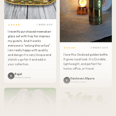
★★★★★
1 WEEK AGO
I recently purchased meenakari
glass set with tray for impress
my guests. And it works
everyone is "asking kha se liya" .
★★★★★
2 WEEKS AGO
I am really happy with quality
I love this Oxidized golden bottle.
and design it is very Unique and
It gives royal look .It is Durable,
stylish u go for it and add in
lightweight, and perfect for
your collection.
home, office, or travel.
Kajal
K
Verified Customer
Vaishnavi Jitpure
V
Verified Customer