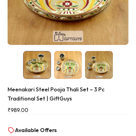
Cart
Meenakari Steel Pooja Thali Set – 3 Pc
Traditional Set | GiftGuys
₹
989.00
Available Offers