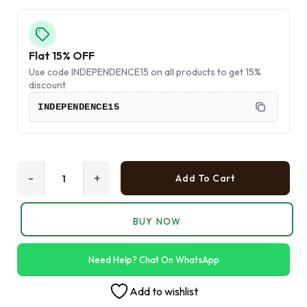
Flat 15% OFF
Use code INDEPENDENCE15 on all products to get 15%
discount
INDEPENDENCE15
-
+
Add To Cart
BUY NOW
Need Help? Chat On WhatsApp
Add to wishlist