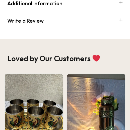
Additional information
Write a Review
Loved by Our Customers