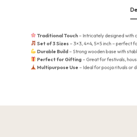
De
Traditional Touch
– Intricately designed with 
Set of 3 Sizes
– 3×3, 4×4, 5×5 inch – perfect for
Durable Build
– Strong wooden base with stable
Perfect for Gifting
– Great for festivals, ho
Multipurpose Use
– Ideal for pooja rituals or 