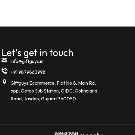
Komal kheswani
K
Verified Customer
★★★★★
5 MONTHS AGO
Let’s get in touch
Today i received my order such an
amazing beautiful Bottle . I m so
info@giftguys.in
impressed
+91 9879863998
Noor kamal
Giftguys Ecommerce, Plot No.8, Main Rd,
N
Verified Customer
opp. Getco Sub Station, GIDC, Gokhalana
Road, Jasdan, Gujarat 360050