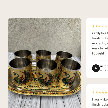
★★★★★
really lik
finish look
everyday s
easy to ref
I bought it!
asma
A
Verifie
★★★★★
I really l
finish look