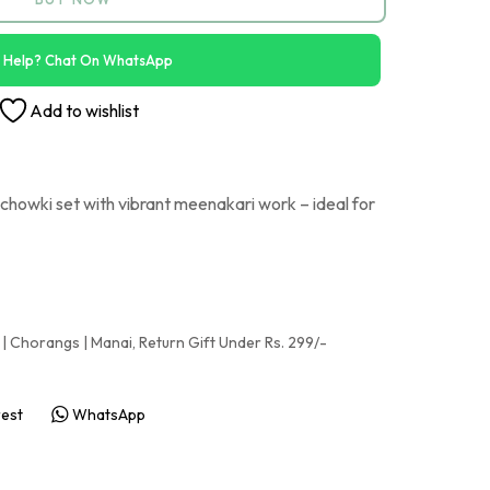
 Help? Chat On WhatsApp
Add to wishlist
howki set with vibrant meenakari work – ideal for
 | Chorangs | Manai
,
Return Gift Under Rs. 299/-
rest
WhatsApp