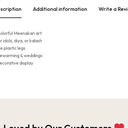
scription
Additional information
Write a Rev
colorful Meenakari art
 idols, diya, or kalash
 plastic legs
usewarming & weddings
decorative display