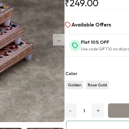
₹
249.00
Available Offers
Flat 10% OFF
Use code GIFT10 on all pr
Color
Golden
Rose Gold
-
+