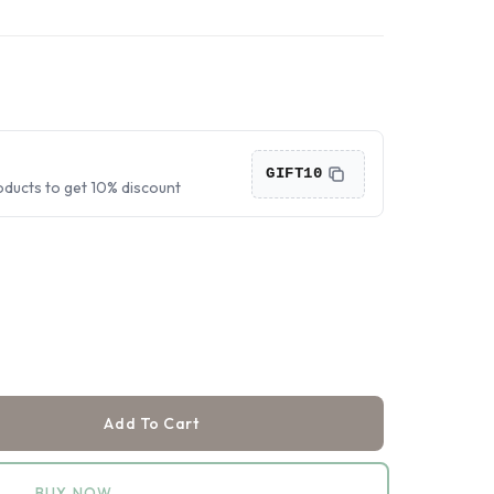
›
›
›
GIFT10
oducts to get 10% discount
Add To Cart
BUY NOW