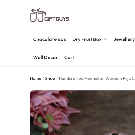
Chocolate Box
Dry Fruit Box
Jewellery
Wall Decor
Cart
Engraved Dry Fruit Box
Chocolate Box
Home
Shop
Handcrafted Meenakari Wooden Puja Cho
/
/
Dry Fruit Box
Jewellery Box
Meenakari Utensils
Pooja Utilities
Idols