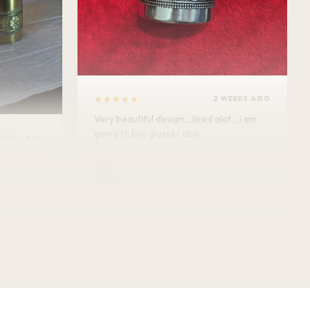
★★★★★
2 WEEKS AGO
Very beautiful design....liked alot ...i am
going to buy glasses also....
WEEKS AGO
Minakshi Tomar
M
Verified Customer
vel.