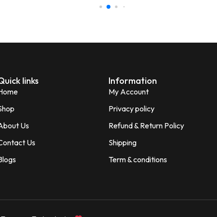
Perfect for gifting purpose.
Shagun
S
Verified Customer
Quick links
Information
Home
My Account
Shop
Privacy policy
About Us
Refund & Return Policy
Contact Us
Shipping
Blogs
Term & conditions