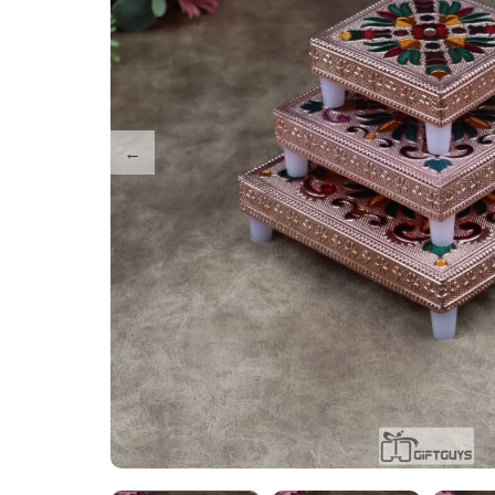
Tray Plates
Utilities
Gifts
Wall Decor
Cart