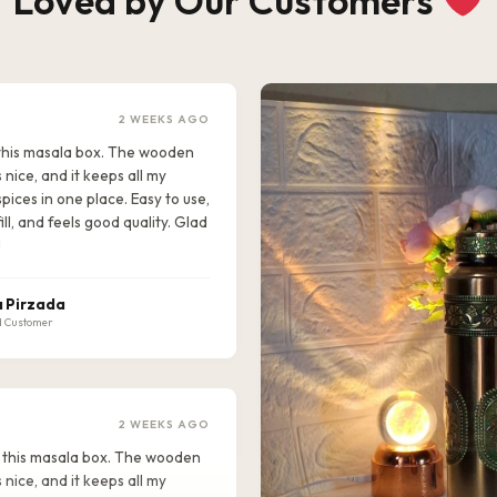
Loved by Our Customers
2 WEEKS AGO
e this masala box. The wooden
s nice, and it keeps all my
pices in one place. Easy to use,
ill, and feels good quality. Glad
!
 Pirzada
d Customer
2 WEEKS AGO
ike this masala box. The wooden
s nice, and it keeps all my