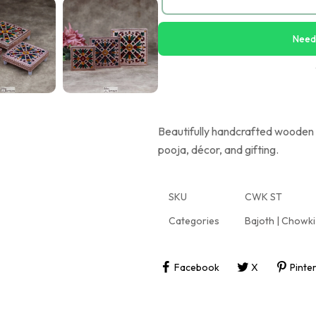
Need
Beautifully handcrafted wooden c
pooja, décor, and gifting.
SKU
CWK ST
Categories
Bajoth | Chowki
Facebook
X
Pinte