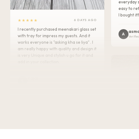
everyday s
easy to ref
I bought it!
★★★★★
6 DAYS AGO
I recently purchased meenakari glass set
asma
A
with tray for impress my guests. And it
Verifie
works everyone is "asking kha se liya" . I
am really happy with quality and design it
is very Unique and stylish u go for it and
add in your collection.
Kajal
K
Verified Customer