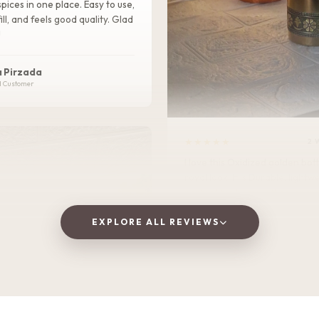
pices in one place. Easy to use,
ill, and feels good quality. Glad
!
 Pirzada
d Customer
★★★★★
2 
I love this Oxidized golden bottle. It gives
royal look .It is Durable, lightweight, and
perfect for home, office, or tra
EXPLORE ALL REVIEWS
Vaishnavi Jitpure
V
Verified Customer