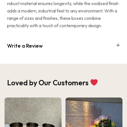
robust material ensures longevity, while the oxidized finish
adds a modern, industrial feel to any environment. With a
range of sizes and finishes, these boxes combine
practicality with a touch of contemporary design.
Write a Review
Loved by Our Customers