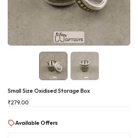
Cart
Small Size Oxidised Storage Box
₹
279.00
Available Offers