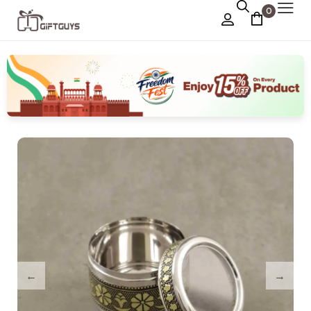
0
Chocolate Box
›
Dry Fruit Box
Jewellery Box
›
Meenakari Utensils
›
Pooja Utilities
Idols
›
Tray Plates
›
Utilities
›
Gifts
Wall Decor