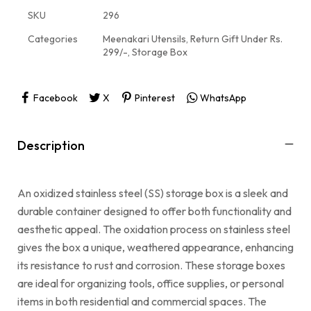
SKU
296
Categories
Meenakari Utensils
,
Return Gift Under Rs.
299/-
,
Storage Box
Facebook
X
Pinterest
WhatsApp
Description
An oxidized stainless steel (SS) storage box is a sleek and
durable container designed to offer both functionality and
aesthetic appeal. The oxidation process on stainless steel
gives the box a unique, weathered appearance, enhancing
its resistance to rust and corrosion. These storage boxes
are ideal for organizing tools, office supplies, or personal
items in both residential and commercial spaces. The