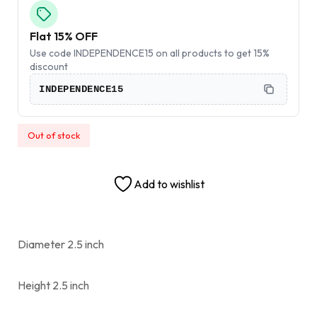
Flat 15% OFF
Use code INDEPENDENCE15 on all products to get 15%
discount
INDEPENDENCE15
Out of stock
Add to wishlist
Diameter 2.5 inch
Height 2.5 inch