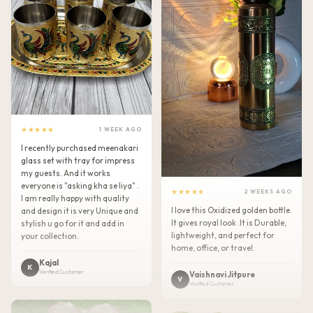
★★★★★
1 WEEK AGO
I recently purchased meenakari
glass set with tray for impress
my guests. And it works
everyone is "asking kha se liya" .
★★★★★
2 WEEKS AGO
I am really happy with quality
I love this Oxidized golden bottle.
and design it is very Unique and
It gives royal look .It is Durable,
stylish u go for it and add in
lightweight, and perfect for
your collection.
home, office, or travel.
Kajal
K
Verified Customer
Vaishnavi Jitpure
V
Verified Customer