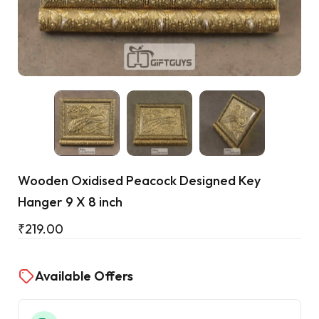
Cart
Wooden Oxidised Peacock Designed Key
Hanger 9 X 8 inch
₹
219.00
Available Offers