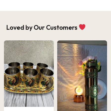
Loved by Our Customers