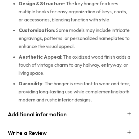
Design & Structure
: The key hanger features
multiple hooks for easy organization of keys, coats,
or accessories, blending function with style.
Customization
: Some models may include intricate
engravings, patterns, or personalized nameplates to
enhance the visual appeal.
Aesthetic Appeal
: The oxidized wood finish adds a
touch of vintage charm to any hallway, entryway, or
living space.
Durability
: The hanger is resistant to wear and tear,
providing long-lasting use while complementing both
modern and rustic interior designs.
Additional information
Write a Review