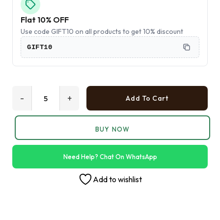
Flat 10% OFF
Use code GIFT10 on all products to get 10% discount
GIFT10
-
+
Add To Cart
BUY NOW
Need Help? Chat On WhatsApp
Add to wishlist