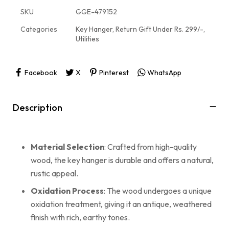
SKU
GGE-479152
Categories
Key Hanger
,
Return Gift Under Rs. 299/-
,
Utilities
Facebook
X
Pinterest
WhatsApp
Description
Material Selection
: Crafted from high-quality
wood, the key hanger is durable and offers a natural,
rustic appeal.
Oxidation Process
: The wood undergoes a unique
oxidation treatment, giving it an antique, weathered
finish with rich, earthy tones.