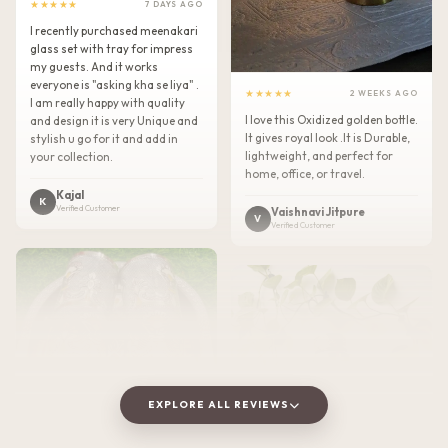
★★★★★
7 DAYS AGO
I recently purchased meenakari
glass set with tray for impress
my guests. And it works
everyone is "asking kha se liya" .
★★★★★
2 WEEKS AGO
I am really happy with quality
I love this Oxidized golden bottle.
and design it is very Unique and
It gives royal look .It is Durable,
stylish u go for it and add in
lightweight, and perfect for
your collection.
home, office, or travel.
Kajal
K
Verified Customer
Vaishnavi Jitpure
V
Verified Customer
EXPLORE ALL REVIEWS