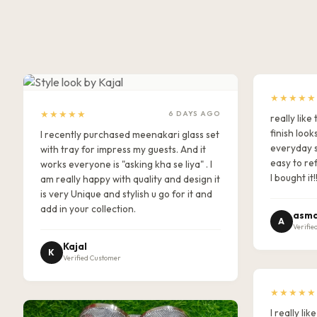
★★★★★
★★★★★
6 DAYS AGO
really lik
finish look
I recently purchased meenakari glass set
everyday s
with tray for impress my guests. And it
easy to ref
works everyone is "asking kha se liya" . I
I bought it!
am really happy with quality and design it
is very Unique and stylish u go for it and
add in your collection.
asma
A
Verifie
Kajal
K
Verified Customer
★★★★★
I really l