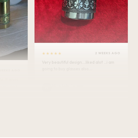
★★★★★
2 WEEKS AGO
Very beautiful design....liked alot ...i am
going to buy glasses also....
WEEKS AGO
Minakshi Tomar
M
Verified Customer
vel.
★★★★★
2 WEEKS AGO
This bottle exceeded my expectations —