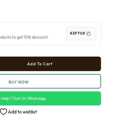
›
›
›
GIFT10
oducts to get 10% discount
Add To Cart
BUY NOW
 Help? Chat On WhatsApp
Add to wishlist