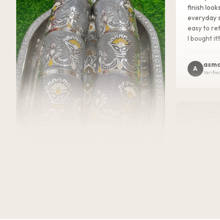
finish look
everyday s
easy to ref
I bought it!
asma
A
Verifie
★★★★★
2 WEEKS AGO
I absolutely loved this Meenakari Steel
Tray and Glass Set! The colorful