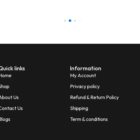
honesty I love the quality of th
Perfect for gifting purpose.
Shagun
S
Verified Customer
Quick links
Information
Home
My Account
Shop
Privacy policy
About Us
Refund & Return Policy
Contact Us
Shipping
Blogs
Term & conditions