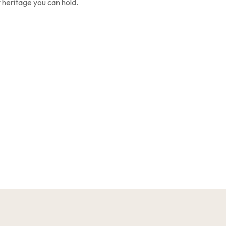
f heritage you can hold.