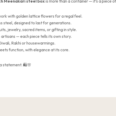
ch Meenakari steel box
is more than a container — it’s a piece o
ork with golden lattice flowers for a regal feel.
s steel, designed to last for generations.
uits, jewelry, sacred items, or gifting in style.
 artisans — each piece tells its own story.
Diwali, Rakhi or housewarmings.
ets function, with elegance at its core.
’s a statement. 🛍️🌸