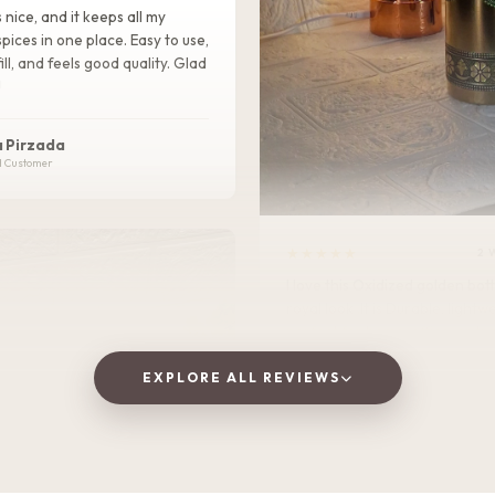
s nice, and it keeps all my
pices in one place. Easy to use,
ill, and feels good quality. Glad
!
 Pirzada
d Customer
★★★★★
2 
I love this Oxidized golden bottle. It gives
royal look .It is Durable, lightweight, and
perfect for home, office, or tra
EXPLORE ALL REVIEWS
Vaishnavi Jitpure
V
Verified Customer