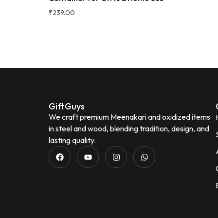
₹
239.00
Neena Seth
N
Verified Customer
GiftGuys
We craft premium Meenakari and oxidized items
in steel and wood, blending tradition, design, and
lasting quality.