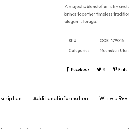
A majestic blend of artistry and
brings together timeless tradition
elegant storage.
SKU
GGE-479016
Categories
Meenakari Utens
Facebook
X
Pinte
scription
Additional information
Write a Rev