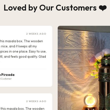
Loved by Our Customers ❤️
2 WEEKS AGO
e this masala box. The wooden
s nice, and it keeps all my
pices in one place. Easy to use,
ill, and feels good quality. Glad
!
 Pirzada
d Customer
2 WEEKS AGO
ike this masala box. The wooden