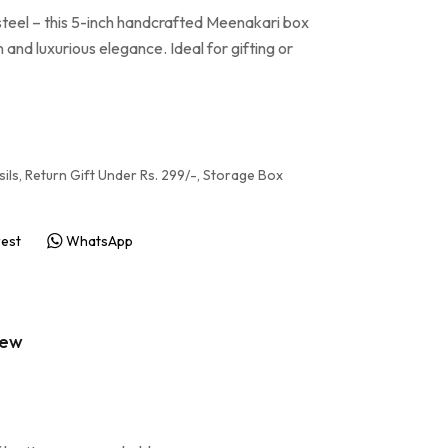
 steel – this 5-inch handcrafted Meenakari box
 and luxurious elegance. Ideal for gifting or
ils
,
Return Gift Under Rs. 299/-
,
Storage Box
rest
WhatsApp
iew