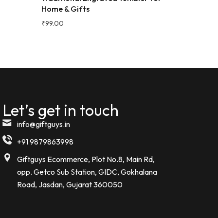
Home & Gifts
e bottle.
₹
99.00
Let’s get in touch
info@giftguys.in
+91 9879863998
Giftguys Ecommerce, Plot No.8, Main Rd,
opp. Getco Sub Station, GIDC, Gokhalana
Road, Jasdan, Gujarat 360050