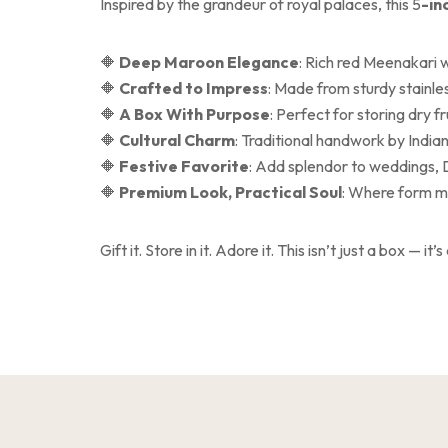
Inspired by the grandeur of royal palaces, this 5
-in
🔶
Deep Maroon Elegance
: Rich red Meenakari w
🔶
Crafted to Impress
: Made from sturdy stainles
🔶
A Box With Purpose
: Perfect for storing dry fr
🔶
Cultural Charm
: Traditional handwork by Indian
🔶
Festive Favorite
: Add splendor to weddings, 
🔶
Premium Look, Practical Soul
: Where form me
Gift it. Store in it. Adore it. This isn’t just a box — it