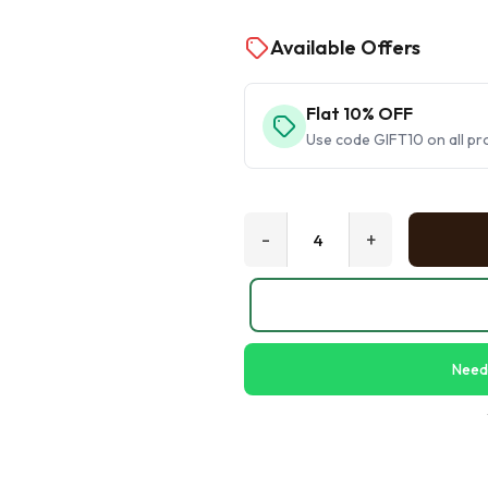
Available Offers
Flat 10% OFF
Use code GIFT10 on all pr
-
+
Need