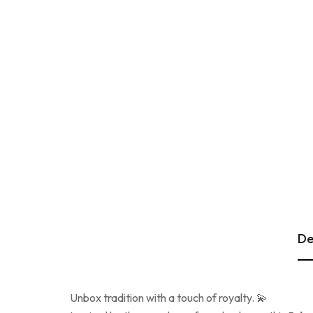
De
Unbox tradition with a touch of royalty. 💫