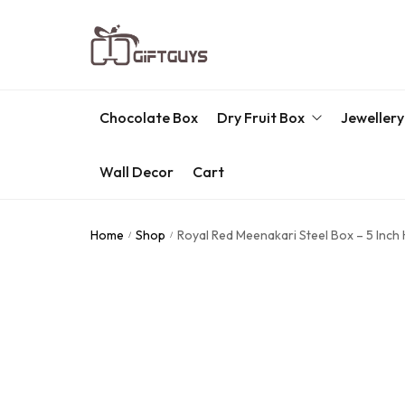
Chocolate Box
Dry Fruit Box
Jewellery
Wall Decor
Cart
Engraved Dry Fruit Box
Chocolate Box
Home
Shop
Royal Red Meenakari Steel Box – 5 Inch
/
/
Dry Fruit Box
Jewellery Box
Meenakari Utensils
Pooja Utilities
Idols