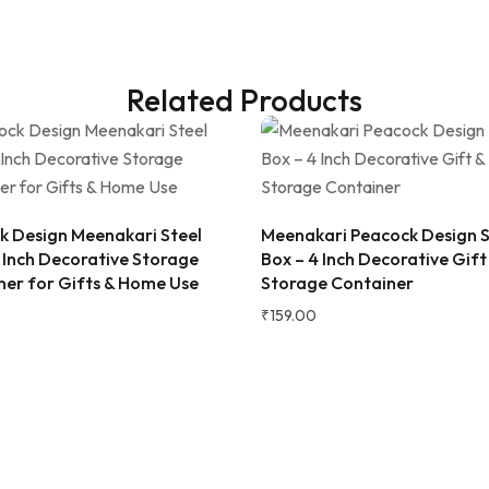
Related Products
2 WEEKS AGO
 as a gift, but ended up
! The wooden finish is
k Design Meenakari Steel
Meenakari Peacock Design S
and the golden jars give a
 Inch Decorative Storage
Box – 4 Inch Decorative Gift
 traditional vibe to the dining
ner for Gifts & Home Use
Storage Container
at quality and perfect for
 fruits to guests. Highly
₹
159.00
d!
ana Gupta
d Customer
★★★★★
2 
Very beautiful and unique des