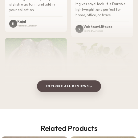
It gives royal look .It is Durable,
stylish u go for it and add in
lightweight, and perfect for
your collection.
home, office, or travel.
Kajal
K
Verified Customer
Vaishnavi Jitpure
V
Verified Customer
EXPLORE ALL REVIEWS
★★★★★
2 WEEKS AGO
Related Products
I absolutely loved this
★★★★★
3 WEEKS AGO
Meenakari Steel Tray and Glass