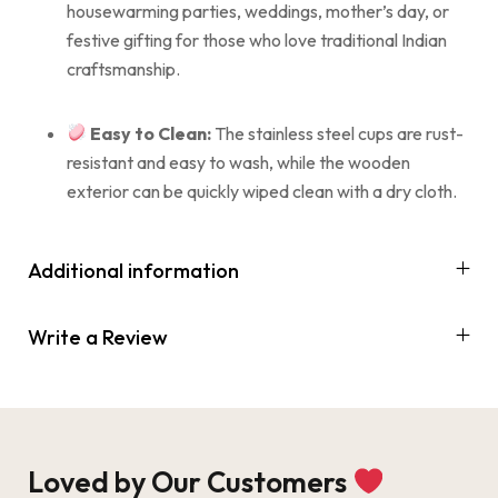
housewarming parties, weddings, mother’s day, or
festive gifting for those who love traditional Indian
craftsmanship.
Easy to Clean:
The stainless steel cups are rust-
resistant and easy to wash, while the wooden
exterior can be quickly wiped clean with a dry cloth.
Additional information
Write a Review
Loved by Our Customers