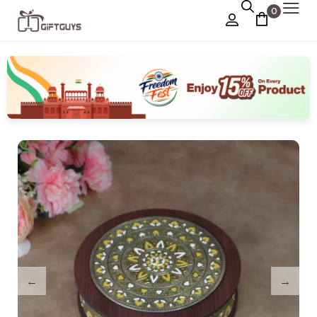
0
Chocolate Box
›
Dry Fruit Box
Jewellery Box
›
Meenakari Utensils
›
Pooja Utilities
Idols
›
Tray Plates
›
Utilities
›
Gifts
Wall Decor