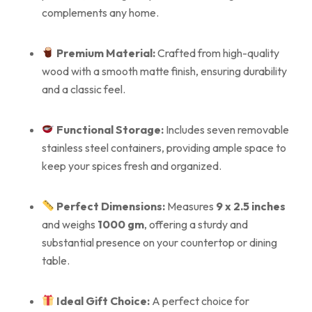
complements any home.
Premium Material:
Crafted from high-quality
wood with a smooth matte finish, ensuring durability
and a classic feel.
Functional Storage:
Includes seven removable
stainless steel containers, providing ample space to
keep your spices fresh and organized.
Perfect Dimensions:
Measures
9 x 2.5 inches
and weighs
1000 gm
, offering a sturdy and
substantial presence on your countertop or dining
table.
Ideal Gift Choice:
A perfect choice for