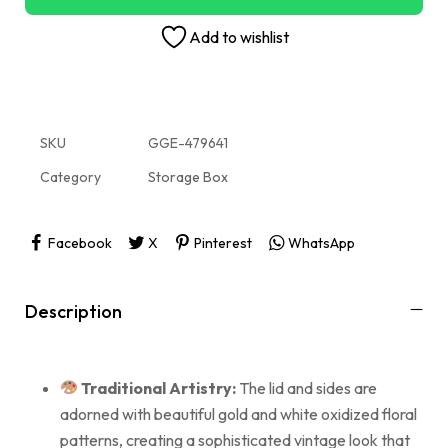
Add to wishlist
SKU
GGE-479641
Category
Storage Box
Facebook
X
Pinterest
WhatsApp
Description
Traditional Artistry:
The lid and sides are
adorned with beautiful gold and white oxidized floral
patterns, creating a sophisticated vintage look that