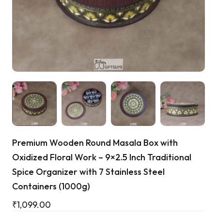
Cart
Premium Wooden Round Masala Box with
Oxidized Floral Work – 9×2.5 Inch Traditional
Spice Organizer with 7 Stainless Steel
Containers (1000g)
₹
1,099.00