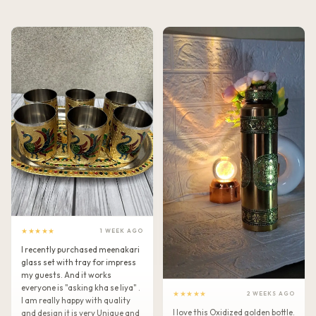
★★★★★
1 WEEK AGO
I recently purchased meenakari
glass set with tray for impress
my guests. And it works
everyone is "asking kha se liya" .
★★★★★
2 WEEKS AGO
I am really happy with quality
I love this Oxidized golden bottle.
and design it is very Unique and