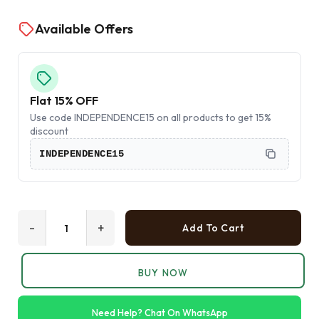
Available Offers
Flat 15% OFF
Use code INDEPENDENCE15 on all products to get 15%
discount
INDEPENDENCE15
-
+
Add To Cart
BUY NOW
Need Help? Chat On WhatsApp