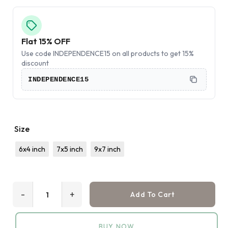
Flat 15% OFF
Use code INDEPENDENCE15 on all products to get 15%
discount
INDEPENDENCE15
Size
6x4 inch
7x5 inch
9x7 inch
-
+
Add To Cart
BUY NOW