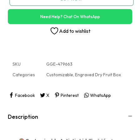
Need Help? Chat On WhatsApp
Add to wishlist
SKU
GGE-479663
Categories
Customizable
,
Engraved Dry Fruit Box
Facebook
X
Pinterest
WhatsApp
Description