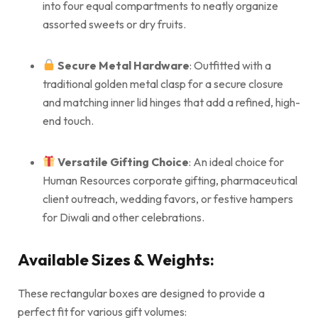
into four equal compartments to neatly organize
assorted sweets or dry fruits.
Secure Metal Hardware
: Outfitted with a
traditional golden metal clasp for a secure closure
and matching inner lid hinges that add a refined, high-
end touch.
Versatile Gifting Choice
: An ideal choice for
Human Resources corporate gifting, pharmaceutical
client outreach, wedding favors, or festive hampers
for Diwali and other celebrations.
Available Sizes & Weights:
These rectangular boxes are designed to provide a
perfect fit for various gift volumes: