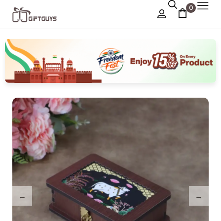
0
Chocolate Box
›
Dry Fruit Box
Jewellery Box
›
Meenakari Utensils
›
Pooja Utilities
Idols
›
Tray Plates
›
Utilities
›
Gifts
Wall Decor