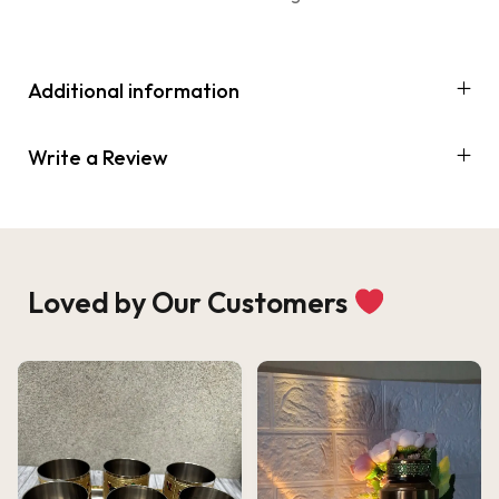
Additional information
Write a Review
Loved by Our Customers