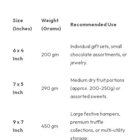
Size
Weight
Recommended Use
(Inches)
(Grams)
Individual gift sets, small
6 x 4
200 gm
chocolate assortments, or
Inch
jewelry.
Medium dry fruit portions
7 x 5
290 gm
(approx. 200-250g) or
Inch
assorted sweets.
Large festive hampers,
9 x 7
premium truffle
450 gm
Inch
collections, or multi-utility
storage.