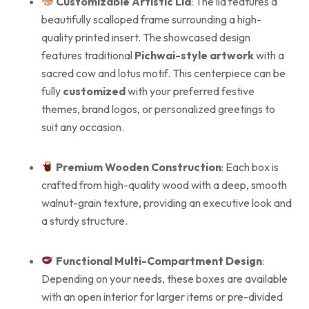
Customizable Artistic Lid
: The lid features a
beautifully scalloped frame surrounding a high-
quality printed insert. The showcased design
features traditional
Pichwai-style artwork
with a
sacred cow and lotus motif. This centerpiece can be
fully
customized
with your preferred festive
themes, brand logos, or personalized greetings to
suit any occasion.
Premium Wooden Construction
: Each box is
crafted from high-quality wood with a deep, smooth
walnut-grain texture, providing an executive look and
a sturdy structure.
Functional Multi-Compartment Design
:
Depending on your needs, these boxes are available
with an open interior for larger items or pre-divided