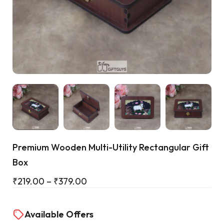
Cart
Premium Wooden Multi-Utility Rectangular Gift
Box
₹
219.00
–
₹
379.00
Available Offers