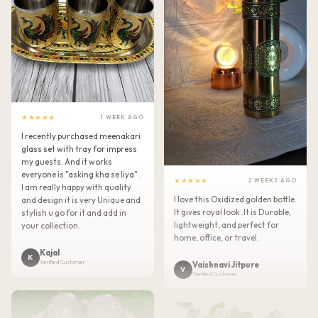
★★★★★
1 WEEK AGO
I recently purchased meenakari
glass set with tray for impress
my guests. And it works
everyone is "asking kha se liya" .
★★★★★
2 WEEKS AGO
I am really happy with quality
I love this Oxidized golden bottle.
and design it is very Unique and
It gives royal look .It is Durable,
stylish u go for it and add in
lightweight, and perfect for
your collection.
home, office, or travel.
Kajal
K
Verified Customer
Vaishnavi Jitpure
V
Verified Customer