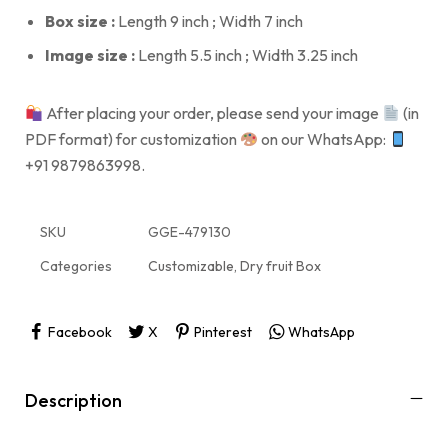
Box size :
Length 9 inch ; Width 7 inch
Image size :
Length 5.5 inch ; Width 3.25 inch
After placing your order, please send your image
(in
PDF format) for customization
on our WhatsApp:
+91 9879863998.
SKU
GGE-479130
Categories
Customizable
,
Dry fruit Box
Facebook
X
Pinterest
WhatsApp
Description