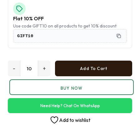
Flat 10% OFF
Use code GIFT10 on all products to get 10% discount
GIFT10
-
+
Add To Cart
BUY NOW
Need Help? Chat On WhatsApp
Add to wishlist