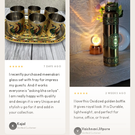
★★★★★
7 DAYS AGO
I recently purchased meenakari
glass set with tray for impress
my guests. And it works
everyone is "asking kha se liya" .
★★★★★
2 WEEKS AGO
I am really happy with quality
I love this Oxidized golden bottle.
and design it is very Unique and
It gives royal look .It is Durable,
stylish u go for it and add in
lightweight, and perfect for
your collection.
home, office, or travel.
Kajal
K
Verified Customer
Vaishnavi Jitpure
V
Verified Customer