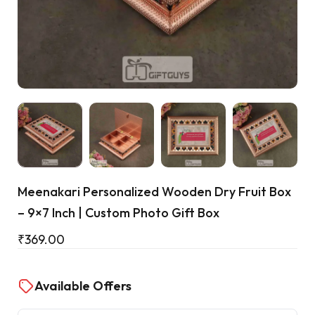
Cart
Meenakari Personalized Wooden Dry Fruit Box
– 9×7 Inch | Custom Photo Gift Box
₹
369.00
Available Offers