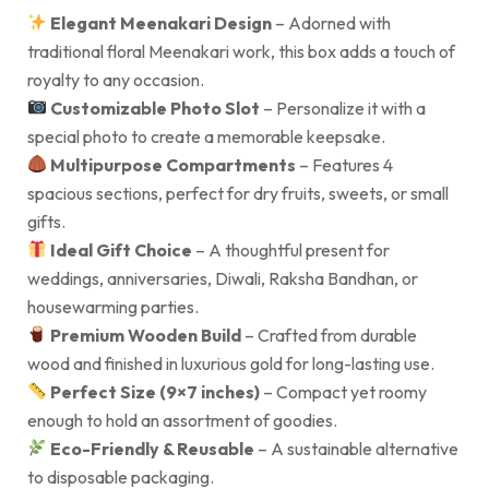
Elegant Meenakari Design
– Adorned with
traditional floral Meenakari work, this box adds a touch of
royalty to any occasion.
Customizable Photo Slot
– Personalize it with a
special photo to create a memorable keepsake.
Multipurpose Compartments
– Features 4
spacious sections, perfect for dry fruits, sweets, or small
gifts.
Ideal Gift Choice
– A thoughtful present for
weddings, anniversaries, Diwali, Raksha Bandhan, or
housewarming parties.
Premium Wooden Build
– Crafted from durable
wood and finished in luxurious gold for long-lasting use.
Perfect Size (9×7 inches)
– Compact yet roomy
enough to hold an assortment of goodies.
Eco-Friendly & Reusable
– A sustainable alternative
to disposable packaging.