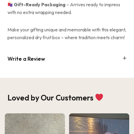
Gift-Ready Packaging
– Arrives ready to impress
with no extra wrapping needed.
Make your gifting unique and memorable with this elegant,
personalized dry fruit box – where tradition meets charm!
Write a Review
Loved by Our Customers