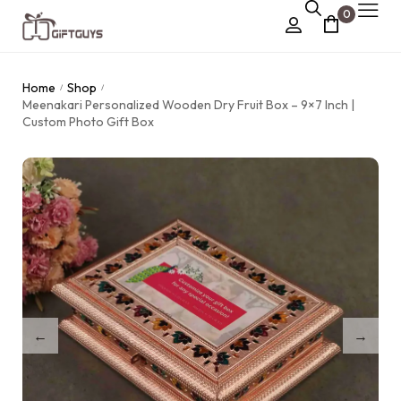
0
Chocolate Box
Home
Shop
/
/
›
Meenakari Personalized Wooden Dry Fruit Box – 9×7 Inch |
Dry Fruit Box
Custom Photo Gift Box
Jewellery Box
›
Meenakari Utensils
›
Pooja Utilities
Idols
›
Tray Plates
›
Utilities
›
Gifts
Wall Decor