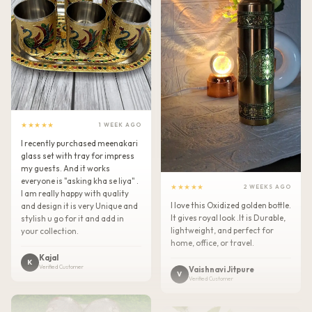
★★★★★
1 WEEK AGO
I recently purchased meenakari
glass set with tray for impress
my guests. And it works
everyone is "asking kha se liya" .
★★★★★
2 WEEKS AGO
I am really happy with quality
I love this Oxidized golden bottle.
and design it is very Unique and
It gives royal look .It is Durable,
stylish u go for it and add in
lightweight, and perfect for
your collection.
home, office, or travel.
Kajal
K
Verified Customer
Vaishnavi Jitpure
V
Verified Customer