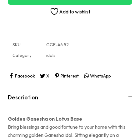
Add to wishlist
SKU
GGE-A6.52
Category
idols
Facebook
X
Pinterest
WhatsApp
Description
Golden Ganesha on Lotus Base
Bring blessings and good fortune to your home with this
charming golden Ganesha idol. Sitting elegantly on a