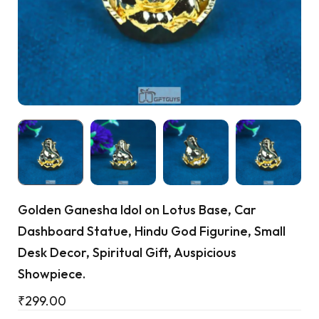
Cart
Golden Ganesha Idol on Lotus Base, Car
Dashboard Statue, Hindu God Figurine, Small
Desk Decor, Spiritual Gift, Auspicious
Showpiece.
₹
299.00