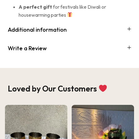
A perfect gift
for festivals like Diwali or
housewarming parties
Additional information
Write a Review
Loved by Our Customers