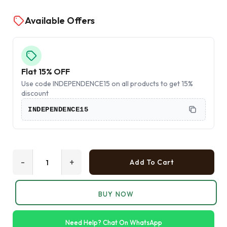
Available Offers
Flat 15% OFF
Use code INDEPENDENCE15 on all products to get 15%
discount
INDEPENDENCE15
-
+
Add To Cart
BUY NOW
Need Help? Chat On WhatsApp