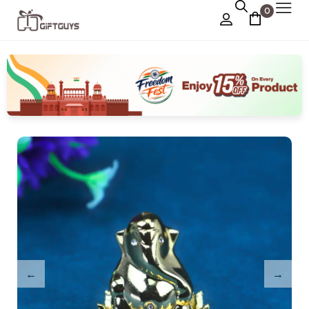
0
Chocolate Box
›
Dry Fruit Box
Jewellery Box
›
Meenakari Utensils
›
Pooja Utilities
Idols
›
Tray Plates
›
Utilities
›
Gifts
Wall Decor