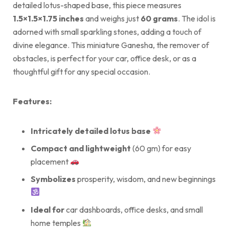
detailed lotus-shaped base, this piece measures
1.5×1.5×1.75 inches
and weighs just
60 grams
. The idol is
adorned with small sparkling stones, adding a touch of
divine elegance. This miniature Ganesha, the remover of
obstacles, is perfect for your car, office desk, or as a
thoughtful gift for any special occasion.
Features:
Intricately detailed lotus base
Compact and lightweight
(60 gm) for easy
placement
Symbolizes
prosperity, wisdom, and new beginnings
Ideal for
car dashboards, office desks, and small
home temples