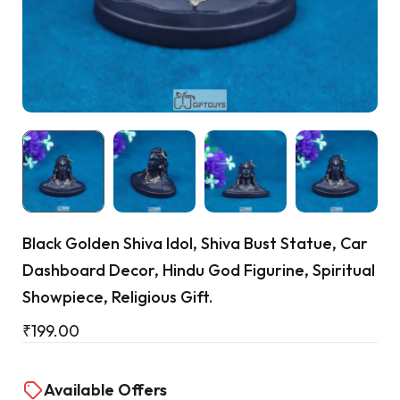
Cart
Black Golden Shiva Idol, Shiva Bust Statue, Car
Dashboard Decor, Hindu God Figurine, Spiritual
Showpiece, Religious Gift.
₹
199.00
Available Offers