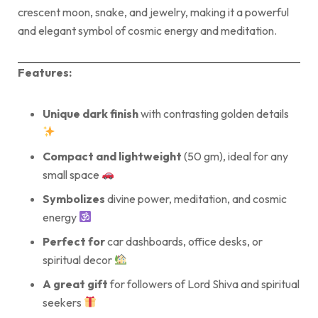
crescent moon, snake, and jewelry, making it a powerful
and elegant symbol of cosmic energy and meditation.
Features:
Unique dark finish
with contrasting golden details
Compact and lightweight
(50 gm), ideal for any
small space
Symbolizes
divine power, meditation, and cosmic
energy
Perfect for
car dashboards, office desks, or
spiritual decor
A great gift
for followers of Lord Shiva and spiritual
seekers