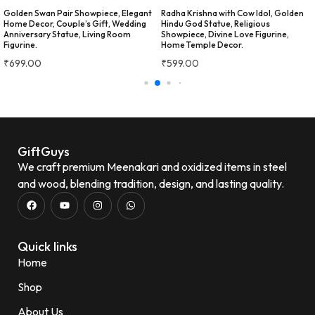
festivals and special occasions.
Golden Swan Pair Showpiece, Elegant
Radha Krishna with Cow Idol, Golden
The vibrant artwork adds an
Home Decor, Couple’s Gift, Wedding
Hindu God Statue, Religious
Anniversary Statue, Living Room
Showpiece, Divine Love Figurine,
elegant touch and makes it a
Figurine.
Home Temple Decor.
great gifting option for
housewarming, weddings, or
₹
699.00
₹
599.00
festive celebrations.
Beautiful traditional Meenakari
design
Good-quality
stainless steel
Strong,
durable, and rust-resistant
Easy to clean and maintain
Ideal for daily use and gifting
GiftGuys
Overall, this is a stylish,
We craft premium Meenakari and oxidized items in steel
practical, and value-for-money
and wood, blending tradition, design, and lasting quality.
serving set that beautifully
★★★★★
2 WEEKS AGO
combines elegance with
everyday functionality.
Very beautiful design....liked
alot ...i am going to buy glasses
also....
Neena Seth
Quick links
N
Verified Customer
Home
Minakshi Tomar
M
Verified Customer
Shop
★★★★★
2 WEEKS AGO
really like this masala box. The
About Us