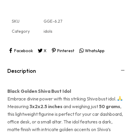
SKU
GGE-6.27
Category
idols
Facebook
X
Pinterest
WhatsApp
Description
Black Golden Shiva Bust Idol
Embrace divine power with this striking Shiva bust idol.
Measuring
3x2x2.5 inches
and weighing just
50 grams
,
this lightweight figurine is perfect for your car dashboard,
office desk, or a small altar. The idol features a dark,
matte finish with intricate golden accents on Shiva’s