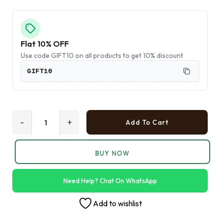
Flat 10% OFF
Use code GIFT10 on all products to get 10% discount
GIFT10
-
+
Add To Cart
BUY NOW
Need Help? Chat On WhatsApp
Add to wishlist