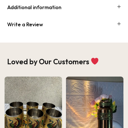
Additional information
Write a Review
Loved by Our Customers