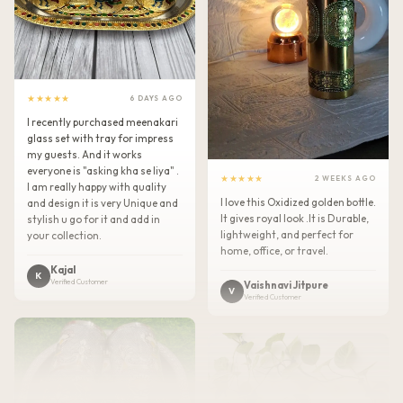
★★★★★
6 DAYS AGO
I recently purchased meenakari
glass set with tray for impress
my guests. And it works
everyone is "asking kha se liya" .
★★★★★
2 WEEKS AGO
I am really happy with quality
I love this Oxidized golden bottle.
and design it is very Unique and
It gives royal look .It is Durable,
stylish u go for it and add in
lightweight, and perfect for
your collection.
home, office, or travel.
Kajal
K
Verified Customer
Vaishnavi Jitpure
V
Verified Customer