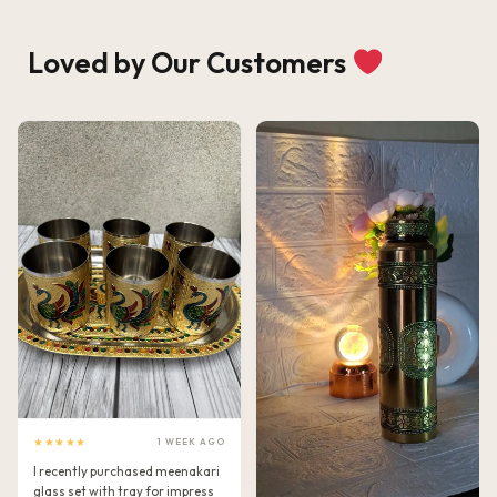
Loved by Our Customers
★★★★★
1 WEEK AGO
I recently purchased meenakari
glass set with tray for impress