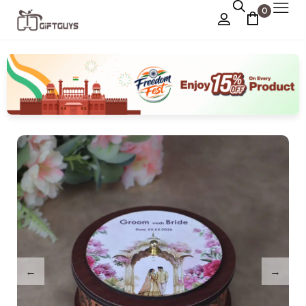
0
Chocolate Box
›
Dry Fruit Box
Jewellery Box
›
Meenakari Utensils
›
Pooja Utilities
Idols
›
Tray Plates
›
Utilities
›
Gifts
Wall Decor