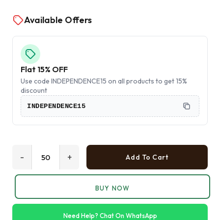
Available Offers
Flat 15% OFF
Use code INDEPENDENCE15 on all products to get 15%
discount
INDEPENDENCE15
-
+
Add To Cart
BUY NOW
Need Help? Chat On WhatsApp