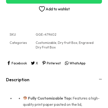
Add to wishlist
SKU
GGE-479602
Categories
Customizable
,
Dry fruit Box
,
Engraved
Dry Fruit Box
Facebook
X
Pinterest
WhatsApp
Description
Fully Customizable Top:
Features a high-
quality print paper pasted on the lid,