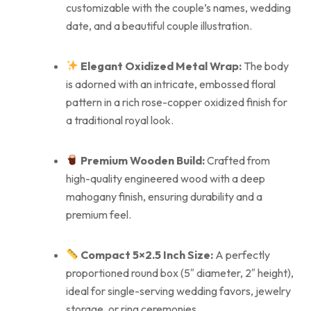
customizable with the couple’s names, wedding
date, and a beautiful couple illustration.
Elegant Oxidized Metal Wrap:
The body
is adorned with an intricate, embossed floral
pattern in a rich rose-copper oxidized finish for
a traditional royal look.
Premium Wooden Build:
Crafted from
high-quality engineered wood with a deep
mahogany finish, ensuring durability and a
premium feel.
Compact 5×2.5 Inch Size:
A perfectly
proportioned round box (5″ diameter, 2″ height),
ideal for single-serving wedding favors, jewelry
storage, or ring ceremonies.