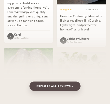
my guests. And it works
everyone is "asking kha se liya" .
★★★★★
2 WEEKS AGO
I am really happy with quality
I love this Oxidized golden bottle.
and design it is very Unique and
It gives royal look .It is Durable,
stylish u go for it and add in
lightweight, and perfect for
your collection.
home, office, or travel.
Kajal
K
Verified Customer
Vaishnavi Jitpure
V
Verified Customer
EXPLORE ALL REVIEWS