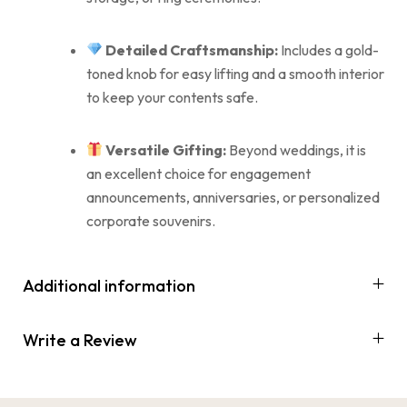
Detailed Craftsmanship:
Includes a gold-
toned knob for easy lifting and a smooth interior
to keep your contents safe.
Versatile Gifting:
Beyond weddings, it is
an excellent choice for engagement
announcements, anniversaries, or personalized
corporate souvenirs.
Additional information
Write a Review