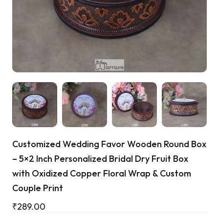
Cart
Customized Wedding Favor Wooden Round Box
– 5×2 Inch Personalized Bridal Dry Fruit Box
with Oxidized Copper Floral Wrap & Custom
Couple Print
₹
289.00