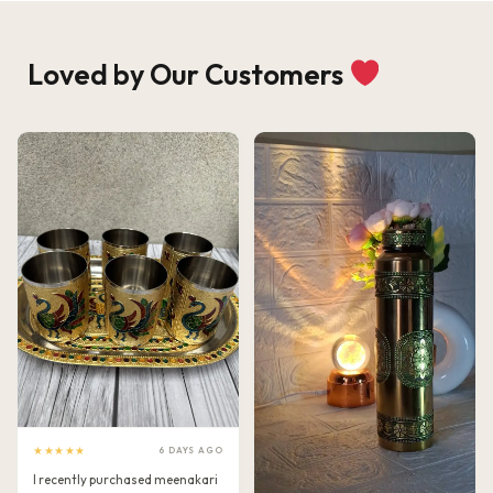
Loved by Our Customers
★★★★★
6 DAYS AGO
I recently purchased meenakari