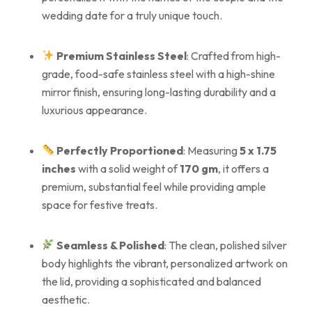
wedding date for a truly unique touch.
Premium Stainless Steel
: Crafted from high-
grade, food-safe stainless steel with a high-shine
mirror finish, ensuring long-lasting durability and a
luxurious appearance.
Perfectly Proportioned
: Measuring
5 x 1.75
inches
with a solid weight of
170 gm
, it offers a
premium, substantial feel while providing ample
space for festive treats.
Seamless & Polished
: The clean, polished silver
body highlights the vibrant, personalized artwork on
the lid, providing a sophisticated and balanced
aesthetic.