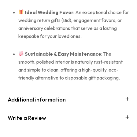
Ideal Wedding Favor
: An exceptional choice for
wedding return gifts (Bid), engagement favors, or
anniversary celebrations that serve as a lasting
keepsake for your loved ones.
Sustainable & Easy Maintenance
: The
smooth, polished interior is naturally rust-resistant
and simple to clean, offering a high-quality, eco-
friendly alternative to disposable gift packaging.
Additional information
Write a Review