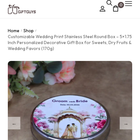
0
Chocolate Box
Home
Shop
/
/
›
Customizable Wedding Print Stainless Steel Round Box – 5×1.75
Dry Fruit Box
Inch Personalized Decorative Gift Box for Sweets, Dry Fruits &
Wedding Favors (170g)
Jewellery Box
›
Meenakari Utensils
›
Pooja Utilities
Idols
›
Tray Plates
›
Utilities
›
Gifts
Wall Decor