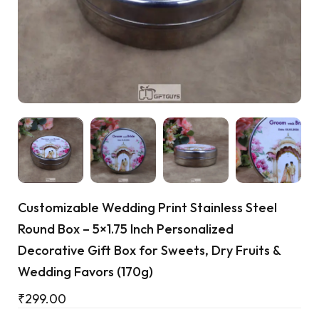
Cart
Customizable Wedding Print Stainless Steel
Round Box – 5×1.75 Inch Personalized
Decorative Gift Box for Sweets, Dry Fruits &
Wedding Favors (170g)
₹
299.00