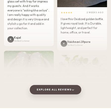
glass set with tray for impress
my guests. And it works
everyone is "asking kha se liya" .
★★★★★
2 WEEKS AGO
I am really happy with quality
I love this Oxidized golden bottle.
and design it is very Unique and
It gives royal look .It is Durable,
stylish u go for it and add in
lightweight, and perfect for
your collection.
home, office, or travel.
Kajal
K
Verified Customer
Vaishnavi Jitpure
V
Verified Customer
EXPLORE ALL REVIEWS