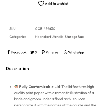
Add to wishlist
SKU
GGE-479630
Categories
Meenakari Utensils
,
Storage Box
Facebook
X
Pinterest
WhatsApp
Description
Fully Customizable Lid
: The lid features high-
quality print paper with a romantic illustration of a
bride and groom under a floral arch. You can
personalize it with the names of the couple and the