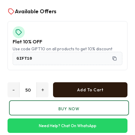
Available Offers
Flat 10% OFF
Use code GIFT10 on all products to get 10% discount
GIFT10
-
+
Add To Cart
BUY NOW
Need Help? Chat On WhatsApp