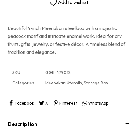
Add to wishlist
Beautiful 4-inch Meenakari steel box with a majestic
peacock motif and intricate enamel work. Ideal for dry
fruits, gifts, jewelry, or festive décor. A timeless blend of
tradition and elegance.
SKU
GGE-479012
Categories
Meenakari Utensils
,
Storage Box
Facebook
X
Pinterest
WhatsApp
Description