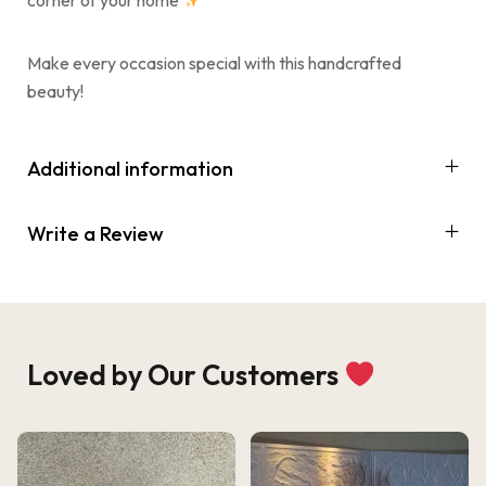
Make every occasion special with this handcrafted
beauty!
Additional information
Write a Review
Loved by Our Customers