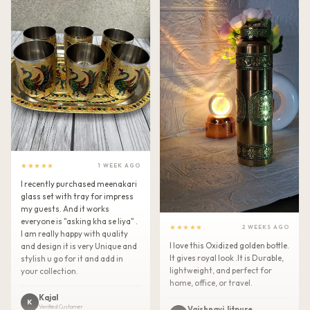
★★★★★
1 WEEK AGO
I recently purchased meenakari
glass set with tray for impress
my guests. And it works
everyone is "asking kha se liya" .
★★★★★
2 WEEKS AGO
I am really happy with quality
I love this Oxidized golden bottle.
and design it is very Unique and
It gives royal look .It is Durable,
stylish u go for it and add in
lightweight, and perfect for
your collection.
home, office, or travel.
Kajal
K
Verified Customer
Vaishnavi Jitpure