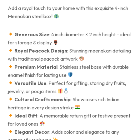
Add a royal touch to your home with this exquisite 4-inch
Meenakari steel box!
Generous Size
: 4 inch diameter × 2 inch height – ideal
for storage & display
Royal Peacock Design
: Stunning meenakari detailing
with traditional peacock artwork
Premium Material
: Stainless steel base with durable
enamel finish for lasting use
Versatile Use
: Perfect for gifting, storing dry fruits,
jewelry, or pooja items
Cultural Craftsmanship
: Showcases rich Indian
heritage in every design stroke
Ideal Gift
: A memorable return gift or festive present
for loved ones
Elegant Decor
: Adds color and elegance to any
corner of your home