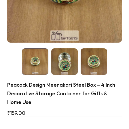
Cart
Peacock Design Meenakari Steel Box – 4 Inch
Decorative Storage Container for Gifts &
Home Use
₹
159.00