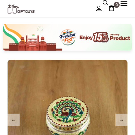
0
Chocolate Box
›
Dry Fruit Box
Jewellery Box
›
Meenakari Utensils
›
Pooja Utilities
Idols
›
Tray Plates
›
Utilities
›
Gifts
Wall Decor