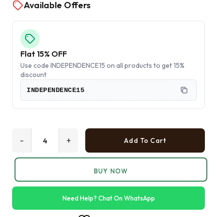
Available Offers
Flat 15% OFF
Use code INDEPENDENCE15 on all products to get 15%
discount
INDEPENDENCE15
-
+
Add To Cart
BUY NOW
Need Help? Chat On WhatsApp