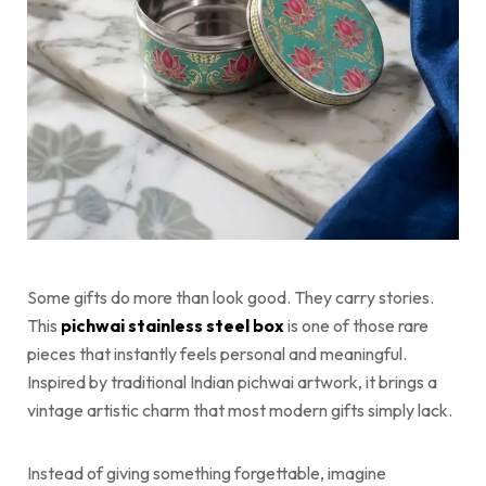
Some gifts do more than look good. They carry stories.
This
pichwai stainless steel box
is one of those rare
pieces that instantly feels personal and meaningful.
Inspired by traditional Indian pichwai artwork, it brings a
vintage artistic charm that most modern gifts simply lack.
Instead of giving something forgettable, imagine