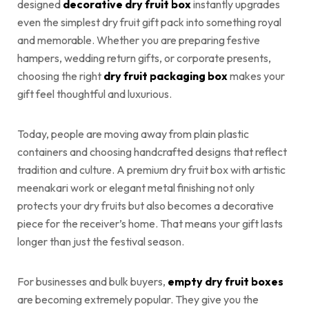
designed
decorative dry fruit box
instantly upgrades
even the simplest dry fruit gift pack into something royal
and memorable. Whether you are preparing festive
hampers, wedding return gifts, or corporate presents,
choosing the right
dry fruit packaging box
makes your
gift feel thoughtful and luxurious.
Today, people are moving away from plain plastic
containers and choosing handcrafted designs that reflect
tradition and culture. A premium dry fruit box with artistic
meenakari work or elegant metal finishing not only
protects your dry fruits but also becomes a decorative
piece for the receiver’s home. That means your gift lasts
longer than just the festival season.
For businesses and bulk buyers,
empty dry fruit boxes
are becoming extremely popular. They give you the