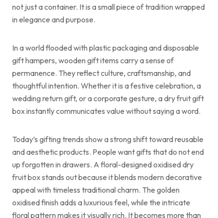
not just a container. It is a small piece of tradition wrapped
in elegance and purpose.
In a world flooded with plastic packaging and disposable
gift hampers, wooden gift items carry a sense of
permanence. They reflect culture, craftsmanship, and
thoughtful intention. Whether it is a festive celebration, a
wedding return gift, or a corporate gesture, a dry fruit gift
box instantly communicates value without saying a word.
Today’s gifting trends show a strong shift toward reusable
and aesthetic products. People want gifts that do not end
up forgotten in drawers. A floral-designed oxidised dry
fruit box stands out because it blends modern decorative
appeal with timeless traditional charm. The golden
oxidised finish adds a luxurious feel, while the intricate
floral pattern makes it visually rich. It becomes more than