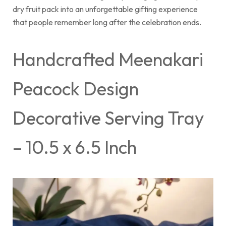
dry fruit pack into an unforgettable gifting experience
that people remember long after the celebration ends.
Handcrafted Meenakari
Peacock Design
Decorative Serving Tray
– 10.5 x 6.5 Inch