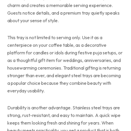
charm and creates a memorable serving experience.
Guests notice details, and a premium tray quietly speaks
about your sense of style.
This tray is not limited to serving only. Use it as a
centerpiece on your coffee table, as a decorative
platform for candles or idols during festive puja setups, or
as a thoughtful gift item for weddings, anniversaries, and
housewarming ceremonies. Traditional gifting is returning
stronger than ever, and elegant steel trays are becoming
a popular choice because they combine beauty with
everyday usability.
Durability is another advantage. Stainless steel trays are
strong, rust-resistant, and easy to maintain. A quick wipe
keeps them looking fresh and shining for years. When
beauty meets practicality, you get a product that is both