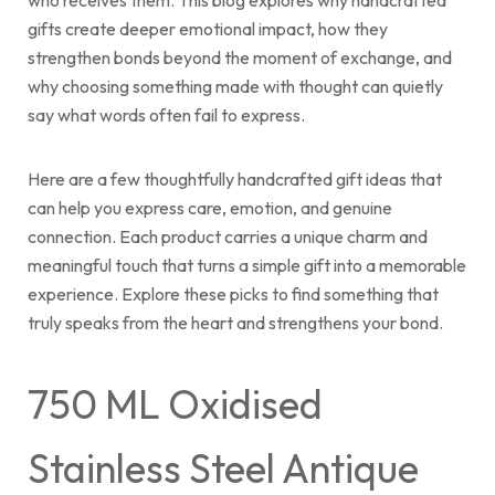
who receives them. This blog explores why handcrafted
gifts create deeper emotional impact, how they
Cart
strengthen bonds beyond the moment of exchange, and
why choosing something made with thought can quietly
say what words often fail to express.
Here are a few thoughtfully handcrafted gift ideas that
can help you express care, emotion, and genuine
connection. Each product carries a unique charm and
meaningful touch that turns a simple gift into a memorable
experience. Explore these picks to find something that
truly speaks from the heart and strengthens your bond.
750 ML Oxidised
Stainless Steel Antique