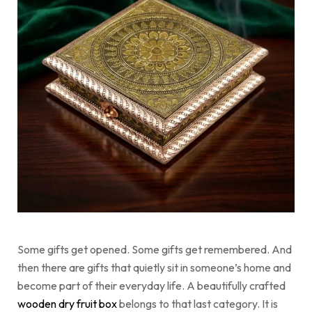
Some gifts get opened. Some gifts get remembered. And
then there are gifts that quietly sit in someone’s home and
become part of their everyday life. A beautifully crafted
wooden dry fruit box
belongs to that last category. It is