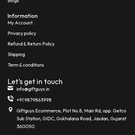
Blogs
Information
My Account
Privacy policy
Refund & Return Policy
Shipping
Term & conditions
Let’s get in touch
info@giftguys.in
+91 9879863998
Giftguys Ecommerce, Plot No.8, Main Rd, opp. Getco
Sub Station, GIDC, Gokhalana Road, Jasdan, Gujarat
360050