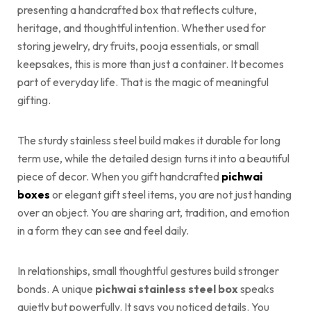
presenting a handcrafted box that reflects culture,
heritage, and thoughtful intention. Whether used for
storing jewelry, dry fruits, pooja essentials, or small
keepsakes, this is more than just a container. It becomes
part of everyday life. That is the magic of meaningful
gifting.
The sturdy stainless steel build makes it durable for long
term use, while the detailed design turns it into a beautiful
piece of decor. When you gift handcrafted
pichwai
boxes
or elegant gift steel items, you are not just handing
over an object. You are sharing art, tradition, and emotion
in a form they can see and feel daily.
In relationships, small thoughtful gestures build stronger
bonds. A unique
pichwai stainless steel box
speaks
quietly but powerfully. It says you noticed details. You