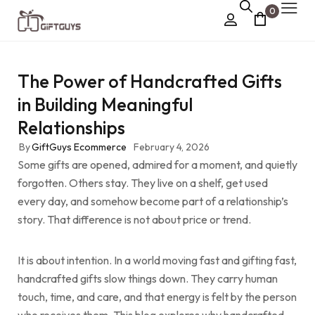
0
Chocolate Box
The Power of Handcrafted Gifts
›
Dry Fruit Box
in Building Meaningful
Jewellery Box
Relationships
›
Meenakari Utensils
By
GiftGuys Ecommerce
February 4, 2026
Some gifts are opened, admired for a moment, and quietly
›
Pooja Utilities
forgotten. Others stay. They live on a shelf, get used
Idols
every day, and somehow become part of a relationship’s
story. That difference is not about price or trend.
›
Tray Plates
›
Utilities
It is about intention. In a world moving fast and gifting fast,
handcrafted gifts slow things down. They carry human
›
Gifts
touch, time, and care, and that energy is felt by the person
Wall Decor