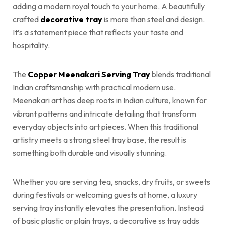
adding a modern royal touch to your home. A beautifully
crafted
decorative tray
is more than steel and design.
It’s a statement piece that reflects your taste and
hospitality.
The
Copper Meenakari Serving Tray
blends traditional
Indian craftsmanship with practical modern use.
Meenakari art has deep roots in Indian culture, known for
vibrant patterns and intricate detailing that transform
everyday objects into art pieces. When this traditional
artistry meets a strong steel tray base, the result is
something both durable and visually stunning.
Whether you are serving tea, snacks, dry fruits, or sweets
during festivals or welcoming guests at home, a luxury
serving tray instantly elevates the presentation. Instead
of basic plastic or plain trays, a decorative ss tray adds