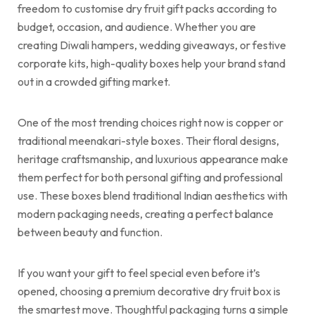
freedom to customise dry fruit gift packs according to
budget, occasion, and audience. Whether you are
creating Diwali hampers, wedding giveaways, or festive
corporate kits, high-quality boxes help your brand stand
out in a crowded gifting market.
One of the most trending choices right now is copper or
traditional meenakari-style boxes. Their floral designs,
heritage craftsmanship, and luxurious appearance make
them perfect for both personal gifting and professional
use. These boxes blend traditional Indian aesthetics with
modern packaging needs, creating a perfect balance
between beauty and function.
If you want your gift to feel special even before it’s
opened, choosing a premium decorative dry fruit box is
the smartest move. Thoughtful packaging turns a simple