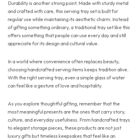
Durability is another strong point. Made with sturdy metal
and crafted with care, this serving tray set is built for
regular use while maintaining its aesthetic charm. Instead
of gifting something ordinary, a traditional tray set like this
offers something that people can use every day and still
appreciate for its design and cultural value.
In a world where convenience often replaces beauty,
choosing handcrafted serving items keeps tradition alive.
With the right serving tray, even a simple glass of water
can feel like a gesture of love and hospitality.
As you explore thoughtful gifting, remember that the
most meaningful presents are the ones that carry story,
culture, and everyday usefulness. From handcrafted trays
to elegant storage pieces, these products are not just
luxury gifts but timeless keepsakes that feel like an