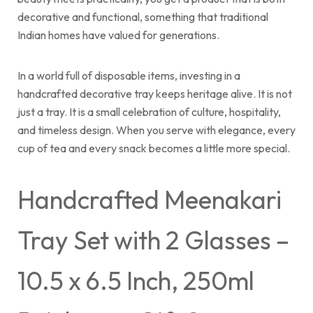
decorative and functional, something that traditional
Indian homes have valued for generations.
In a world full of disposable items, investing in a
handcrafted decorative tray keeps heritage alive. It is not
just a tray. It is a small celebration of culture, hospitality,
and timeless design. When you serve with elegance, every
cup of tea and every snack becomes a little more special.
Handcrafted Meenakari
Tray Set with 2 Glasses –
10.5 x 6.5 Inch, 250ml