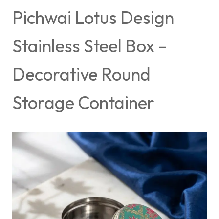
Pichwai Lotus Design
Stainless Steel Box –
Decorative Round
Storage Container