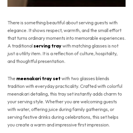
There is something beautiful about serving guests with
elegance. It shows respect, warmth, and the small effort
that turns ordinary moments into memorable experiences.
A traditional
serving tray
with matching glasses is not
just a utility item. It is a reflection of culture, hospitality,
and thoughtful presentation.
The
meenakari tray set
with two glasses blends
tradition with everyday practicality. Crafted with colorful
meenakari detailing, this tray set instantly adds charm to
your serving style. Whether you are welcoming guests
with water, offering juice during family gatherings, or
serving festive drinks during celebrations, this set helps
you create a warm and impressive first impression.