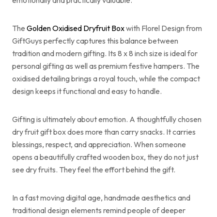
emotionally and practically valuable.
The
Golden Oxidised Dryfruit Box
with Florel Design from
GiftGuys perfectly captures this balance between
tradition and modern gifting. Its 8 x 8 inch size is ideal for
personal gifting as well as premium festive hampers. The
oxidised detailing brings a royal touch, while the compact
design keeps it functional and easy to handle.
Gifting is ultimately about emotion. A thoughtfully chosen
dry fruit gift box does more than carry snacks. It carries
blessings, respect, and appreciation. When someone
opens a beautifully crafted wooden box, they do not just
see dry fruits. They feel the effort behind the gift.
In a fast moving digital age, handmade aesthetics and
traditional design elements remind people of deeper