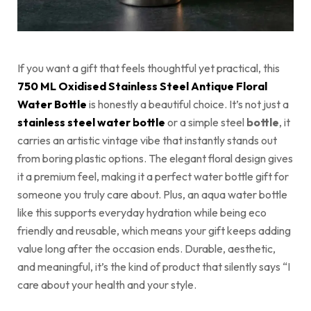
If you want a gift that feels thoughtful yet practical, this
750 ML Oxidised Stainless Steel Antique Floral
Water Bottle
is honestly a beautiful choice. It’s not just a
stainless steel water bottle
or a simple steel
bottle
, it
carries an artistic vintage vibe that instantly stands out
from boring plastic options. The elegant floral design gives
it a premium feel, making it a perfect water bottle gift for
someone you truly care about. Plus, an aqua water bottle
like this supports everyday hydration while being eco
friendly and reusable, which means your gift keeps adding
value long after the occasion ends. Durable, aesthetic,
and meaningful, it’s the kind of product that silently says “I
care about your health and your style.