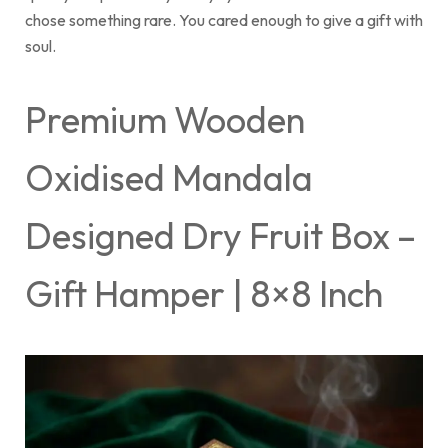
chose something rare. You cared enough to give a gift with
soul.
Premium Wooden
Oxidised Mandala
Designed Dry Fruit Box –
Gift Hamper | 8×8 Inch