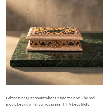
Gifting is not just about what’s inside the box. The real
magic begins with how you present it. A beautifully