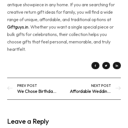
antique showpiece in any home. If you are searching for
creative return gift ideas for family, you will find a wide
range of unique, affordable, and traditional options at
Giftguys.in
. Whether you want a single special piece or
bulk gifts for celebrations, their collection helps you
choose gifts that feel personal, memorable, and truly
heartfelt.
PREV POST
NEXT POST
We Chose Birthday Return Gifts That Didn’t Feel Like a Formality
Affordable Wedding Return Gift Ideas That Look Truly Luxurious
Leave a Reply