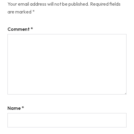
Your email address will not be published.
Required fields
are marked
*
Comment
*
Name
*