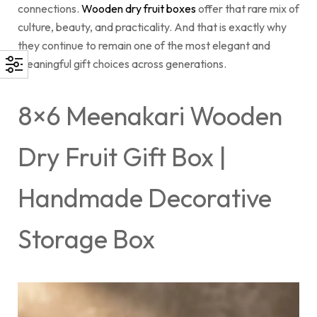
connections.
Wooden dry fruit boxes
offer that rare mix of
culture, beauty, and practicality. And that is exactly why
they continue to remain one of the most elegant and
meaningful gift choices across generations.
8×6 Meenakari Wooden
Dry Fruit Gift Box |
Handmade Decorative
Storage Box