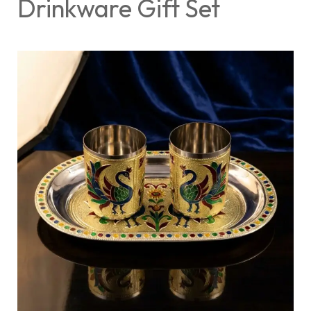
Drinkware Gift Set