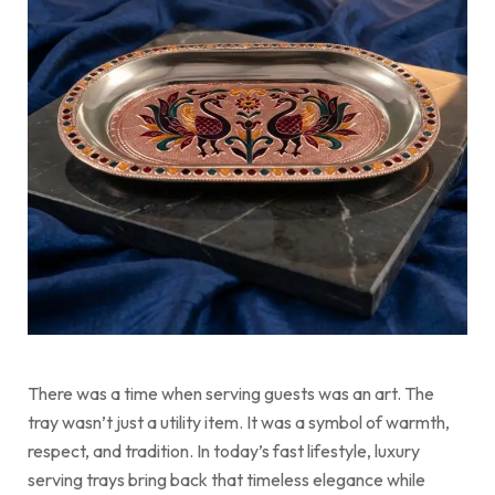
There was a time when serving guests was an art. The
tray wasn’t just a utility item. It was a symbol of warmth,
respect, and tradition. In today’s fast lifestyle, luxury
serving trays bring back that timeless elegance while