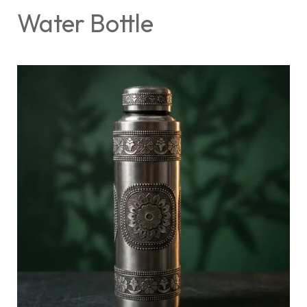
Water Bottle