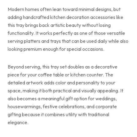
Modern homes often lean toward minimal designs, but
adding handcrafted kitchen decoration accessories like
this tray brings back artistic beauty without losing
functionality. It works perfectly as one of those versatile
serving platters and trays that can be used daily while also
looking premium enough for special occasions.
Beyond serving, this tray set doubles as a decorative
piece for your coffee table or kitchen counter. The
detailed artwork adds color and personality to your
space, making it both practical and visually appealing. It
also becomes a meaningful gift option for weddings,
housewarmings, festive celebrations, and corporate
gifting because it combines utility with traditional
elegance.