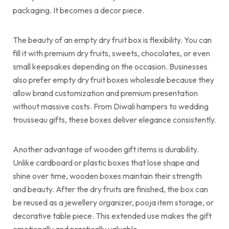
packaging. It becomes a decor piece.
The beauty of an empty dry fruit box is flexibility. You can
fill it with premium dry fruits, sweets, chocolates, or even
small keepsakes depending on the occasion. Businesses
also prefer empty dry fruit boxes wholesale because they
allow brand customization and premium presentation
without massive costs. From Diwali hampers to wedding
trousseau gifts, these boxes deliver elegance consistently.
Another advantage of wooden gift items is durability.
Unlike cardboard or plastic boxes that lose shape and
shine over time, wooden boxes maintain their strength
and beauty. After the dry fruits are finished, the box can
be reused as a jewellery organizer, pooja item storage, or
decorative table piece. This extended use makes the gift