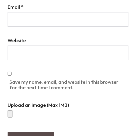
Email
*
Website
Save my name, email, and website in this browser
for the next time I comment.
Upload an image (Max 1MB)