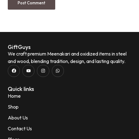
GiftGuys
We craft premium Meenakari and oxidized items in steel
and wood, blending tradition, design, and lasting quality.
Quick links
Home
Shop
About Us
Contact Us