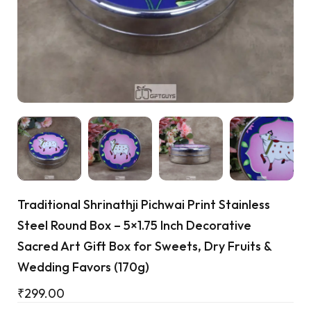
Cart
Traditional Shrinathji Pichwai Print Stainless
Steel Round Box – 5×1.75 Inch Decorative
Sacred Art Gift Box for Sweets, Dry Fruits &
Wedding Favors (170g)
₹
299.00