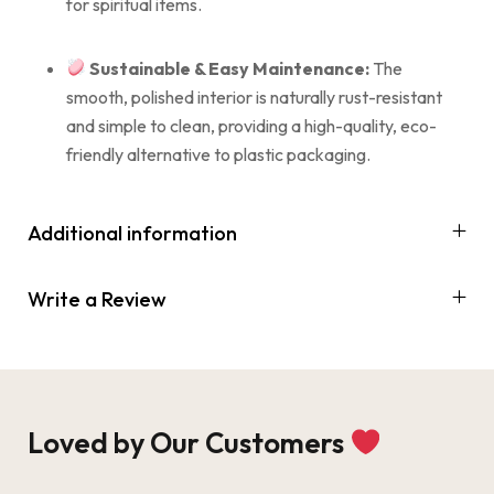
for spiritual items.
Sustainable & Easy Maintenance:
The
smooth, polished interior is naturally rust-resistant
and simple to clean, providing a high-quality, eco-
friendly alternative to plastic packaging.
Additional information
Write a Review
Loved by Our Customers