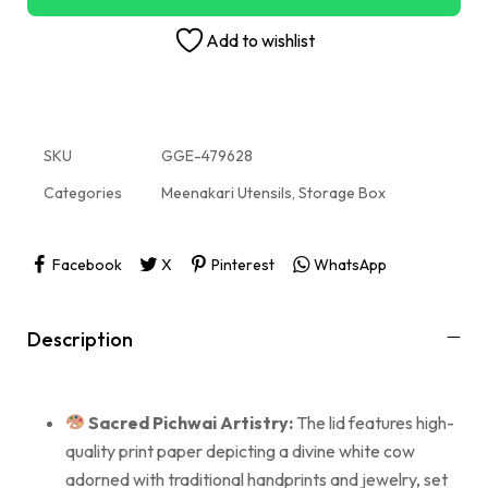
Add to wishlist
SKU
GGE-479628
Categories
Meenakari Utensils
,
Storage Box
Facebook
X
Pinterest
WhatsApp
Description
Sacred Pichwai Artistry:
The lid features high-
quality print paper depicting a divine white cow
adorned with traditional handprints and jewelry, set