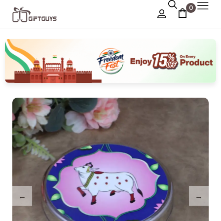
0
Chocolate Box
›
Dry Fruit Box
Jewellery Box
›
Meenakari Utensils
›
Pooja Utilities
Idols
›
Tray Plates
›
Utilities
›
Gifts
Wall Decor