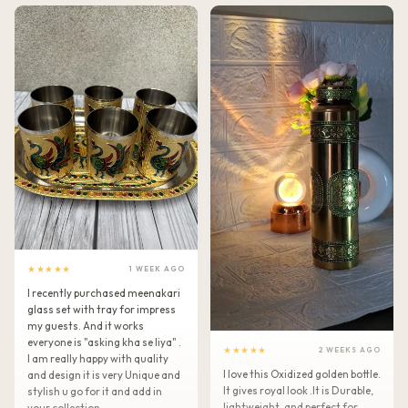
★★★★★
1 WEEK AGO
I recently purchased meenakari
glass set with tray for impress
my guests. And it works
everyone is "asking kha se liya" .
★★★★★
2 WEEKS AGO
I am really happy with quality
I love this Oxidized golden bottle.
and design it is very Unique and
It gives royal look .It is Durable,
stylish u go for it and add in
lightweight, and perfect for
your collection.