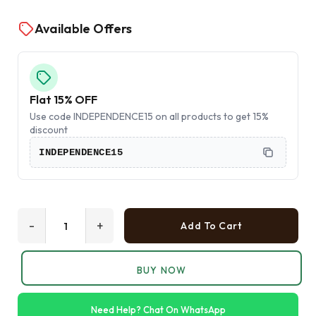
Available Offers
Flat 15% OFF
Use code INDEPENDENCE15 on all products to get 15%
discount
INDEPENDENCE15
-
+
Add To Cart
BUY NOW
Need Help? Chat On WhatsApp