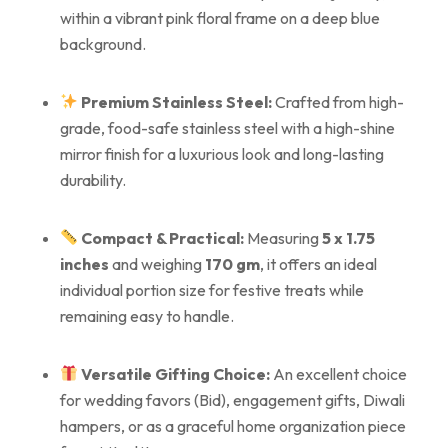
within a vibrant pink floral frame on a deep blue
background.
Premium Stainless Steel:
Crafted from high-
grade, food-safe stainless steel with a high-shine
mirror finish for a luxurious look and long-lasting
durability.
Compact & Practical:
Measuring
5 x 1.75
inches
and weighing
170 gm
, it offers an ideal
individual portion size for festive treats while
remaining easy to handle.
Versatile Gifting Choice:
An excellent choice
for wedding favors (Bid), engagement gifts, Diwali
hampers, or as a graceful home organization piece