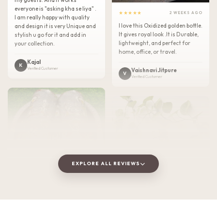
everyone is "asking kha se liya" .
★★★★★
2 WEEKS AGO
I am really happy with quality
I love this Oxidized golden bottle.
and design it is very Unique and
It gives royal look .It is Durable,
stylish u go for it and add in
lightweight, and perfect for
your collection.
home, office, or travel.
Kajal
K
Verified Customer
Vaishnavi Jitpure
V
Verified Customer
EXPLORE ALL REVIEWS