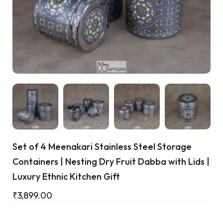
Cart
Set of 4 Meenakari Stainless Steel Storage
Containers | Nesting Dry Fruit Dabba with Lids |
Luxury Ethnic Kitchen Gift
₹
3,899.00