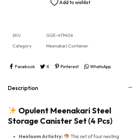
Add to wishlist
SKU
GGE-479406
Category
Meenakari Container
Facebook
X
Pinterest
WhatsApp
Description
Opulent Meenakari Steel
Storage Canister Set (4 Pcs)
Heirloom Artistry:
This set of four nesting