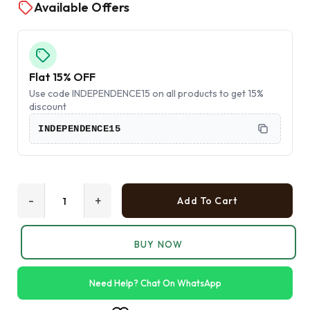
Available Offers
Flat 15% OFF
Use code INDEPENDENCE15 on all products to get 15%
discount
INDEPENDENCE15
-
+
Add To Cart
BUY NOW
Need Help? Chat On WhatsApp