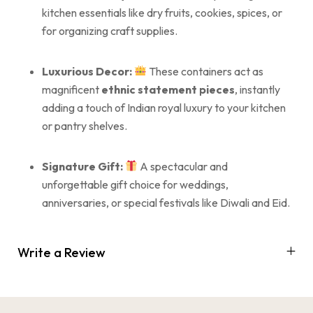
kitchen essentials like dry fruits, cookies, spices, or
for organizing craft supplies.
Luxurious Decor:
These containers act as
magnificent
ethnic statement pieces
, instantly
adding a touch of Indian royal luxury to your kitchen
or pantry shelves.
Signature Gift:
A spectacular and
unforgettable gift choice for weddings,
anniversaries, or special festivals like Diwali and Eid.
Write a Review