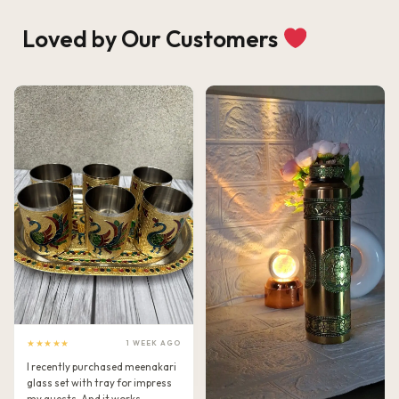
Loved by Our Customers
★★★★★
1 WEEK AGO
I recently purchased meenakari
glass set with tray for impress
my guests. And it works