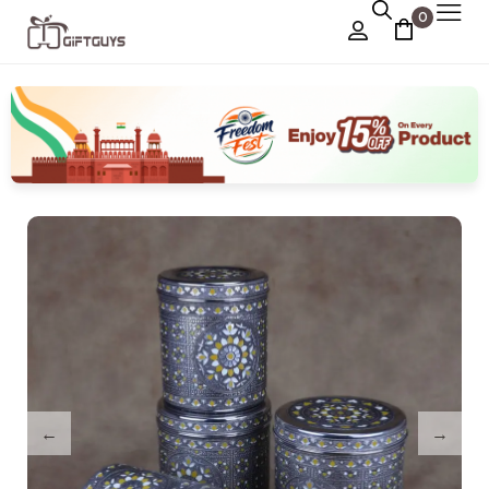
0
Chocolate Box
›
Dry Fruit Box
Jewellery Box
›
Meenakari Utensils
›
Pooja Utilities
Idols
›
Tray Plates
›
Utilities
›
Gifts
Wall Decor