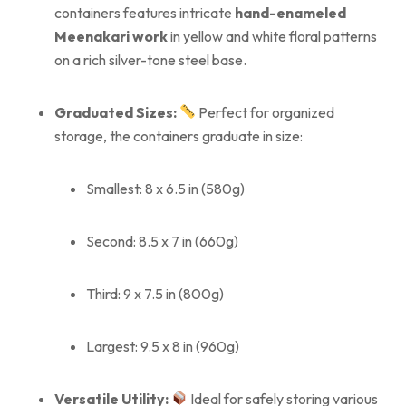
containers features intricate
hand-enameled
Meenakari work
in yellow and white floral patterns
on a rich silver-tone steel base.
Graduated Sizes:
Perfect for organized
storage, the containers graduate in size:
Smallest: 8 x 6.5 in (580g)
Second: 8.5 x 7 in (660g)
Third: 9 x 7.5 in (800g)
Largest: 9.5 x 8 in (960g)
Versatile Utility:
Ideal for safely storing various