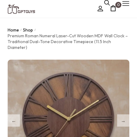
0
Chocolate Box
Home
Shop
/
/
›
Premium Roman Numeral Laser-Cut Wooden MDF Wall Clock –
Dry Fruit Box
Traditional Dual-Tone Decorative Timepiece (11.5 Inch
Diameter)
Jewellery Box
›
Meenakari Utensils
›
Pooja Utilities
Idols
›
Tray Plates
›
Utilities
›
Gifts
Wall Decor