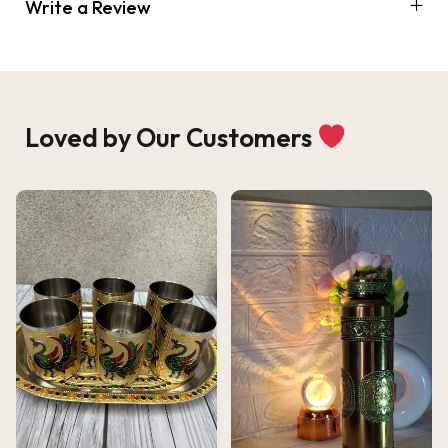
Write a Review
Loved by Our Customers