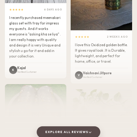
★★★★★
6 DAYS AGO
I recently purchased meenakari
glass set with tray for impress
my guests. And it works
everyone is "asking kha se liya" .
★★★★★
2 WEEKS AGO
I am really happy with quality
I love this Oxidized golden bottle.
and design it is very Unique and
It gives royal look .It is Durable,
stylish u go for it and add in
lightweight, and perfect for
your collection.
home, office, or travel.
Kajal
K
Verified Customer
Vaishnavi Jitpure
V
Verified Customer
EXPLORE ALL REVIEWS