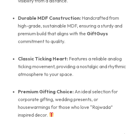
visibility from a distance.
Durable MDF Construction:
Handcrafted from
high-grade, sustainable MDF, ensuring a sturdy and
premium build that aligns with the
GiftGuys
commitment to quality.
Classic Ticking Heart:
Features a reliable analog
ticking movement, providing a nostalgic and rhythmic
atmosphere to your space.
Premium Gifting Choice:
An ideal selection for
corporate gifting, wedding presents, or
housewarmings for those who love “Rajwada”
inspired decor.