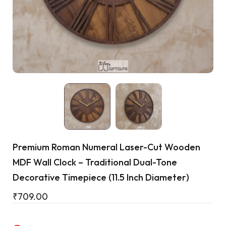
Cart
Premium Roman Numeral Laser-Cut Wooden
MDF Wall Clock – Traditional Dual-Tone
Decorative Timepiece (11.5 Inch Diameter)
₹
709.00