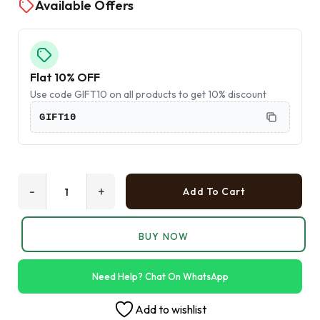
Available Offers
Flat 10% OFF
Use code GIFT10 on all products to get 10% discount
GIFT10
-
+
Add To Cart
BUY NOW
Need Help? Chat On WhatsApp
Add to wishlist