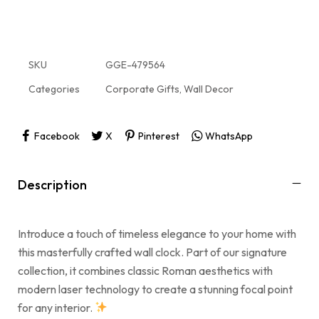
SKU
GGE-479564
Categories
Corporate Gifts
,
Wall Decor
Facebook
X
Pinterest
WhatsApp
Description
Introduce a touch of timeless elegance to your home with
this masterfully crafted wall clock. Part of our signature
collection, it combines classic Roman aesthetics with
modern laser technology to create a stunning focal point
for any interior.