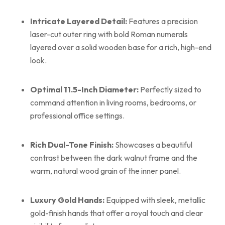
Intricate Layered Detail:
Features a precision
laser-cut outer ring with bold Roman numerals
layered over a solid wooden base for a rich, high-end
look.
Optimal 11.5-Inch Diameter:
Perfectly sized to
command attention in living rooms, bedrooms, or
professional office settings.
Rich Dual-Tone Finish:
Showcases a beautiful
contrast between the dark walnut frame and the
warm, natural wood grain of the inner panel.
Luxury Gold Hands:
Equipped with sleek, metallic
gold-finish hands that offer a royal touch and clear