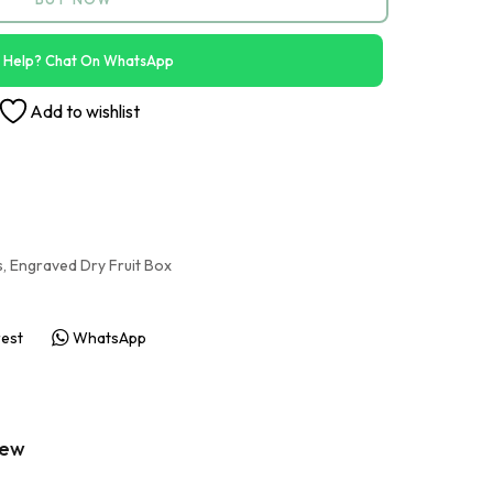
 Help? Chat On WhatsApp
Add to wishlist
s
,
Engraved Dry Fruit Box
rest
WhatsApp
iew