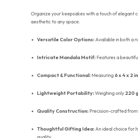
Organize your keepsakes with a touch of elegant cra
aesthetic to any space.
Versatile Color Options:
Available in both a r
Intricate Mandala Motif:
Features a beautiful
Compact & Functional:
Measuring
6 x 4 x 2 
Lightweight Portability:
Weighing only
220 
Quality Construction:
Precision-crafted from 
Thoughtful Gifting Idea:
An ideal choice for 
quality.