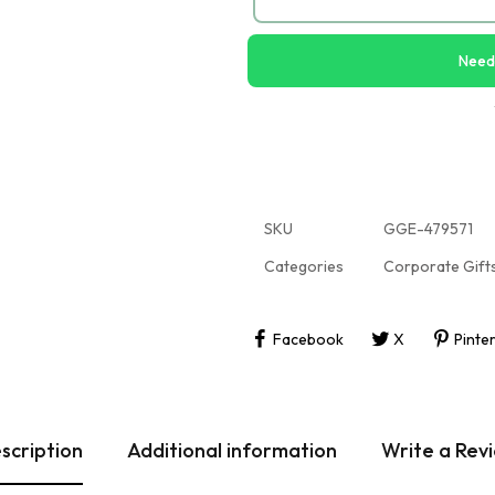
Need
SKU
GGE-479571
Categories
Corporate Gift
Facebook
X
Pinte
scription
Additional information
Write a Rev