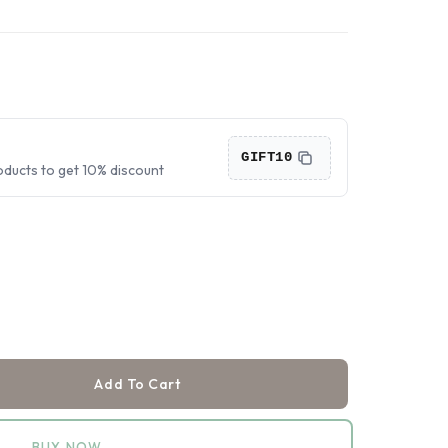
›
›
›
GIFT10
oducts to get 10% discount
Add To Cart
BUY NOW