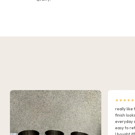
★★★★★
really lik
finish look
everyday s
easy to ref
I bought it!