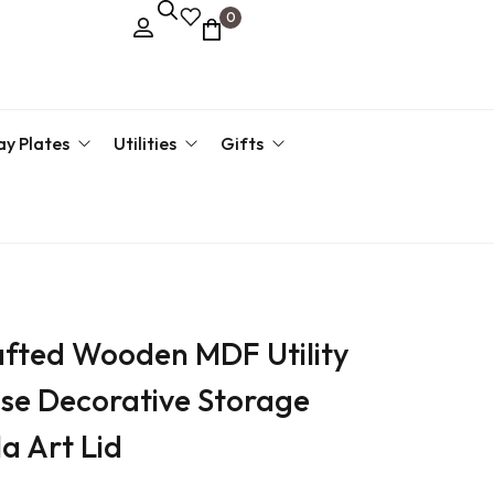
0
ay Plates
Utilities
Gifts
kari Plate
Key Hanger
Corporate Gifts
Return 
g Tray
Pen Stand
Return Gift By Price
›
Return 
fted Wooden MDF Utility
Return 
ose Decorative Storage
›
a Art Lid
›