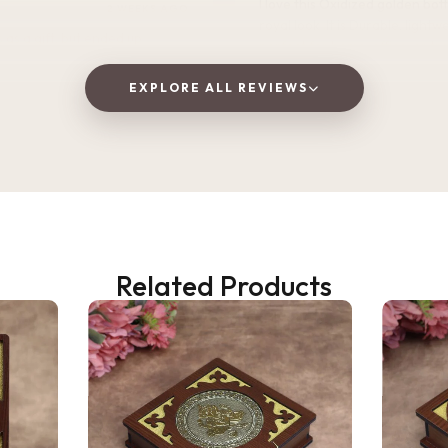
I love this Oxidized golden bottle. It gives
2 WEEKS AGO
royal look .It is Durable, lightweight, and
 as a gift, but ended up
perfect for home, office, or tra
! The wooden finish is
and the golden jars give a
EXPLORE ALL REVIEWS
Vaishnavi Jitpure
 traditional vibe to the dining
V
Verified Customer
at quality and perfect for
 fruits to guests. Highly
d!
ana Gupta
★★★★★
2 
d Customer
Very beautiful and unique des
Related Products
honesty I love the quality of th
Perfect for gifting purpose.
Shagun
S
Verified Customer