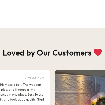
Loved by Our Customers
2 WEEKS AGO
e this masala box. The wooden
s nice, and it keeps all my
pices in one place. Easy to use,
ill, and feels good quality. Glad
!