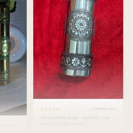
★★★★★
3 WEEKS AGO
Very beautiful design....liked alot ...i am
going to buy glasses also....
WEEKS AGO