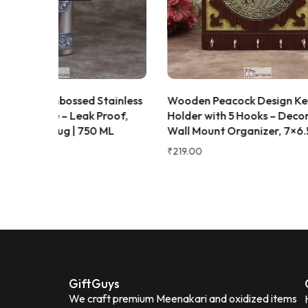
great gifting option for housewarming,
weddings, or festive celebrations.
Beautiful traditional Meenakari design
Good-quality stainless steel
Strong,
durable, and rust-resistant
Easy to
clean and maintain
Ideal for daily use
and gifting Overall, this is a stylish,
Stainless
Wooden Peacock Design Key
Wooden
practical, and value-for-money serving
Proof,
Holder with 5 Hooks – Decorative
8×8 in
set that beautifully combines elegance
0 ML
Wall Mount Organizer, 7×6.5 Inch
Decora
with everyday functionality.
₹
219.00
₹
449.00
Neena Seth
N
Verified Customer
GiftGuys
We craft premium Meenakari and oxidized items