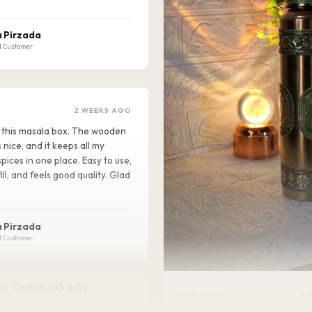
 Pirzada
d Customer
2 WEEKS AGO
ike this masala box. The wooden
s nice, and it keeps all my
pices in one place. Easy to use,
ill, and feels good quality. Glad
!
 Pirzada
d Customer
★★★★★
2 