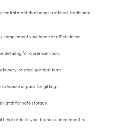
entral motif that brings a refined, traditional
ly complement your home or office decor.
ne detailing for a premium look.
ationery, or small spiritual items.
y to handle or pack for gifting.
h latch for safe storage.
ift that reflects your brand’s commitment to