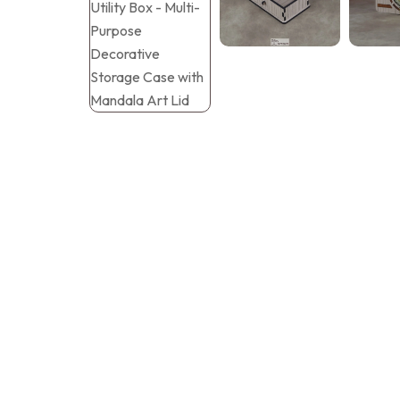
Tray Plates
Utilities
Gifts
Wall Decor
Cart