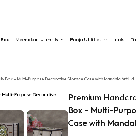
 Box
Meenakari Utensils
Pooja Utilities
Idols
Tr
Bottle & Sets
Karva Chauth Pooja Set
Meena
Meenakari Beda Set
Kumkum Box
Servin
y Box – Multi-Purpose Decorative Storage Case with Mandala Art Lid
Meenakari Container
Pooja Plate
Premium Handcra
Meenakari Glass
Samaiyu Kalash
Box – Multi-Purp
Storage Box
Wedding Special
Case with Mandal
Bajoth | Chowki | Chorangs | Manai