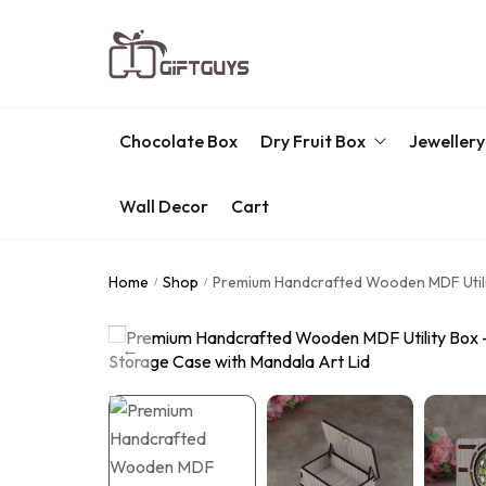
Chocolate Box
Dry Fruit Box
Jewellery
Wall Decor
Cart
Engraved Dry Fruit Box
Chocolate Box
Home
Shop
Premium Handcrafted Wooden MDF Utilit
/
/
Dry Fruit Box
Jewellery Box
Meenakari Utensils
Pooja Utilities
Idols