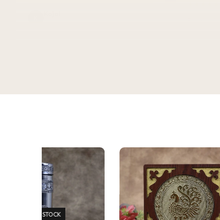
★★★★★
Kajal
K
Bought this
Verified Customer
keeping it
gorgeous, 
super rich,
table. Gre
serving dry
★★★★★
2 WEEKS AGO
recommen
I absolutely loved this Meenakari Steel
Tray and Glass Set! The colorful
Sadh
S
meenakari design gives it a beautiful
Verifie
traditional look that instantly enhances
the dining table or serving experience.
The stainless steel quality feels sturdy,
durable, and easy to clean. The tray is
lightweight yet strong, and the glasses
are comfortable to hold. It's perfect for
serving water, juice, sherbet, tea, or
welcoming guests during festivals and
special occasions. The vibrant artwork
adds an elegant touch and makes it a