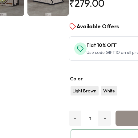
₹
279.00
Available Offers
Flat 10% OFF
Use code GIFT10 on all pr
Color
Light Brown
White
-
+