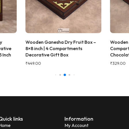
 Ganesha Dry Fruit Box –
Wooden Dry Fruit Box with 
ch | 4 Compartments
Compartments | Decorative
tive Gift Box
Chocolate & Gift Box – 6x6x
₹
329.00
Quick links
Information
Home
My Account