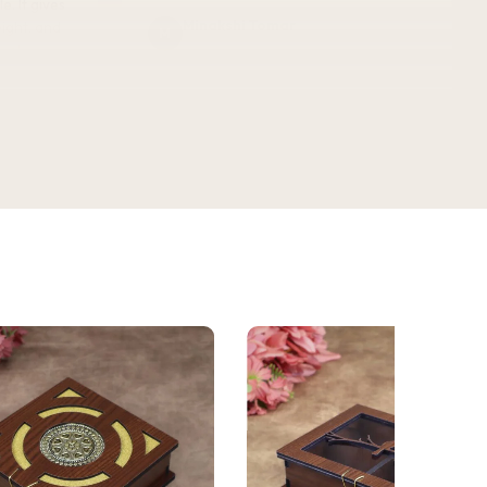
Minakshi Tomar
M
Verified Customer
vel.
★★★★★
3 WEEKS AGO
This bottle exceeded my expectations —
the antique floral design looks even
better in person, and the finishing feels
WEEKS AGO
premium. 750ML, completely leak-proof,
ign and
and honestly doubles as a decor piece.
e bottle.
Great quality for the price!
Komal kheswani
K
Verified Customer