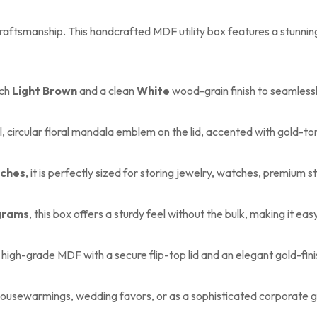
ftsmanship. This handcrafted MDF utility box features a stunning c
ich
Light Brown
and a clean
White
wood-grain finish to seamless
, circular floral mandala emblem on the lid, accented with gold-to
inches
, it is perfectly sized for storing jewelry, watches, premium st
grams
, this box offers a sturdy feel without the bulk, making it eas
high-grade MDF with a secure flip-top lid and an elegant gold-finis
housewarmings, wedding favors, or as a sophisticated corporate g