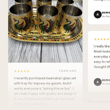
asma
A
Verifie
★★★★★
I really l
finish look
everyday s
easy to ref
I bought it!
★★★★★
7 DAYS AGO
I recently purchased meenakari glass set
asma
A
with tray for impress my guests. And it
Verifie
works everyone is "asking kha se liya" . I
am really happy with quality and design it
is very Unique and stylish u go for it and
add in your collection.