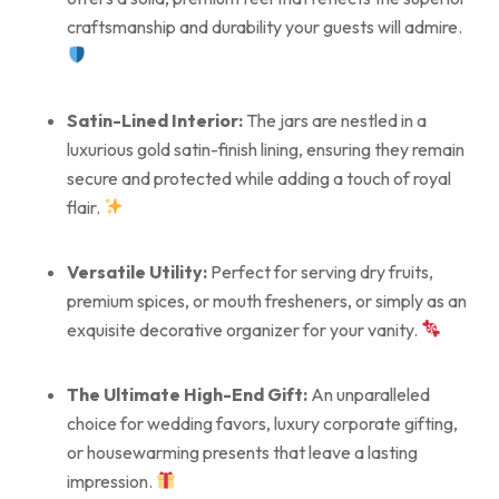
craftsmanship and durability your guests will admire.
Satin-Lined Interior:
The jars are nestled in a
luxurious gold satin-finish lining, ensuring they remain
secure and protected while adding a touch of royal
flair.
Versatile Utility:
Perfect for serving dry fruits,
premium spices, or mouth fresheners, or simply as an
exquisite decorative organizer for your vanity.
The Ultimate High-End Gift:
An unparalleled
choice for wedding favors, luxury corporate gifting,
or housewarming presents that leave a lasting
impression.