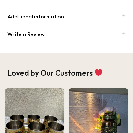
Additional information
Write a Review
Loved by Our Customers