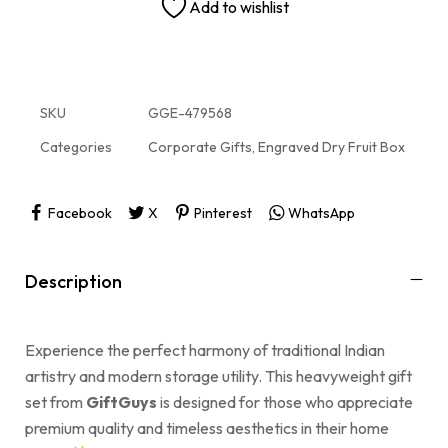
Add to wishlist
SKU
GGE-479568
Categories
Corporate Gifts
,
Engraved Dry Fruit Box
Facebook
X
Pinterest
WhatsApp
Description
Experience the perfect harmony of traditional Indian
artistry and modern storage utility. This heavyweight gift
set from
GiftGuys
is designed for those who appreciate
premium quality and timeless aesthetics in their home