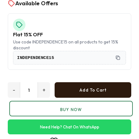
Available Offers
Flat 15% OFF
Use code INDEPENDENCE15 on all products to get 15%
discount
INDEPENDENCE15
-
+
Add To Cart
BUY NOW
Need Help? Chat On WhatsApp