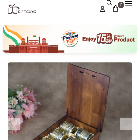
0
Chocolate Box
›
Dry Fruit Box
Jewellery Box
›
Meenakari Utensils
›
Pooja Utilities
Idols
›
Tray Plates
›
Utilities
›
Gifts
Wall Decor