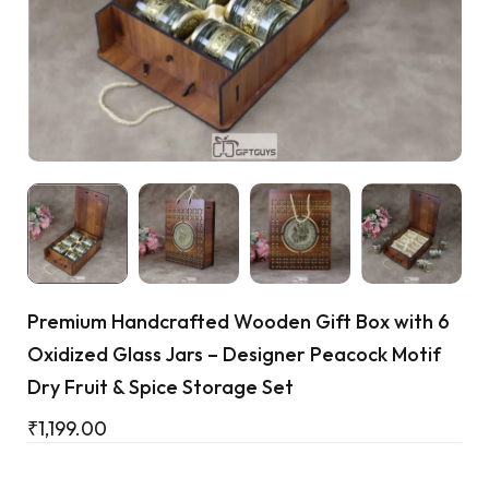
Cart
Premium Handcrafted Wooden Gift Box with 6
Oxidized Glass Jars – Designer Peacock Motif
Dry Fruit & Spice Storage Set
₹
1,199.00