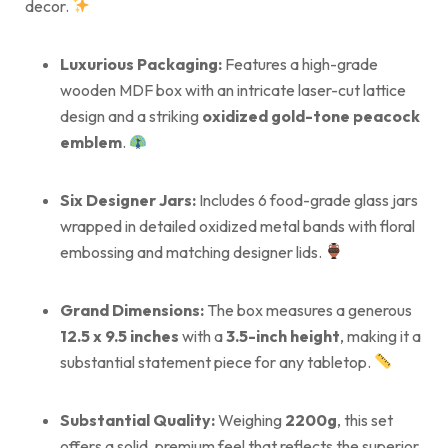
decor.
Luxurious Packaging:
Features a high-grade
wooden MDF box with an intricate laser-cut lattice
design and a striking
oxidized gold-tone peacock
emblem
.
Six Designer Jars:
Includes 6 food-grade glass jars
wrapped in detailed oxidized metal bands with floral
embossing and matching designer lids.
Grand Dimensions:
The box measures a generous
12.5 x 9.5 inches
with a
3.5-inch height
, making it a
substantial statement piece for any tabletop.
Substantial Quality:
Weighing
2200g
, this set
offers a solid, premium feel that reflects the superior