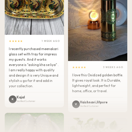
★★★★★
1 WEEK AGO
I recently purchased meenakari
glass set with tray for impress
my guests. And it works
everyone is "asking kha se liya" .
★★★★★
3 WEEKS AGO
I am really happy with quality
I love this Oxidized golden bottle.
and design it is very Unique and
It gives royal look .It is Durable,
stylish u go for it and add in
lightweight, and perfect for
your collection.
home, office, or travel.
Kajal
K
Verified Customer
Vaishnavi Jitpure
V
Verified Customer