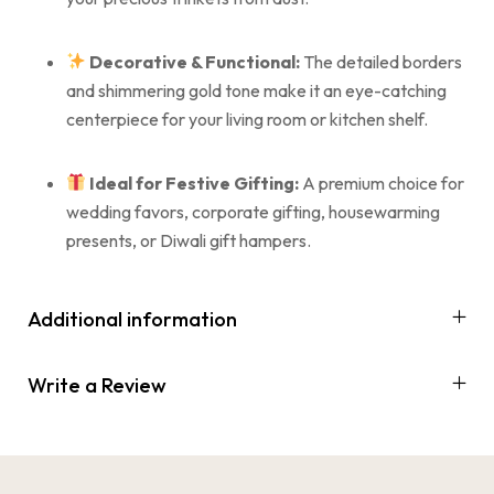
Decorative & Functional:
The detailed borders
and shimmering gold tone make it an eye-catching
centerpiece for your living room or kitchen shelf.
Ideal for Festive Gifting:
A premium choice for
wedding favors, corporate gifting, housewarming
presents, or Diwali gift hampers.
Additional information
Write a Review