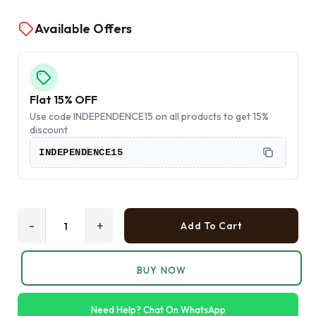
Available Offers
Flat 15% OFF
Use code INDEPENDENCE15 on all products to get 15%
discount
INDEPENDENCE15
-
+
Add To Cart
BUY NOW
Need Help? Chat On WhatsApp