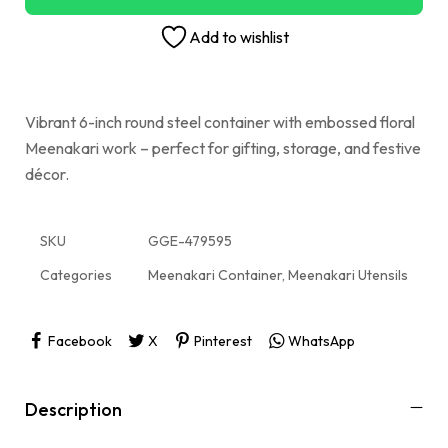
Add to wishlist
Vibrant 6-inch round steel container with embossed floral
Meenakari work – perfect for gifting, storage, and festive
décor.
SKU
GGE-479595
Categories
Meenakari Container
,
Meenakari Utensils
Facebook
X
Pinterest
WhatsApp
Description