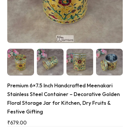
Cart
Premium 6×7.5 Inch Handcrafted Meenakari
Stainless Steel Container – Decorative Golden
Floral Storage Jar for Kitchen, Dry Fruits &
Festive Gifting
₹
679.00