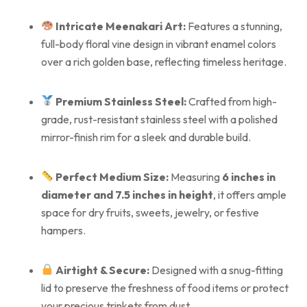
Intricate Meenakari Art:
Features a stunning,
full-body floral vine design in vibrant enamel colors
over a rich golden base, reflecting timeless heritage.
Premium Stainless Steel:
Crafted from high-
grade, rust-resistant stainless steel with a polished
mirror-finish rim for a sleek and durable build.
Perfect Medium Size:
Measuring
6 inches in
diameter and 7.5 inches in height
, it offers ample
space for dry fruits, sweets, jewelry, or festive
hampers.
Airtight & Secure:
Designed with a snug-fitting
lid to preserve the freshness of food items or protect
your precious trinkets from dust.