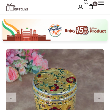
0
Chocolate Box
›
Dry Fruit Box
Jewellery Box
›
Meenakari Utensils
›
Pooja Utilities
Idols
›
Tray Plates
›
Utilities
›
Gifts
Wall Decor