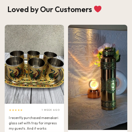
Loved by Our Customers
★★★★★
1 WEEK AGO
I recently purchased meenakari
glass set with tray for impress
my guests. And it works