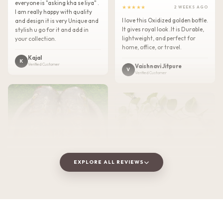
everyone is "asking kha se liya" .
★★★★★
2 WEEKS AGO
I am really happy with quality
I love this Oxidized golden bottle.
and design it is very Unique and
It gives royal look .It is Durable,
stylish u go for it and add in
lightweight, and perfect for
your collection.
home, office, or travel.
Kajal
K
Verified Customer
Vaishnavi Jitpure
V
Verified Customer
EXPLORE ALL REVIEWS
★★★★★
2 WEEKS AGO