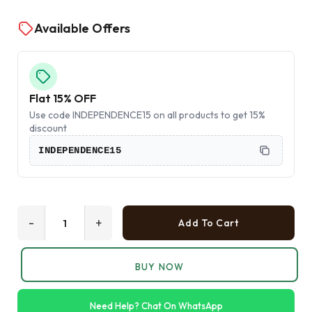
Available Offers
Flat 15% OFF
Use code INDEPENDENCE15 on all products to get 15%
discount
INDEPENDENCE15
-
+
Add To Cart
BUY NOW
Need Help? Chat On WhatsApp