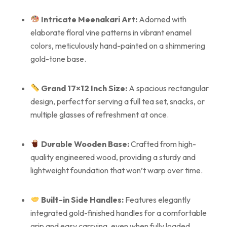
Intricate Meenakari Art:
Adorned with
elaborate floral vine patterns in vibrant enamel
colors, meticulously hand-painted on a shimmering
gold-tone base.
Grand 17×12 Inch Size:
A spacious rectangular
design, perfect for serving a full tea set, snacks, or
multiple glasses of refreshment at once.
Durable Wooden Base:
Crafted from high-
quality engineered wood, providing a sturdy and
lightweight foundation that won’t warp over time.
Built-in Side Handles:
Features elegantly
integrated gold-finished handles for a comfortable
grip and easy carrying, even when fully loaded.