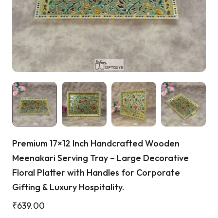
Cart
Premium 17×12 Inch Handcrafted Wooden
Meenakari Serving Tray – Large Decorative
Floral Platter with Handles for Corporate
Gifting & Luxury Hospitality.
₹
639.00