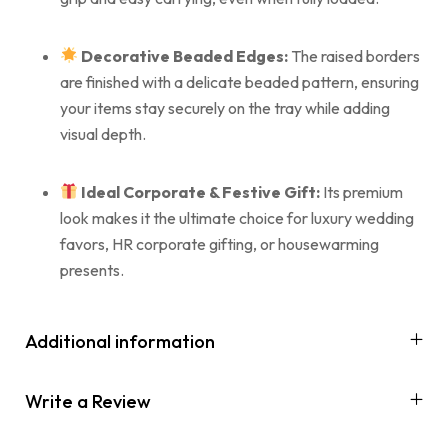
Decorative Beaded Edges:
The raised borders
are finished with a delicate beaded pattern, ensuring
your items stay securely on the tray while adding
visual depth.
Ideal Corporate & Festive Gift:
Its premium
look makes it the ultimate choice for luxury wedding
favors, HR corporate gifting, or housewarming
presents.
Additional information
Write a Review