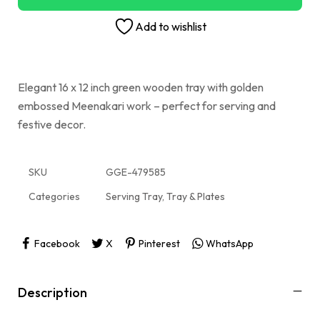
Add to wishlist
Elegant 16 x 12 inch green wooden tray with golden
embossed Meenakari work – perfect for serving and
festive decor.
SKU
GGE-479585
Categories
Serving Tray
,
Tray & Plates
Facebook
X
Pinterest
WhatsApp
Description