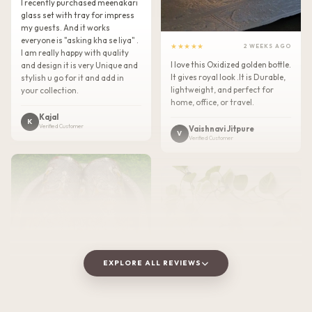
I recently purchased meenakari
glass set with tray for impress
my guests. And it works
everyone is "asking kha se liya" .
★★★★★
2 WEEKS AGO
I am really happy with quality
I love this Oxidized golden bottle.
and design it is very Unique and
It gives royal look .It is Durable,
stylish u go for it and add in
lightweight, and perfect for
your collection.
home, office, or travel.
Kajal
K
Verified Customer
Vaishnavi Jitpure
V
Verified Customer
EXPLORE ALL REVIEWS