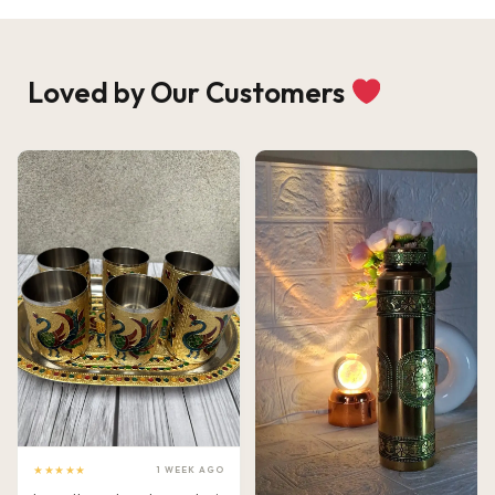
Loved by Our Customers
★★★★★
1 WEEK AGO