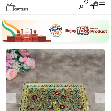
0
Chocolate Box
›
Dry Fruit Box
Jewellery Box
›
Meenakari Utensils
›
Pooja Utilities
Idols
›
Tray Plates
›
Utilities
›
Gifts
Wall Decor