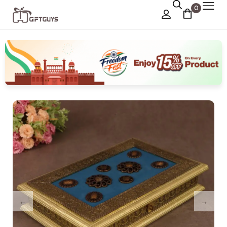
0
Chocolate Box
›
Dry Fruit Box
Jewellery Box
›
Meenakari Utensils
›
Pooja Utilities
Idols
›
Tray Plates
›
Utilities
›
Gifts
Wall Decor