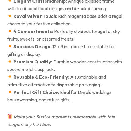
Elegant Craftsmanship:
Antique oxidised frame
with traditional floral designs and detailed carving.
Royal Velvet Touch:
Rich magenta base adds a regal
charm to your festive collection.
4 Compartments:
Perfectly divided storage for dry
fruits, sweets, or assorted treats.
Spacious Design:
12 x 8 inch large box suitable for
gifting or display.
Premium Quality:
Durable wooden construction with
secure metal clasp lock.
Reusable & Eco-Friendly:
A sustainable and
attractive alternative to disposable packaging.
Perfect Gift Choice:
Ideal for Diwali, weddings,
housewarming, and return gifts.
Make your festive moments memorable with this
elegant dry fruit box!