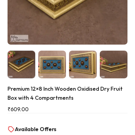
Cart
Premium 12×8 Inch Wooden Oxidised Dry Fruit
Box with 4 Compartments
₹
609.00
Available Offers