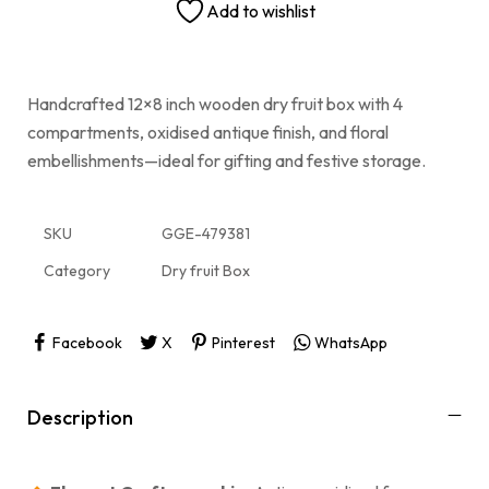
Add to wishlist
Handcrafted 12×8 inch wooden dry fruit box with 4
compartments, oxidised antique finish, and floral
embellishments—ideal for gifting and festive storage.
SKU
GGE-479381
Category
Dry fruit Box
Facebook
X
Pinterest
WhatsApp
Description