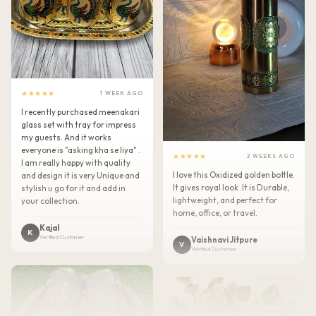
★★★★★
1 WEEK AGO
I recently purchased meenakari
glass set with tray for impress
my guests. And it works
everyone is "asking kha se liya" .
★★★★★
2 WEEKS AGO
I am really happy with quality
I love this Oxidized golden bottle.
and design it is very Unique and
It gives royal look .It is Durable,
stylish u go for it and add in
lightweight, and perfect for
your collection.
home, office, or travel.
Kajal
K
Verified Customer
Vaishnavi Jitpure
V
Verified Customer