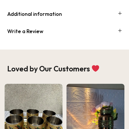
Additional information
Write a Review
Loved by Our Customers