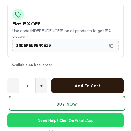
Flat 15% OFF
Use code INDEPENDENCE15 on all products to get 15%
discount
INDEPENDENCE15
Available on backorder
-
+
Add To Cart
BUY NOW
Need Help? Chat On WhatsApp