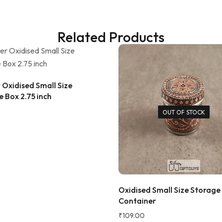
ana Gupta
d Customer
Related Products
Oxidised Small Size
 Box 2.75 inch
OUT OF STOCK
★★★★★
3 
Very beautiful design....liked alo
Oxidised Small Size Storage
going to buy glasses also....
Container
₹
109.00