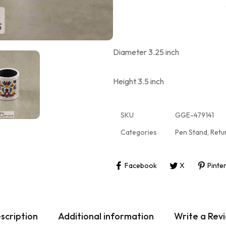
Diameter 3.25 inch
Height 3.5 inch
SKU
GGE-479141
Categories
Pen Stand
,
Retu
Facebook
X
Pinte
scription
Additional information
Write a Rev