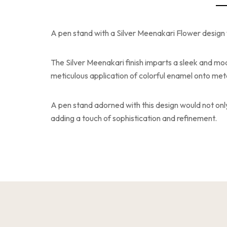
A pen stand with a Silver Meenakari Flower design 
The Silver Meenakari finish imparts a sleek and mod
meticulous application of colorful enamel onto metal
A pen stand adorned with this design would not onl
adding a touch of sophistication and refinement.