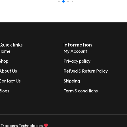
Minakshi Tomar
M
Verified Customer
Quick links
Information
Home
My Account
2 WEEKS AGO
Shop
Privacy policy
About Us
Refund & Return Policy
tweight, and
 home, office, or travel.
Contact Us
Shipping
Blogs
Term & conditions
navi Jitpure
d Customer
 Troopers Technologies