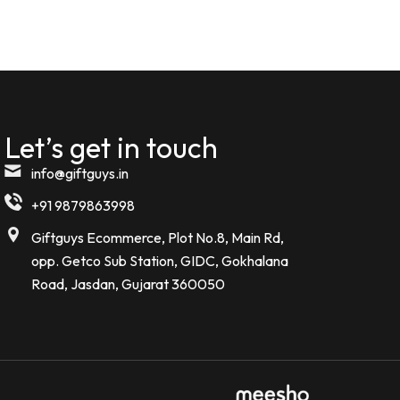
Let’s get in touch
info@giftguys.in
+91 9879863998
Giftguys Ecommerce, Plot No.8, Main Rd,
opp. Getco Sub Station, GIDC, Gokhalana
Road, Jasdan, Gujarat 360050