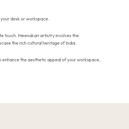
o your desk or workspace.
te touch. Meenakari artistry involves the
ase the rich cultural heritage of India.
lso enhance the aesthetic appeal of your workspace,