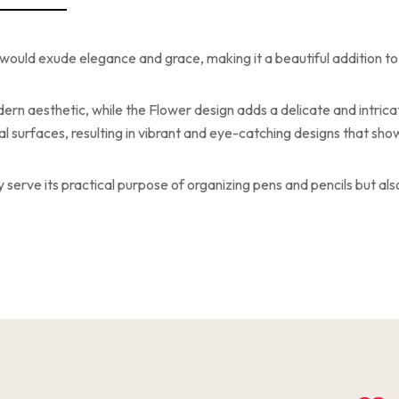
would exude elegance and grace, making it a beautiful addition t
ern aesthetic, while the Flower design adds a delicate and intrica
 surfaces, resulting in vibrant and eye-catching designs that showc
y serve its practical purpose of organizing pens and pencils but a