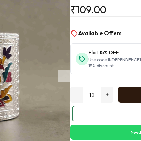
₹
109.00
Available Offers
Flat 15% OFF
Use code INDEPENDENCE15 
15% discount
-
+
Need