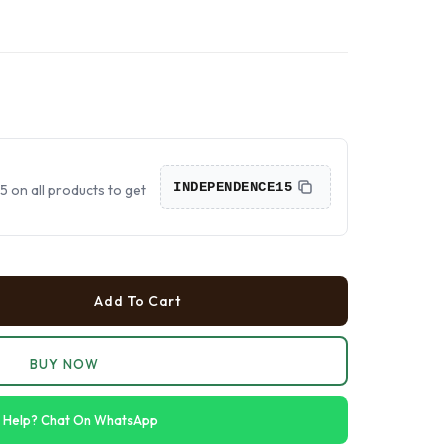
›
›
›
INDEPENDENCE15
on all products to get
Add To Cart
BUY NOW
 Help? Chat On WhatsApp