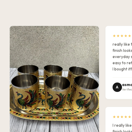
★★★★★
really lik
finish look
everyday s
easy to ref
I bought it!
asma
A
Verifie
★★★★★
I really l
finish look