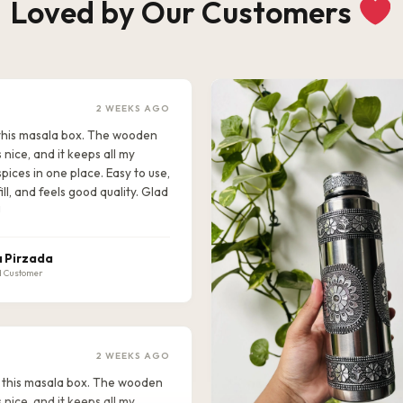
Loved by Our Customers
2 WEEKS AGO
e this masala box. The wooden
s nice, and it keeps all my
pices in one place. Easy to use,
ill, and feels good quality. Glad
!
 Pirzada
d Customer
2 WEEKS AGO
ike this masala box. The wooden
s nice, and it keeps all my