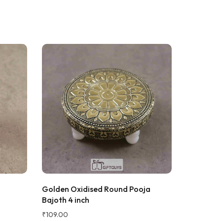
Noor kamal
N
Verified Customer
WEEKS AGO
t ...i am
Golden Oxidised Round Pooja
Small Siz
Bajoth 4 inch
₹
109.00
₹
109.00