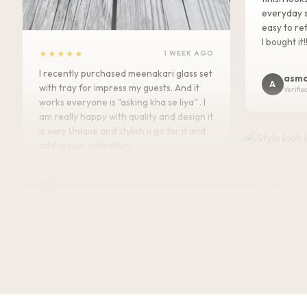
everyday s
easy to ref
I bought it!
★★★★★
1 WEEK AGO
I recently purchased meenakari glass set
asma
A
with tray for impress my guests. And it
Verifie
works everyone is "asking kha se liya" . I
am really happy with quality and design it
is very Unique and stylish u go for it and
add in your collection.
★★★★★
Kajal
K
Bought this
Verified Customer
keeping it
gorgeous, 
super rich,
table. Gre
serving dry
recommen