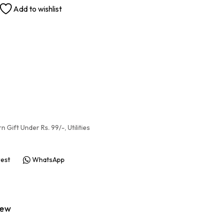
Add to wishlist
rn Gift Under Rs. 99/-
,
Utilities
rest
WhatsApp
iew