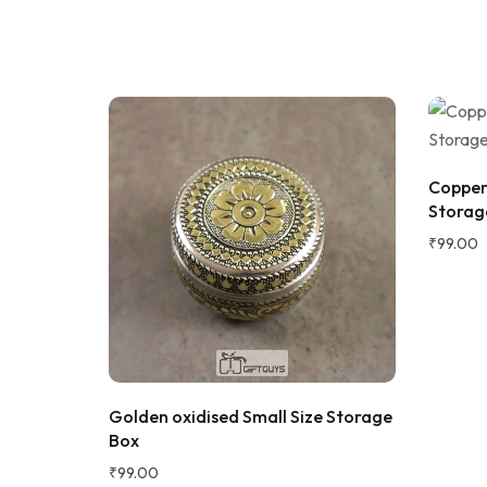
Sadh
S
Verifie
Copper 
Storage
₹
99.00
★★★★★
2 WEEKS AGO
I absolutely loved this Meenakari Steel
Tray and Glass Set! The colorful
x 2 inch
Golden oxidised Small Size Storage
meenakari design gives it a beautiful
Box
traditional look that instantly enhances
the dining table or serving experience.
₹
99.00
The stainless steel quality feels sturdy,