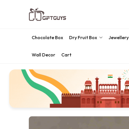
Chocolate Box
Dry Fruit Box
Jewellery
Wall Decor
Cart
Engraved Dry Fruit Box
Chocolate Box
Dry Fruit Box
Jewellery Box
Meenakari Utensils
Pooja Utilities
Idols