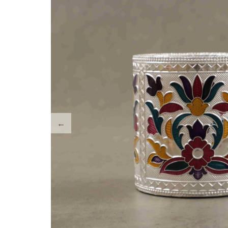
Tray Plates
Utilities
Gifts
Wall Decor
Cart