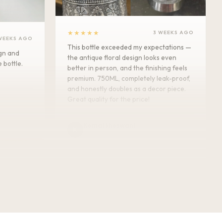
★★★★★
3 WEEKS AGO
WEEKS AGO
This bottle exceeded my expectations —
ign and
the antique floral design looks even
e bottle.
better in person, and the finishing feels
premium. 750ML, completely leak-proof,
and honestly doubles as a decor piece.
Great quality for the price!
Komal kheswani
K
Verified Customer
★★★★★
5 MONTHS AGO
Today i received my order such an
amazing beautiful Bottle . I m so
impressed