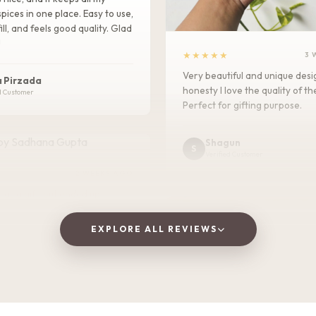
pices in one place. Easy to use,
ill, and feels good quality. Glad
!
★★★★★
3 
Very beautiful and unique des
 Pirzada
honesty I love the quality of th
d Customer
Perfect for gifting purpose.
Shagun
S
Verified Customer
2 WEEKS AGO
 as a gift, but ended up
! The wooden finish is
and the golden jars give a
EXPLORE ALL REVIEWS
 traditional vibe to the dining
at quality and perfect for
 fruits to guests. Highly
d!