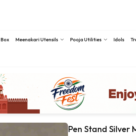
 Box
Meenakari Utensils
Pooja Utilities
Idols
Tr
Bottle & Sets
Karva Chauth Pooja Set
Meena
Meenakari Beda Set
Kumkum Box
Servin
Meenakari Container
Pooja Plate
Meenakari Glass
Samaiyu Kalash
Storage Box
Wedding Special
Bajoth | Chowki | Chorangs | Manai
Pen Stand Silver