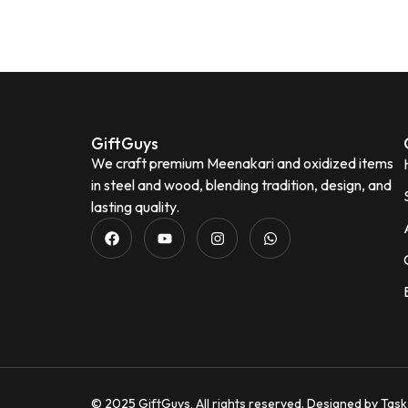
durable, and easy to clean. The tray is
lightweight yet strong, and the glasses
are comfortable to hold. It's perfect for
serving water, juice, sherbet, tea, or
welcoming guests during festivals and
special occasions. The vibrant artwork
adds an elegant touch and makes it a
GiftGuys
great gifting option for housewarming,
We craft premium Meenakari and oxidized items
weddings, or festive celebrations.
in steel and wood, blending tradition, design, and
★★★★★
Beautiful traditional Meenakari design
lasting quality.
Good-quality stainless steel
Strong,
I love this Oxidized golden bottle. It gives
durable, and rust-resistant
Easy to
royal look .It is Durable, ligh
clean and maintain
Ideal for daily use
perfect for
and gifting Overall, this is a stylish,
practical, and value-for-money serving
Vaish
set that beautifully combines elegance
V
Verifie
with everyday functionality.
Neena Seth
N
Verified Customer
© 2025 GiftGuys, All rights reserved. Designed by
Task