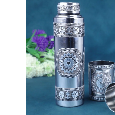
Tray Plates
Utilities
Gifts
Wall Decor
Cart