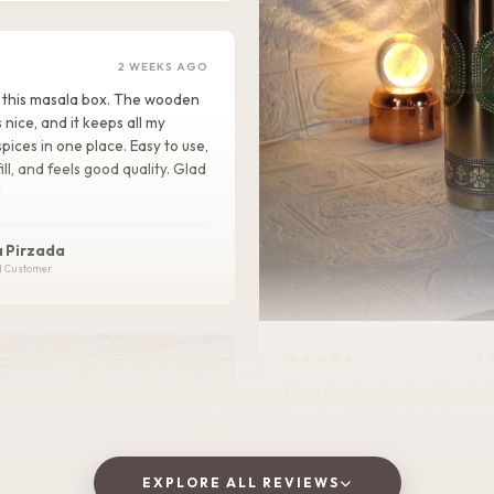
2 WEEKS AGO
ike this masala box. The wooden
s nice, and it keeps all my
pices in one place. Easy to use,
ill, and feels good quality. Glad
!
 Pirzada
d Customer
★★★★★
2 
I love this Oxidized golden bottle. It gives
royal look .It is Durable, lightweight, and
perfect for home, office, or tra
EXPLORE ALL REVIEWS