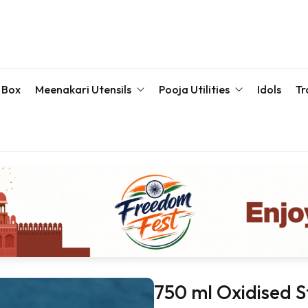
 Box
Meenakari Utensils
Pooja Utilities
Idols
Tr
Bottle & Sets
Karva Chauth Pooja Set
Meena
Meenakari Beda Set
Kumkum Box
Servin
Meenakari Container
Pooja Plate
Meenakari Glass
Samaiyu Kalash
Storage Box
Wedding Special
Bajoth | Chowki | Chorangs | Manai
750 ml Oxidised S