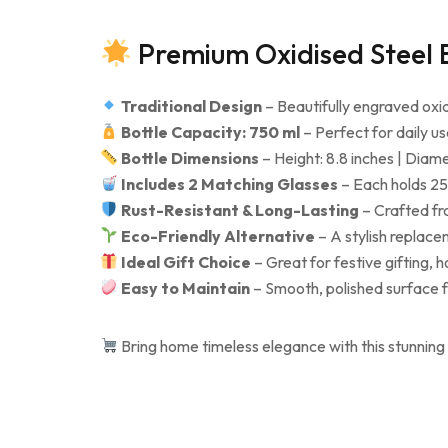
Premium Oxidised Steel B
Traditional Design
– Beautifully engraved oxidi
Bottle Capacity: 750 ml
– Perfect for daily use
Bottle Dimensions
– Height: 8.8 inches | Diame
Includes 2 Matching Glasses
– Each holds 250
Rust-Resistant & Long-Lasting
– Crafted fro
Eco-Friendly Alternative
– A stylish replace
Ideal Gift Choice
– Great for festive gifting, 
Easy to Maintain
– Smooth, polished surface f
Bring home timeless elegance with this stunning 