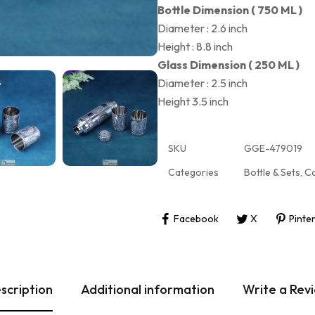
Bottle Dimension ( 750 ML )
Diameter : 2.6 inch
Height : 8.8 inch
Glass Dimension ( 250 ML )
Diameter : 2.5 inch
Height 3.5 inch
SKU
GGE-479019
Categories
Bottle & Sets
,
Co
Facebook
X
Pinte
scription
Additional information
Write a Rev