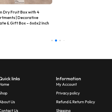
ana Gupta
d Customer
Wooden Peacock Dry Fruit B
★★★★★
2 
12X12 inch | 4 Compartment
Decorative Gift Box
Very beautiful and unique des
honesty I love the quality of th
₹
609.00
Perfect for gifting purpose.
Shagun
S
Verified Customer
Quick links
Information
Home
My Account
Shop
Privacy policy
About Us
Refund & Return Policy
Contact Us
Shipping