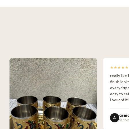
★★★★★
really lik
finish look
everyday s
easy to ref
I bought it!
asma
A
Verifie