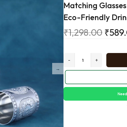
Matching Glasses 
Eco-Friendly Dri
₹
1,298.00
₹
589
-
+
Need