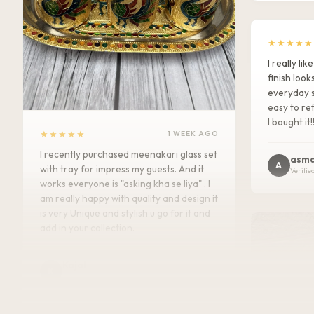
★★★★★
I really l
finish look
everyday s
easy to ref
I bought it!
★★★★★
1 WEEK AGO
I recently purchased meenakari glass set
asma
A
with tray for impress my guests. And it
Verifie
works everyone is "asking kha se liya" . I
am really happy with quality and design it
is very Unique and stylish u go for it and
add in your collection.
Kajal
K
Verified Customer