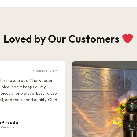
Loved by Our Customers
2 WEEKS AGO
e this masala box. The wooden
s nice, and it keeps all my
pices in one place. Easy to use,
ill, and feels good quality. Glad
!
 Pirzada
d Customer