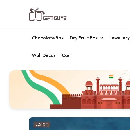
Chocolate Box
Dry Fruit Box
Jewellery
Wall Decor
Cart
Engraved Dry Fruit Box
Chocolate Box
Dry Fruit Box
Jewellery Box
Meenakari Utensils
Pooja Utilities
55% Off
Idols