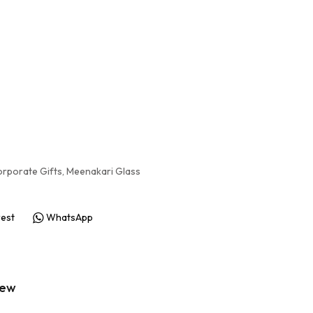
rporate Gifts
,
Meenakari Glass
rest
WhatsApp
iew