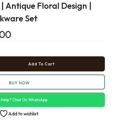
| Antique Floral Design |
›
nkware Set
›
.00
›
Add To Cart
BUY NOW
 Help? Chat On WhatsApp
Add to wishlist