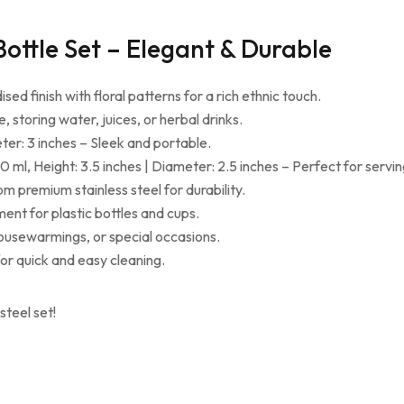
ottle Set – Elegant & Durable
sed finish with floral patterns for a rich ethnic touch.
, storing water, juices, or herbal drinks.
ter: 3 inches – Sleek and portable.
 ml, Height: 3.5 inches | Diameter: 2.5 inches – Perfect for servin
m premium stainless steel for durability.
ment for plastic bottles and cups.
housewarmings, or special occasions.
or quick and easy cleaning.
steel set!