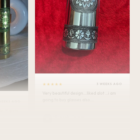
★★★★★
3 WEEKS AGO
Very beautiful design....liked alot ...i am
going to buy glasses also....
WEEKS AGO
Minakshi Tomar
M
Verified Customer
vel.