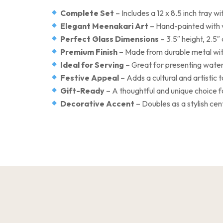
Complete Set
– Includes a 12 x 8.5 inch tray 
Elegant Meenakari Art
– Hand-painted with 
Perfect Glass Dimensions
– 3.5″ height, 2.5″
Premium Finish
– Made from durable metal with
Ideal for Serving
– Great for presenting water
Festive Appeal
– Adds a cultural and artistic 
Gift-Ready
– A thoughtful and unique choice f
Decorative Accent
– Doubles as a stylish ce