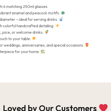
with 6 matching 250ml glasses.
vibrant enamel and peacock motifs.
 diameter – ideal for serving drinks.
 colorful handcrafted detailing.
, juice, or welcome drinks.
touch to your table.
or weddings, anniversaries, and special occasions.
nterpiece for your home.
Loved by Our Customers