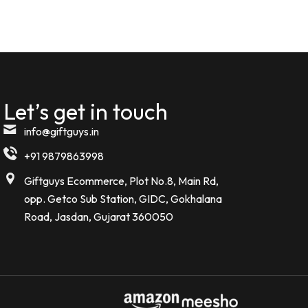
Komal kheswani
K
Verified Customer
★★★★★
5 MONTHS AGO
Let’s get in touch
Today i received my order such an
amazing beautiful Bottle . I m so
info@giftguys.in
impressed
+91 9879863998
Noor kamal
Giftguys Ecommerce, Plot No.8, Main Rd,
N
Verified Customer
opp. Getco Sub Station, GIDC, Gokhalana
Road, Jasdan, Gujarat 360050