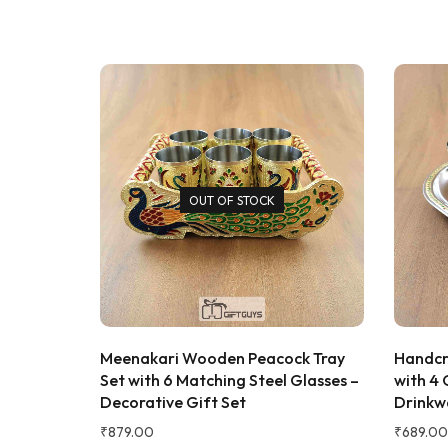
★★★★★
Bought this
keeping it
gorgeous, 
super rich,
table. Gre
serving dry
recommen
★★★★★
2 WEEKS AGO
Sadh
I absolutely loved this Meenakari Steel
S
Verifie
Tray and Glass Set! The colorful
ck Tray
Handcrafted Meenakari Tray Set
Meenaka
meenakari design gives it a beautiful
Glasses –
with 4 Glasses – 11 x 7.5 Inch, 250ml
traditional look that instantly enhances
₹
2,199.0
Drinkware Gift Set
the dining table or serving experience.
The stainless steel quality feels sturdy,
₹
689.00
durable, and easy to clean. The tray is