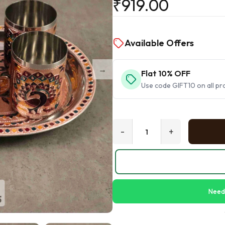
₹
919.00
Available Offers
Flat 10% OFF
Use code GIFT10 on all pr
-
+
Need