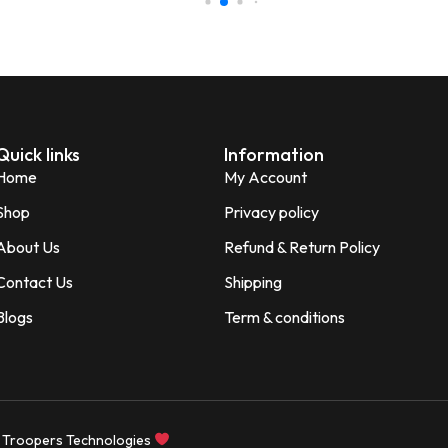
Shagun
S
Verified Customer
Quick links
Information
Home
My Account
Shop
Privacy policy
About Us
Refund & Return Policy
Contact Us
Shipping
Blogs
Term & conditions
 Troopers Technologies