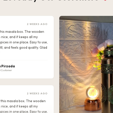
2 WEEKS AGO
e this masala box. The wooden
s nice, and it keeps all my
pices in one place. Easy to use,
ill, and feels good quality. Glad
!
 Pirzada
d Customer
2 WEEKS AGO
ike this masala box. The wooden
s nice, and it keeps all my
pices in one place. Easy to use,