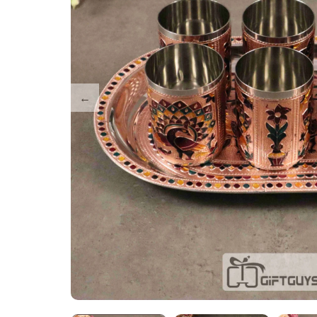
Tray Plates
Utilities
Gifts
Wall Decor
Cart