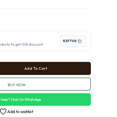
›
›
›
GIFT10
oducts to get 10% discount
Add To Cart
BUY NOW
 Help? Chat On WhatsApp
Add to wishlist