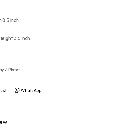
h 8.5 inch
Height 3.5 inch
ay & Plates
rest
WhatsApp
iew