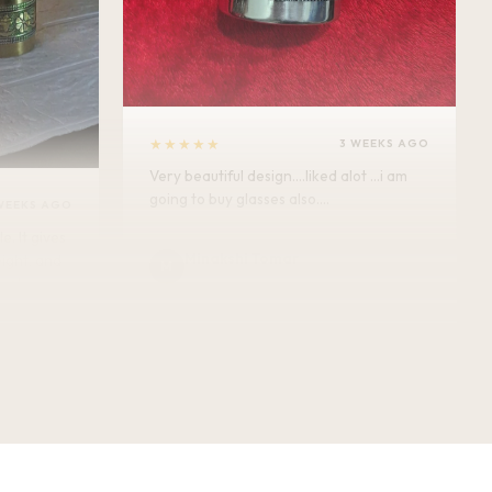
★★★★★
3 WEEKS AGO
Very beautiful design....liked alot ...i am
going to buy glasses also....
WEEKS AGO
Minakshi Tomar
M
Verified Customer
vel.