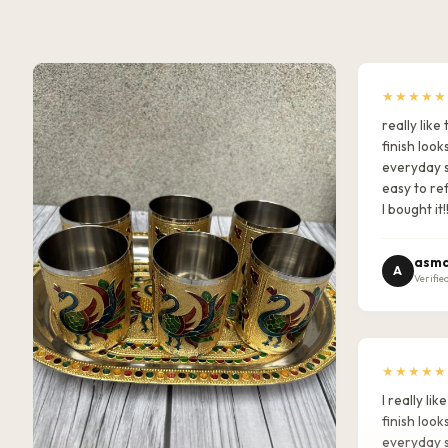
★★★★★
really lik
finish look
everyday s
easy to ref
I bought it!
asma
A
Verifie
★★★★★
I really l
finish look
everyday s