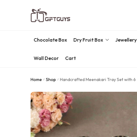
Chocolate Box
Dry Fruit Box
Jewellery
Wall Decor
Cart
Engraved Dry Fruit Box
Chocolate Box
Home
Shop
Handcrafted Meenakari Tray Set with 6 G
/
/
Dry Fruit Box
Jewellery Box
Meenakari Utensils
Pooja Utilities
Idols