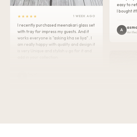
easy to ref
I bought it!
★★★★★
1 WEEK AGO
I recently purchased meenakari glass set
asma
A
with tray for impress my guests. And it
Verifie
works everyone is "asking kha se liya" . I
am really happy with quality and design it
is very Unique and stylish u go for it and
add in your collection.
Kajal
K
Verified Customer