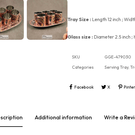
Tray Size :
Length 12 inch ; Widt
Glass size :
Diameter 2.5 inch ; 
SKU
GGE-479030
Categories
Serving Tray
,
Tr
Facebook
X
Pinte
scription
Additional information
Write a Rev