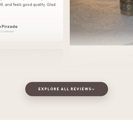
ill, and feels good quality. Glad
!
 Pirzada
d Customer
★★★★★
2 
I love this Oxidized golden bottle. It gives
royal look .It is Durable, lightweight, and
perfect for home, office, or tra
EXPLORE ALL REVIEWS
Vaishnavi Jitpure
V
Verified Customer