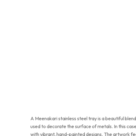
A Meenakari stainless steel tray is a beautiful blen
used to decorate the surface of metals. In this case
with vibrant, hand-painted designs. The artwork feat