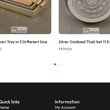
 traditional vibe to the dining
at quality and perfect for
 fruits to guests. Highly
d!
ana Gupta
d Customer
ri Tray in 3 Different Size
Silver Oxidised Thali Set 11.5
★★★★★
2 
0
₹
979.00
Very beautiful and unique des
honesty I love the quality of th
Perfect for gifting purpose.
Shagun
S
Verified Customer
Quick links
Information
Home
My Account