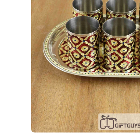
Tray Plates
Utilities
Gifts
Wall Decor
Cart