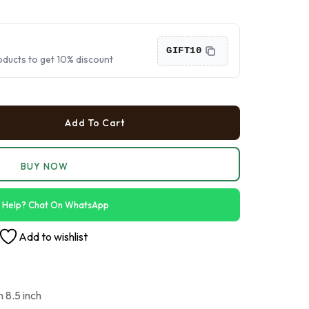
›
›
GIFT10
oducts to get 10% discount
›
Add To Cart
BUY NOW
 Help? Chat On WhatsApp
Add to wishlist
h 8.5 inch