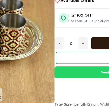
Available Offers
Flat 10% OFF
Use code GIFT10 on all pr
-
+
Need
Tray Size :
Length 12 inch ; Widt