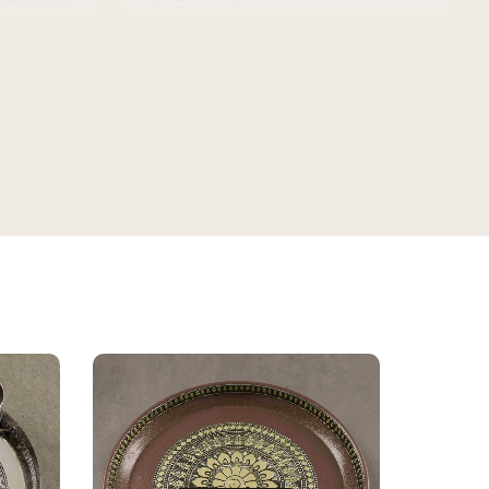
Minakshi Tomar
M
Verified Customer
vel.