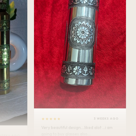
★★★★★
3 WEEKS AGO
Very beautiful design....liked alot ...i am
going to buy glasses also....
WEEKS AGO