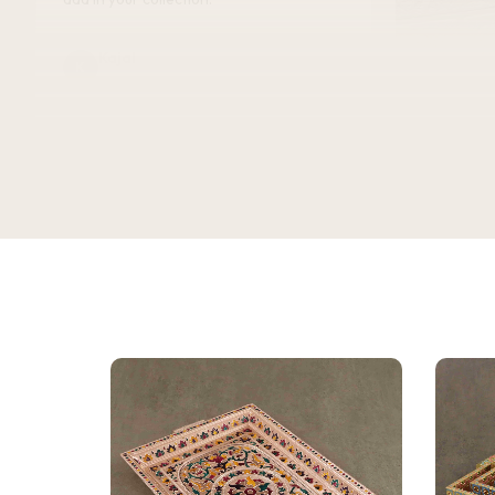
Kajal
K
Verified Customer
★★★★★
Bought this
keeping it
gorgeous, 