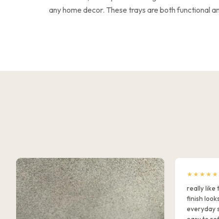
any home decor. These trays are both functional and
★★★★★
really lik
finish look
everyday s
easy to ref