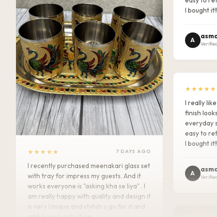
I bought it!
asma
A
Verifie
★★★★★
I really l
finish look
everyday s
easy to ref
I bought it!
★★★★★
7 DAYS AGO
I recently purchased meenakari glass set
asma
A
with tray for impress my guests. And it
Verifie
works everyone is "asking kha se liya" . I
am really happy with quality and design it
is very Unique and stylish u go for it and
add in your collection.