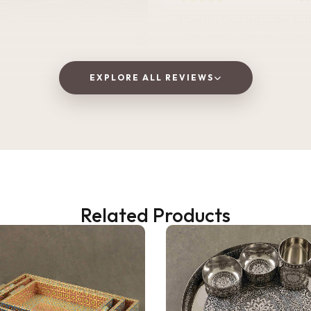
I love this Oxidized golden bottle. It gives
royal look .It is Durable, lightweight, and
perfect for home, office, or tra
EXPLORE ALL REVIEWS
Vaishnavi Jitpure
V
Verified Customer
Related Products
2 WEEKS AGO
 as a gift, but ended up
! The wooden finish is
and the golden jars give a