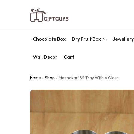
Chocolate Box
Dry Fruit Box
Jewellery
Wall Decor
Cart
Engraved Dry Fruit Box
Chocolate Box
Home
Shop
Meenakari SS Tray With 6 Glass
/
/
Dry Fruit Box
Jewellery Box
Meenakari Utensils
Pooja Utilities
Idols