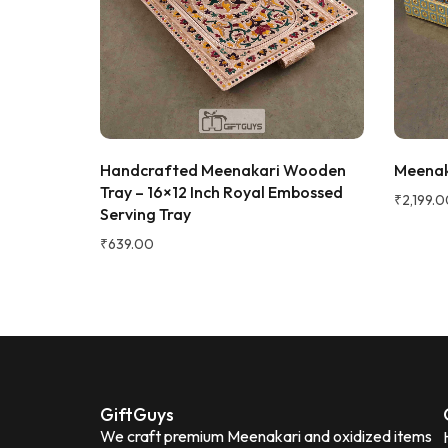
super rich,
table. Gre
serving dry
recommen
★★★★★
2 WEEKS AGO
Sadh
I absolutely loved this Meenakari Steel
S
Verifie
Tray and Glass Set! The colorful
ray Set
Handcrafted Meenakari Wooden
Meenaka
meenakari design gives it a beautiful
ch, 250ml
Tray – 16×12 Inch Royal Embossed
traditional look that instantly enhances
₹
2,199.0
Serving Tray
the dining table or serving experience.
The stainless steel quality feels sturdy,
₹
639.00
durable, and easy to clean. The tray is
lightweight yet strong, and the glasses
are comfortable to hold. It's perfect for
serving water, juice, sherbet, tea, or
welcoming guests during festivals and
special occasions. The vibrant artwork
adds an elegant touch and makes it a
great gifting option for housewarming,
GiftGuys
weddings, or festive celebrations.
We craft premium Meenakari and oxidized items
Beautiful traditional Meenakari design