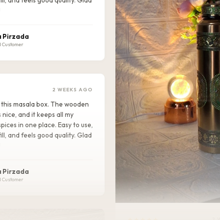
!
 Pirzada
d Customer
2 WEEKS AGO
ike this masala box. The wooden
s nice, and it keeps all my
pices in one place. Easy to use,
ill, and feels good quality. Glad
!
 Pirzada
d Customer
★★★★★
2 