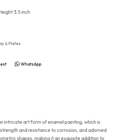
Height 3.5 inch
ay & Plates
rest
WhatsApp
n intricate art form of enamel painting, which is
ts strength and resistance to corrosion, and adorned
ometric shapes, making it an exquisite addition to