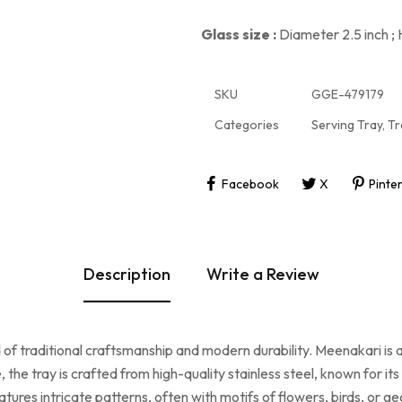
Glass size :
Diameter 2.5 inch ; 
SKU
GGE-479179
Categories
Serving Tray
,
Tr
Facebook
X
Pinte
Description
Write a Review
d of traditional craftsmanship and modern durability. Meenakari is a
, the tray is crafted from high-quality stainless steel, known for i
ures intricate patterns, often with motifs of flowers, birds, or ge