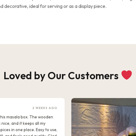
 decorative, ideal for serving or as a display piece.
Loved by Our Customers
2 WEEKS AGO
e this masala box. The wooden
s nice, and it keeps all my
pices in one place. Easy to use,
ill, and feels good quality. Glad