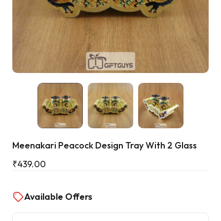
Cart
Meenakari Peacock Design Tray With 2 Glass
₹
439.00
Available Offers