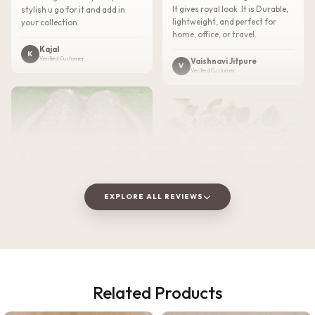
It gives royal look .It is Durable,
stylish u go for it and add in
lightweight, and perfect for
your collection.
home, office, or travel.
Kajal
K
Verified Customer
Vaishnavi Jitpure
V
Verified Customer
EXPLORE ALL REVIEWS
★★★★★
2 WEEKS AGO
Related Products
I absolutely loved this
★★★★★
3 WEEKS AGO
Meenakari Steel Tray and Glass