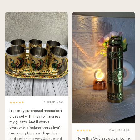
★★★★★
1 WEEK AGO
I recently purchased meenakari
glass set with tray for impress
my guests. And it works
everyone is "asking kha se liya" .
★★★★★
2 WEEKS AGO
I am really happy with quality
I love this Oxidized golden bottle.
and design it is very Unique and