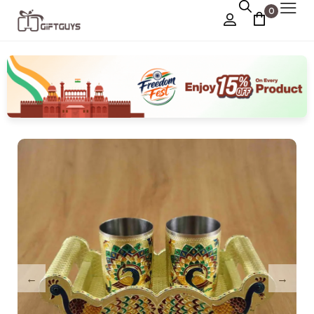
0
Chocolate Box
›
Dry Fruit Box
Jewellery Box
›
Meenakari Utensils
›
Pooja Utilities
Idols
›
Tray Plates
›
Utilities
›
Gifts
Wall Decor