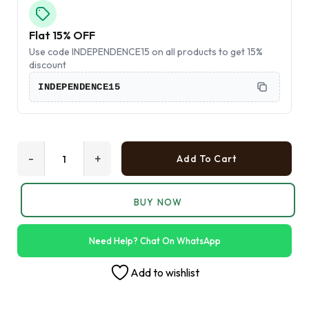
Flat 15% OFF
Use code INDEPENDENCE15 on all products to get 15%
discount
INDEPENDENCE15
-
+
Add To Cart
BUY NOW
Need Help? Chat On WhatsApp
Add to wishlist