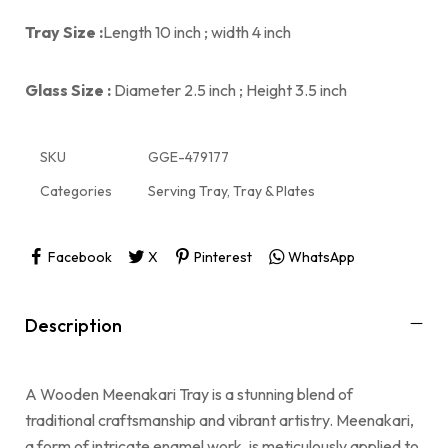
Tray Size :
Length 10 inch ; width 4 inch
Glass Size :
Diameter 2.5 inch ; Height 3.5 inch
SKU
GGE-479177
Categories
Serving Tray
,
Tray & Plates
Facebook
X
Pinterest
WhatsApp
Description
A Wooden Meenakari Tray is a stunning blend of
traditional craftsmanship and vibrant artistry. Meenakari,
a form of intricate enamel work, is meticulously applied to