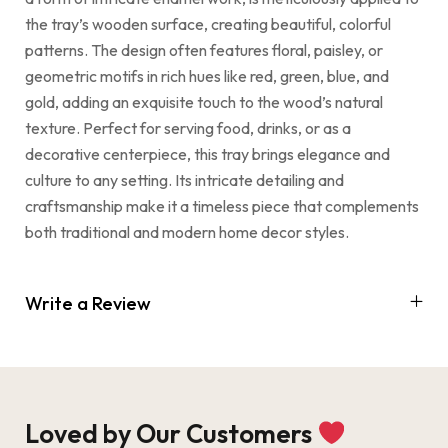
the tray’s wooden surface, creating beautiful, colorful
patterns. The design often features floral, paisley, or
geometric motifs in rich hues like red, green, blue, and
gold, adding an exquisite touch to the wood’s natural
texture. Perfect for serving food, drinks, or as a
decorative centerpiece, this tray brings elegance and
culture to any setting. Its intricate detailing and
craftsmanship make it a timeless piece that complements
both traditional and modern home decor styles.
Write a Review
Loved by Our Customers