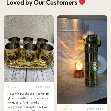
Loved by Our Customers
★★★★★
7 DAYS AGO
I recently purchased meenakari
glass set with tray for impress
my guests. And it works
everyone is "asking kha se liya" .
★★★★★
2 WEEKS AGO