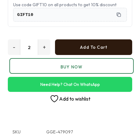
Use code GIFT10 on all products to get 10% discount
GIFT10
-
+
Add To Cart
BUY NOW
Need Help? Chat On WhatsApp
Add to wishlist
SKU
GGE-479097