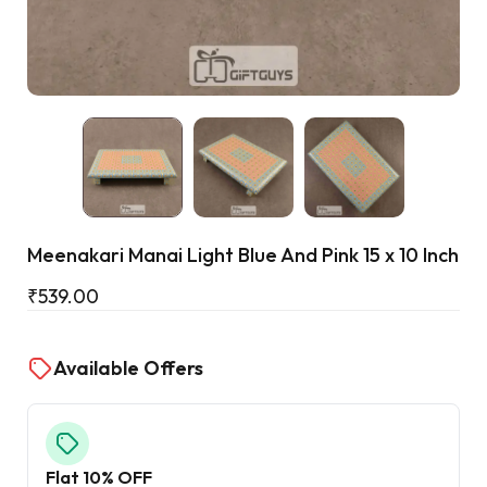
Cart
Meenakari Manai Light Blue And Pink 15 x 10 Inch
₹
539.00
Available Offers
Flat 10% OFF