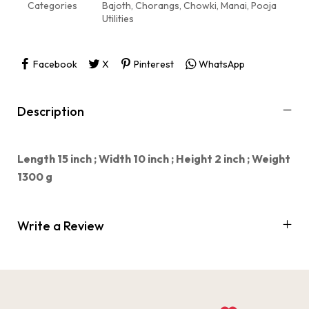
Categories
Bajoth
,
Chorangs
,
Chowki
,
Manai
,
Pooja
Utilities
Facebook
X
Pinterest
WhatsApp
Description
Length 15 inch ;
Width 10 inch ;
Height 2 inch ;
Weight
1300 g
Write a Review