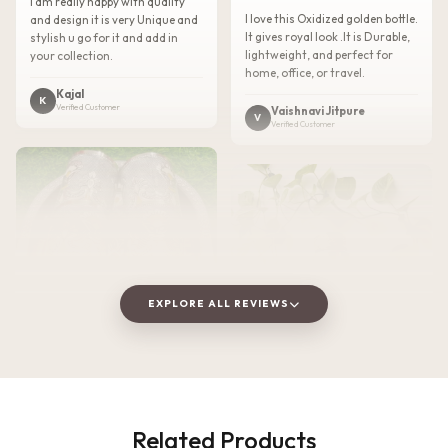
I am really happy with quality
I love this Oxidized golden bottle.
and design it is very Unique and
It gives royal look .It is Durable,
stylish u go for it and add in
lightweight, and perfect for
your collection.
home, office, or travel.
Kajal
K
Verified Customer
Vaishnavi Jitpure
V
Verified Customer
EXPLORE ALL REVIEWS
★★★★★
2 WEEKS AGO
Related Products