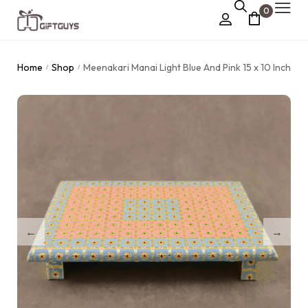
0
Chocolate Box
Home
Shop
Meenakari Manai Light Blue And Pink 15 x 10 Inch
/
/
›
Dry Fruit Box
Jewellery Box
›
Meenakari Utensils
›
Pooja Utilities
Idols
›
Tray Plates
›
Utilities
›
Gifts
Wall Decor