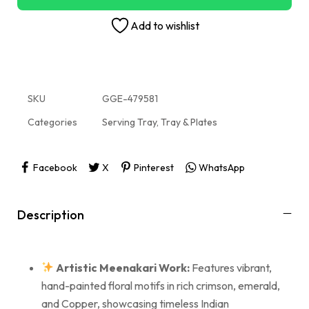
Add to wishlist
SKU
GGE-479581
Categories
Serving Tray
,
Tray & Plates
Facebook
X
Pinterest
WhatsApp
Description
Artistic Meenakari Work:
Features vibrant,
hand-painted floral motifs in rich crimson, emerald,
and Copper, showcasing timeless Indian