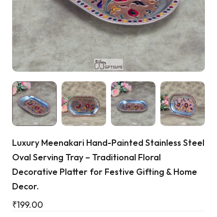
Cart
Luxury Meenakari Hand-Painted Stainless Steel
Oval Serving Tray – Traditional Floral
Decorative Platter for Festive Gifting & Home
Decor.
₹
199.00