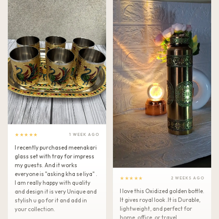
★★★★★
1 WEEK AGO
I recently purchased meenakari
glass set with tray for impress
my guests. And it works
everyone is "asking kha se liya" .
★★★★★
2 WEEKS AGO
I am really happy with quality
I love this Oxidized golden bottle.
and design it is very Unique and
It gives royal look .It is Durable,
stylish u go for it and add in
lightweight, and perfect for
your collection.
home, office, or travel.