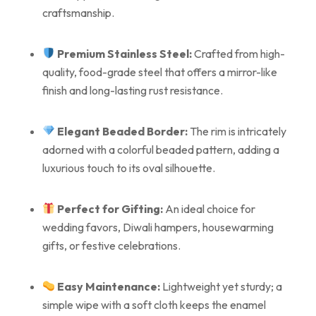
craftsmanship.
Premium Stainless Steel:
Crafted from high-
quality, food-grade steel that offers a mirror-like
finish and long-lasting rust resistance.
Elegant Beaded Border:
The rim is intricately
adorned with a colorful beaded pattern, adding a
luxurious touch to its oval silhouette.
Perfect for Gifting:
An ideal choice for
wedding favors, Diwali hampers, housewarming
gifts, or festive celebrations.
Easy Maintenance:
Lightweight yet sturdy; a
simple wipe with a soft cloth keeps the enamel