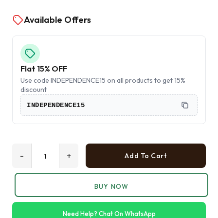
Available Offers
Flat 15% OFF
Use code INDEPENDENCE15 on all products to get 15%
discount
INDEPENDENCE15
-
+
Add To Cart
BUY NOW
Need Help? Chat On WhatsApp