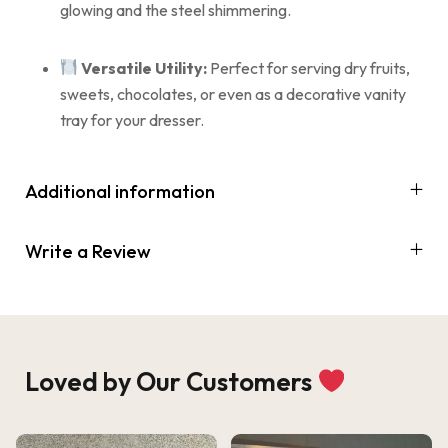
glowing and the steel shimmering.
Versatile Utility:
Perfect for serving dry fruits,
sweets, chocolates, or even as a decorative vanity
tray for your dresser.
Additional information
Write a Review
Loved by Our Customers