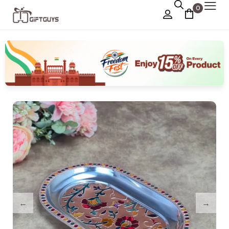
0
Chocolate Box
›
Dry Fruit Box
Jewellery Box
›
Meenakari Utensils
›
Pooja Utilities
Idols
›
Tray Plates
›
Utilities
›
Gifts
Wall Decor