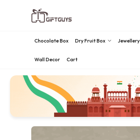
Chocolate Box
Dry Fruit Box
Jewellery
Wall Decor
Cart
Engraved Dry Fruit Box
Chocolate Box
Dry Fruit Box
Jewellery Box
Meenakari Utensils
Pooja Utilities
Idols