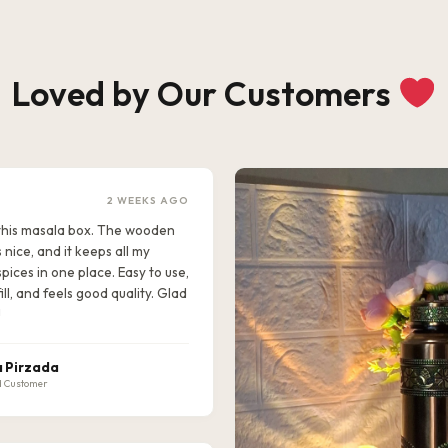
Loved by Our Customers
2 WEEKS AGO
e this masala box. The wooden
s nice, and it keeps all my
pices in one place. Easy to use,
ill, and feels good quality. Glad
!
 Pirzada
d Customer