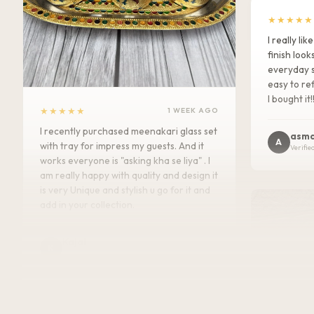
★★★★★
I really l
finish look
everyday s
easy to ref
I bought it!
★★★★★
1 WEEK AGO
I recently purchased meenakari glass set
asma
A
with tray for impress my guests. And it
Verifie
works everyone is "asking kha se liya" . I
am really happy with quality and design it
is very Unique and stylish u go for it and
add in your collection.
Kajal
K
Verified Customer