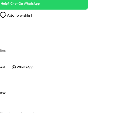
 Help? Chat On WhatsApp
Add to wishlist
ities
rest
WhatsApp
iew