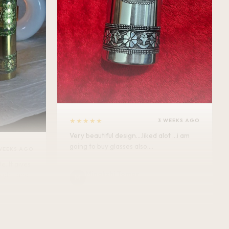
★★★★★
3 WEEKS AGO
Very beautiful design....liked alot ...i am
going to buy glasses also....
WEEKS AGO
Minakshi Tomar
M
Verified Customer
vel.