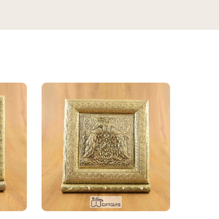
★★★★★
3 WEEKS AGO
This bottle exceeded my expectations —
the antique floral design looks even