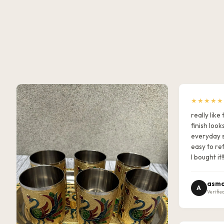
★★★★★
really lik
finish look
everyday s
easy to ref
I bought it!
asma
A
Verifie