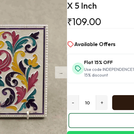
X 5 Inch
₹
109.00
Available Offers
Flat 15% OFF
Use code INDEPENDENCE15 
15% discount
-
+