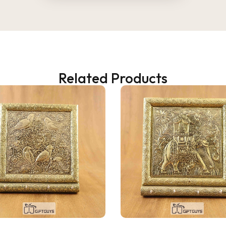
Related Products
2 WEEKS AGO
 as a gift, but ended up
! The wooden finish is
and the golden jars give a
 traditional vibe to the dining
at quality and perfect for
 fruits to guests. Highly
d!
ana Gupta
d Customer