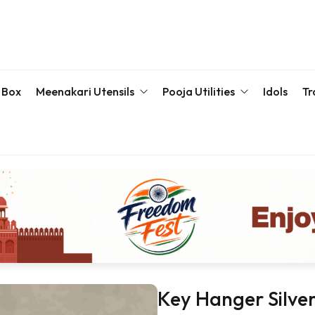
 Box
Meenakari Utensils
Pooja Utilities
Idols
Tr
Bottle & Sets
Karva Chauth Pooja Set
Meena
Meenakari Beda Set
Kumkum Box
Servin
Meenakari Container
Pooja Plate
Meenakari Glass
Samaiyu Kalash
Storage Box
Wedding Special
Bajoth | Chowki | Chorangs | Manai
Key Hanger Silve