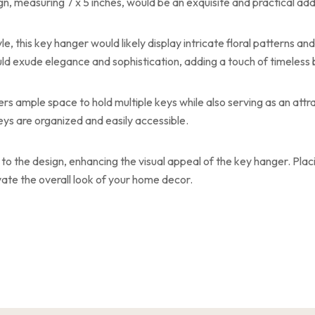
, measuring 7 x 5 inches, would be an exquisite and practical add
 this key hanger would likely display intricate floral patterns and v
would exude elegance and sophistication, adding a touch of timeless
ers ample space to hold multiple keys while also serving as an attrac
eys are organized and easily accessible.
to the design, enhancing the visual appeal of the key hanger. Placi
vate the overall look of your home decor.