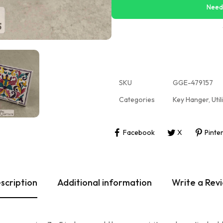
Need
SKU
GGE-479157
Categories
Key Hanger
,
Util
Facebook
X
Pinte
scription
Additional information
Write a Rev