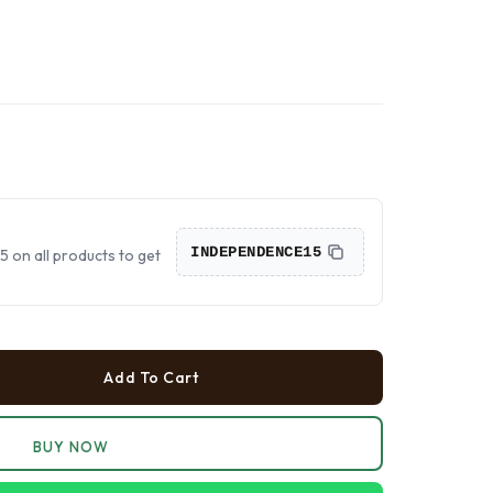
›
›
›
INDEPENDENCE15
on all products to get
Add To Cart
BUY NOW