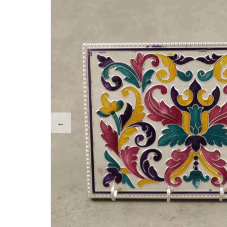
Tray Plates
Utilities
Gifts
Wall Decor
Cart