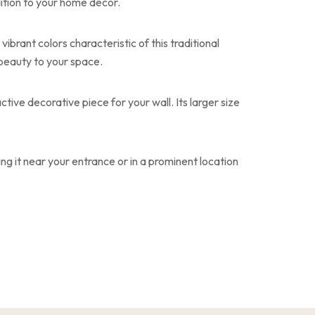
ition to your home decor.
ibrant colors characteristic of this traditional
 beauty to your space.
tive decorative piece for your wall. Its larger size
ng it near your entrance or in a prominent location