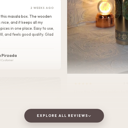
2 WEEKS AGO
ike this masala box. The wooden
s nice, and it keeps all my
pices in one place. Easy to use,
ill, and feels good quality. Glad
!
 Pirzada
d Customer
★★★★★
2 
I love this Oxidized golden bottle. It gives
royal look .It is Durable, lightweight, and
perfect for home, office, or tra
EXPLORE ALL REVIEWS
Vaishnavi Jitpure
V
Verified Customer