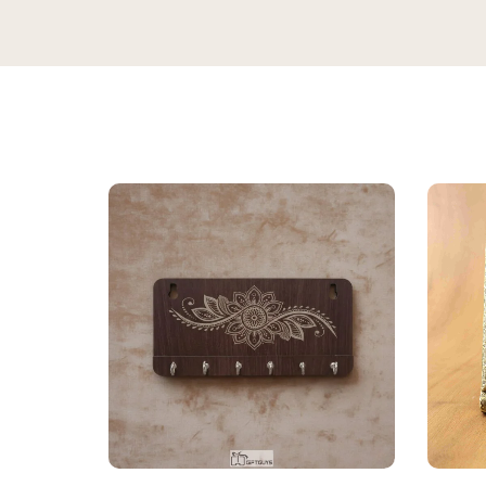
★★★★★
Bought this
keeping it
gorgeous, 
super rich,
table. Gre
serving dry
recommen
★★★★★
2 WEEKS AGO
Sadh
I absolutely loved this Meenakari Steel
S
Verifie
Tray and Glass Set! The colorful