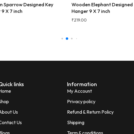
 Sparrow Designed Key
Wooden Elephant Designed
★★★★★
3 
9 X 7 inch
Hanger 9 X 7 inch
Very beautiful and unique des
₹
219.00
honesty I love the quality of th
Perfect for gifting purpose.
Shagun
S
Verified Customer
Quick links
Information
Home
My Account
Shop
Privacy policy
About Us
Refund & Return Policy
Contact Us
Shipping
Blogs
Term & conditions