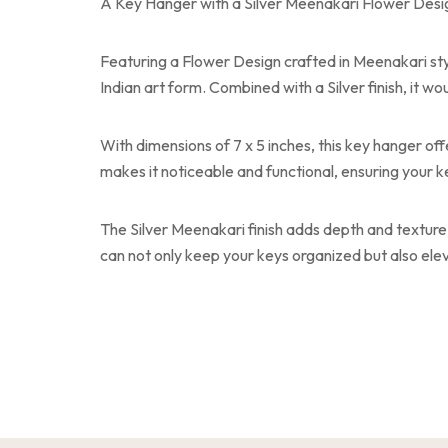
A Key Hanger with a Silver Meenakari Flower Design
Featuring a Flower Design crafted in Meenakari style,
Indian art form. Combined with a Silver finish, it 
With dimensions of 7 x 5 inches, this key hanger off
makes it noticeable and functional, ensuring your k
The Silver Meenakari finish adds depth and texture 
can not only keep your keys organized but also ele