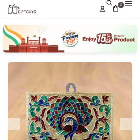
0
Chocolate Box
›
Dry Fruit Box
Jewellery Box
›
Meenakari Utensils
›
Pooja Utilities
Idols
›
Tray Plates
›
Utilities
›
Gifts
Wall Decor