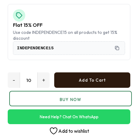
Flat 15% OFF
Use code INDEPENDENCE15 on all products to get 15%
discount
INDEPENDENCE15
-
+
Add To Cart
BUY NOW
Need Help? Chat On WhatsApp
Add to wishlist