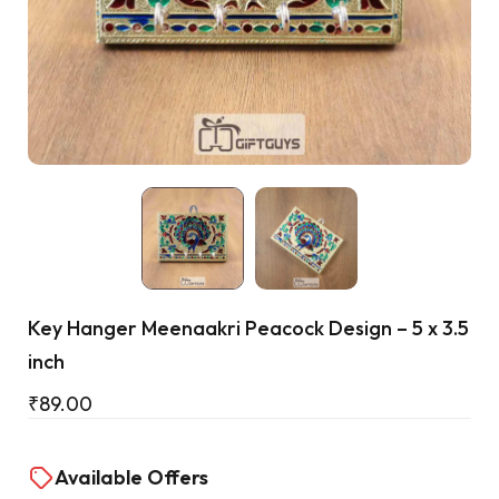
Cart
Key Hanger Meenaakri Peacock Design – 5 x 3.5
inch
₹
89.00
Available Offers