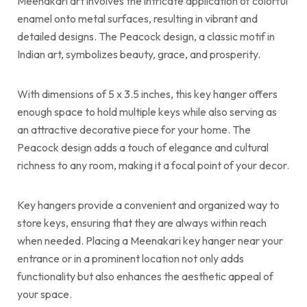
Meenakari art involves the intricate application of colorful
enamel onto metal surfaces, resulting in vibrant and
detailed designs. The Peacock design, a classic motif in
Indian art, symbolizes beauty, grace, and prosperity.
With dimensions of 5 x 3.5 inches, this key hanger offers
enough space to hold multiple keys while also serving as
an attractive decorative piece for your home. The
Peacock design adds a touch of elegance and cultural
richness to any room, making it a focal point of your decor.
Key hangers provide a convenient and organized way to
store keys, ensuring that they are always within reach
when needed. Placing a Meenakari key hanger near your
entrance or in a prominent location not only adds
functionality but also enhances the aesthetic appeal of
your space.