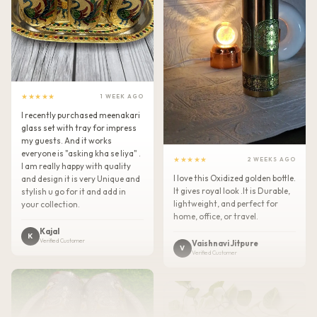
★★★★★
1 WEEK AGO
I recently purchased meenakari
glass set with tray for impress
my guests. And it works
everyone is "asking kha se liya" .
★★★★★
2 WEEKS AGO
I am really happy with quality
I love this Oxidized golden bottle.
and design it is very Unique and
It gives royal look .It is Durable,
stylish u go for it and add in
lightweight, and perfect for
your collection.
home, office, or travel.
Kajal
K
Verified Customer
Vaishnavi Jitpure
V
Verified Customer