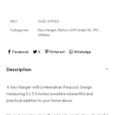
SKU
GGE-479163
Categories
Key Hanger
,
Return Gift Under Rs. 99/-
,
Utilities
Facebook
X
Pinterest
WhatsApp
Description
A Key Hanger with a Meenakari Peacock Design
measuring 5 x 3.5 inches would be a beautiful and
practical addition to your home decor.