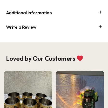
Additional information
Write a Review
Loved by Our Customers