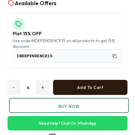
Available Offers
Flat 15% OFF
Use code INDEPENDENCE15 on all products to get 15%
discount
INDEPENDENCE15
-
+
Add To Cart
BUY NOW
Need Help? Chat On WhatsApp