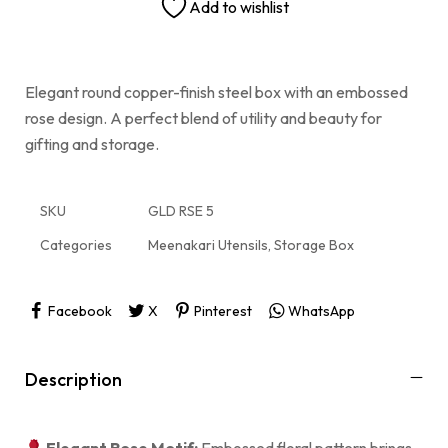
Add to wishlist
Elegant round copper-finish steel box with an embossed
rose design. A perfect blend of utility and beauty for
gifting and storage.
SKU
GLD RSE 5
Categories
Meenakari Utensils
,
Storage Box
Facebook
X
Pinterest
WhatsApp
Description
Elegant Rose Motif:
Embossed floral pattern brings