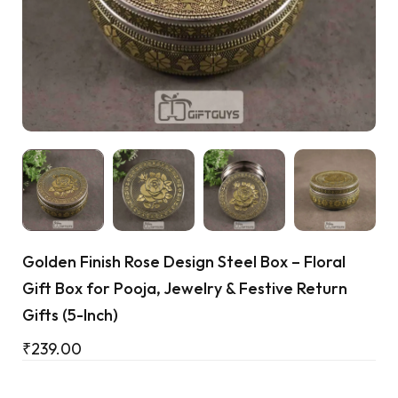
Cart
Golden Finish Rose Design Steel Box – Floral
Gift Box for Pooja, Jewelry & Festive Return
Gifts (5-Inch)
₹
239.00