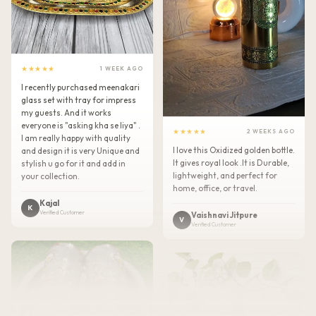
★★★★★
1 WEEK AGO
I recently purchased meenakari
glass set with tray for impress
my guests. And it works
everyone is "asking kha se liya" .
★★★★★
2 WEEKS AGO
I am really happy with quality
I love this Oxidized golden bottle.
and design it is very Unique and
It gives royal look .It is Durable,
stylish u go for it and add in
lightweight, and perfect for
your collection.
home, office, or travel.
Kajal
K
Verified Customer
Vaishnavi Jitpure
V
Verified Customer