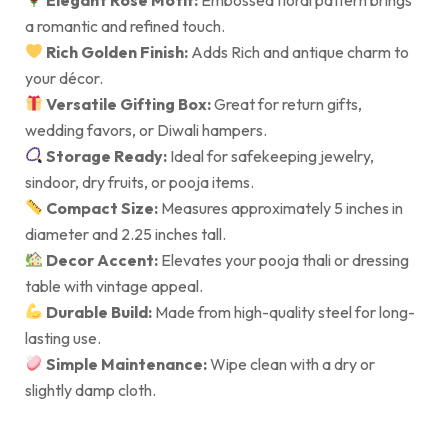
a romantic and refined touch.
Rich Golden Finish:
Adds Rich and antique charm to
your décor.
Versatile Gifting Box:
Great for return gifts,
wedding favors, or Diwali hampers.
Storage Ready:
Ideal for safekeeping jewelry,
sindoor, dry fruits, or pooja items.
Compact Size:
Measures approximately 5 inches in
diameter and 2.25 inches tall.
Decor Accent:
Elevates your pooja thali or dressing
table with vintage appeal.
Durable Build:
Made from high-quality steel for long-
lasting use.
Simple Maintenance:
Wipe clean with a dry or
slightly damp cloth.