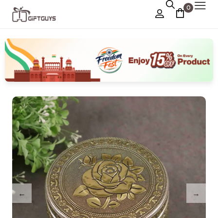
0
Chocolate Box
›
Dry Fruit Box
Jewellery Box
›
Meenakari Utensils
›
Pooja Utilities
Idols
›
Tray Plates
›
Utilities
›
Gifts
Wall Decor