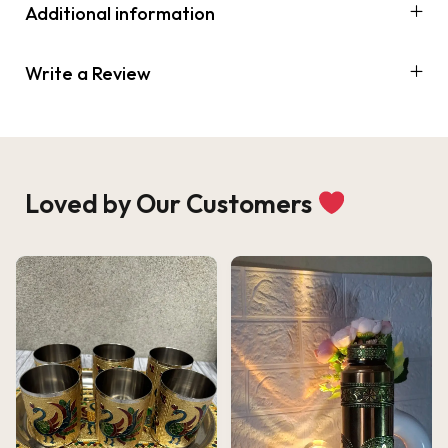
Additional information
Write a Review
Loved by Our Customers