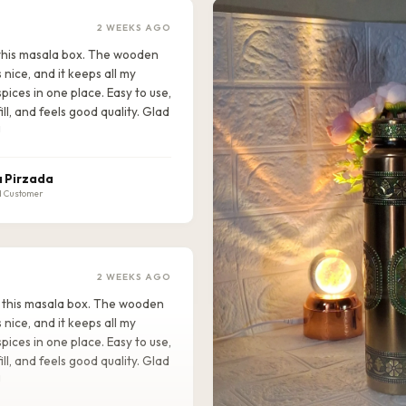
2 WEEKS AGO
e this masala box. The wooden
s nice, and it keeps all my
pices in one place. Easy to use,
ill, and feels good quality. Glad
!
 Pirzada
d Customer
2 WEEKS AGO
ike this masala box. The wooden
s nice, and it keeps all my
pices in one place. Easy to use,
ill, and feels good quality. Glad
!