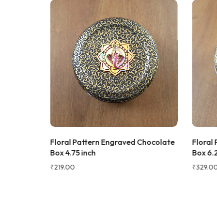
★★★★★
Bought this
keeping it
gorgeous, 
super rich,
table. Gre
serving dry
recommen
★★★★★
2 WEEKS AGO
Sadh
I absolutely loved this Meenakari Steel
S
Verifie
Tray and Glass Set! The colorful
artment
Floral Pattern Engraved Chocolate
Floral
meenakari design gives it a beautiful
ox
Box 4.75 inch
Box 6.2
traditional look that instantly enhances
the dining table or serving experience.
₹
219.00
₹
329.00
The stainless steel quality feels sturdy,
durable, and easy to clean. The tray is
lightweight yet strong, and the glasses
are comfortable to hold. It's perfect for
serving water, juice, sherbet, tea, or