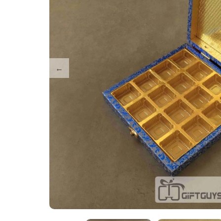
Tray Plates
Utilities
Gifts
Wall Decor
Cart