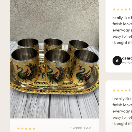
★★★★★
really lik
finish look
everyday s
easy to ref
I bought it!
asma
A
Verifie
★★★★★
I really l
finish look
everyday s
easy to ref
I bought it!
★★★★★
1 WEEK AGO