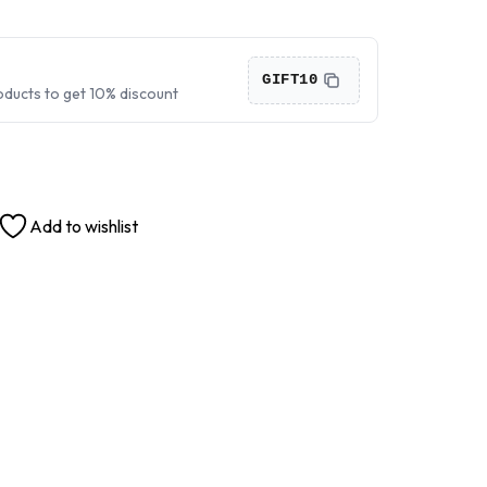
›
›
GIFT10
oducts to get 10% discount
›
Add to wishlist