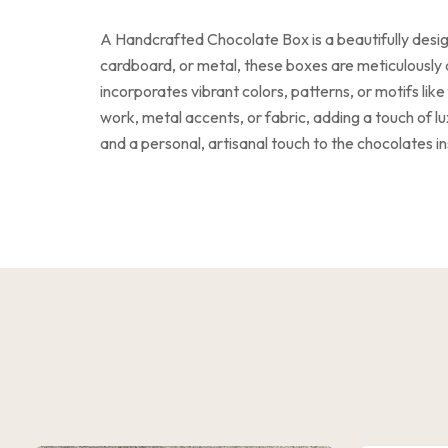
A Handcrafted Chocolate Box is a beautifully desig
cardboard, or metal, these boxes are meticulously d
incorporates vibrant colors, patterns, or motifs li
work, metal accents, or fabric, adding a touch of 
and a personal, artisanal touch to the chocolates in