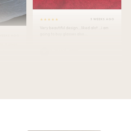
★★★★★
3 WEEKS AGO
Very beautiful design....liked alot ...i am
going to buy glasses also....
WEEKS AGO
Minakshi Tomar
M
Verified Customer
vel.
★★★★★
3 WEEKS AGO
This bottle exceeded my expectations —
the antique floral design looks even
better in person, and the finishing feels
premium. 750ML, completely leak-proof,
and honestly doubles as a decor piece.
Great quality for the price!