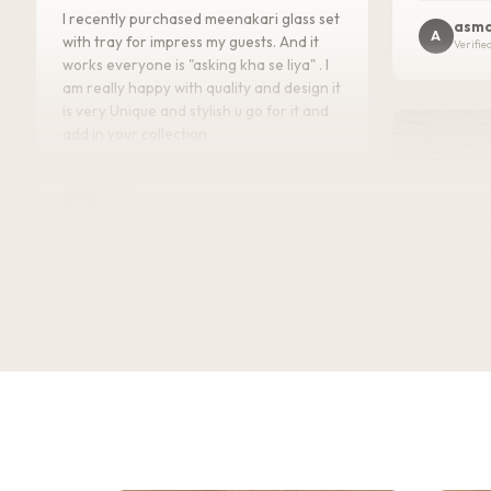
I recently purchased meenakari glass set
asma
A
with tray for impress my guests. And it
Verifie
works everyone is "asking kha se liya" . I
am really happy with quality and design it
is very Unique and stylish u go for it and
add in your collection.
Kajal
K
Verified Customer