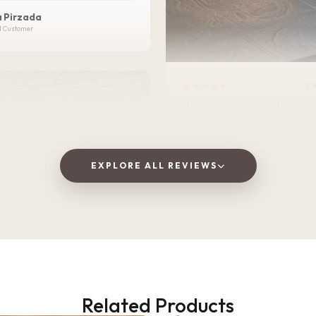
 Pirzada
d Customer
★★★★★
2 
I love this Oxidized golden bottle. It gives
royal look .It is Durable, lightweight, and
perfect for home, office, or tra
EXPLORE ALL REVIEWS
Vaishnavi Jitpure
V
Verified Customer
Related Products