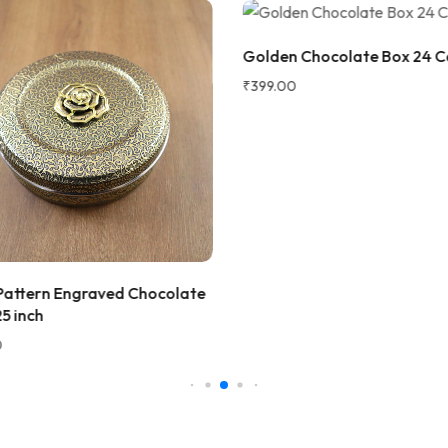
2 WEEKS AGO
Golden Chocolate Box 24 Ca
 as a gift, but ended up
₹
399.00
! The wooden finish is
and the golden jars give a
 traditional vibe to the dining
at quality and perfect for
 fruits to guests. Highly
d!
ana Gupta
d Customer
 Pattern Engraved Chocolate
★★★★★
2 
5 inch
Very beautiful and unique des
honesty I love the quality of th
Perfect for gifting purpose.
Shagun
S