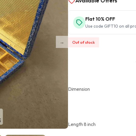
Available Offers
Flat 10% OFF
Use code GIFT10 on all pr
Out of stock
Dimension
Length 8 inch