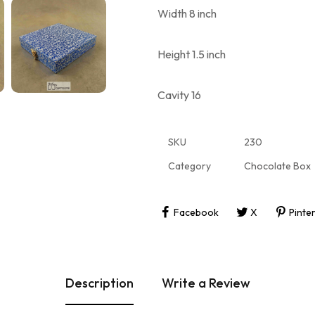
Width 8 inch
Height 1.5 inch
Cavity 16
SKU
230
Category
Chocolate Box
Facebook
X
Pinte
Description
Write a Review