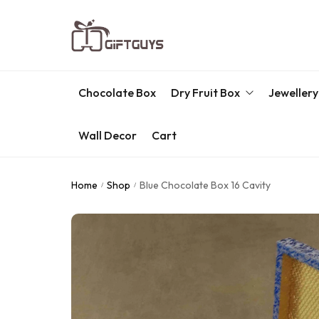
Chocolate Box
Dry Fruit Box
Jewellery
Wall Decor
Cart
Engraved Dry Fruit Box
Chocolate Box
Home
Shop
Blue Chocolate Box 16 Cavity
/
/
Dry Fruit Box
Jewellery Box
Meenakari Utensils
Pooja Utilities
Idols