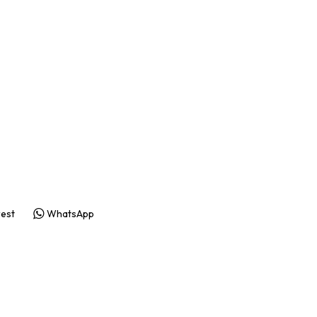
rest
WhatsApp