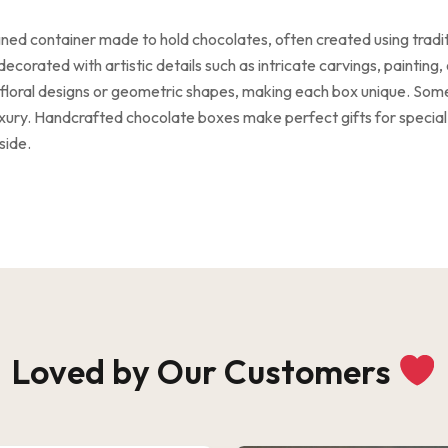
ned container made to hold chocolates, often created using tradi
ecorated with artistic details such as intricate carvings, paintin
ke floral designs or geometric shapes, making each box unique. Som
luxury. Handcrafted chocolate boxes make perfect gifts for special
side.
Loved by Our Customers