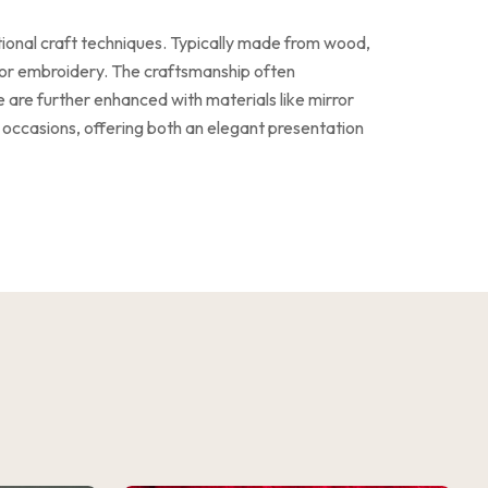
tional craft techniques. Typically made from wood,
g, or embroidery. The craftsmanship often
e are further enhanced with materials like mirror
 occasions, offering both an elegant presentation