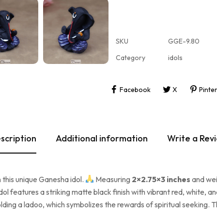
SKU
GGE-9.80
Category
idols
Facebook
X
Pinte
scription
Additional information
Write a Rev
 this unique Ganesha idol.
Measuring
2×2.75×3 inches
and we
idol features a striking matte black finish with vibrant red, white
olding a ladoo, which symbolizes the rewards of spiritual seeking. T