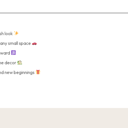
ish look
r any small space
reward
ome decor
and new beginnings