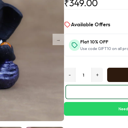
₹
349.00
Available Offers
Flat 10% OFF
Use code GIFT10 on all pr
-
+
Need