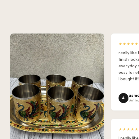
★★★★★
really lik
finish look
everyday s
easy to ref
I bought it!
asma
A
Verifie
★★★★★
I really l