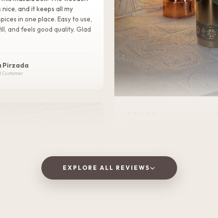
s nice, and it keeps all my
pices in one place. Easy to use,
ill, and feels good quality. Glad
!
 Pirzada
d Customer
★★★★★
2 
I love this Oxidized golden bottle. It gives
royal look .It is Durable, lightweight, and
perfect for home, office, or tra
EXPLORE ALL REVIEWS
Vaishnavi Jitpure
V
Verified Customer