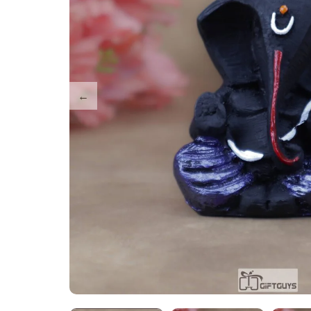
Tray Plates
Utilities
Gifts
Wall Decor
Cart