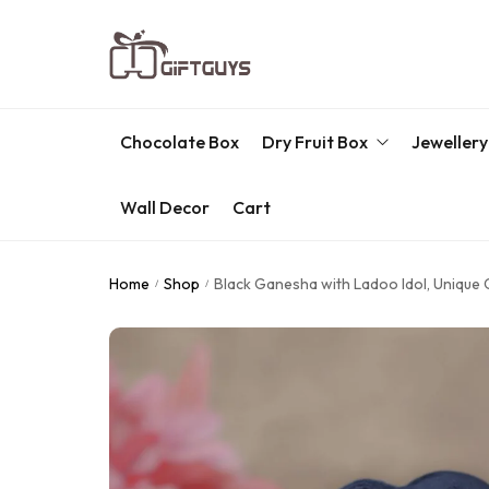
Chocolate Box
Dry Fruit Box
Jewellery
Wall Decor
Cart
Engraved Dry Fruit Box
Chocolate Box
Home
Shop
Black Ganesha with Ladoo Idol, Unique 
/
/
Dry Fruit Box
Jewellery Box
Meenakari Utensils
Pooja Utilities
Idols