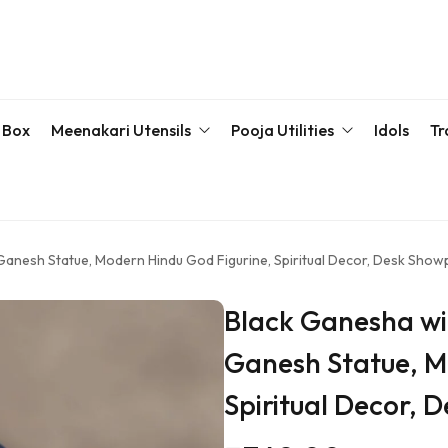
 Box
Meenakari Utensils
Pooja Utilities
Idols
Tr
Bottle & Sets
Karva Chauth Pooja Set
Meena
Meenakari Beda Set
Kumkum Box
Servin
Ganesh Statue, Modern Hindu God Figurine, Spiritual Decor, Desk Show
Meenakari Container
Pooja Plate
Black Ganesha wi
Meenakari Glass
Samaiyu Kalash
Ganesh Statue, M
Storage Box
Wedding Special
Spiritual Decor, 
Bajoth | Chowki | Chorangs | Manai