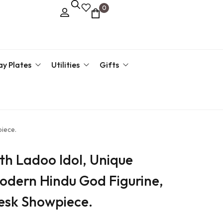
0
ay Plates
Utilities
Gifts
kari Plate
Key Hanger
Corporate Gifts
Return 
g Tray
Pen Stand
Return Gift By Price
piece.
›
Return 
th Ladoo Idol, Unique
Return 
odern Hindu God Figurine,
›
Desk Showpiece.
›