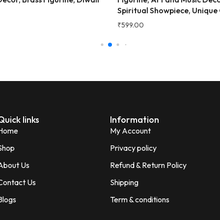
Very beautiful and unique des
ual Showpiece, Unique Gift.
Showpiece, Auspicious Gift.
honesty I love the quality of th
Perfect for gifting purpose.
0
₹
349.00
Shagun
S
Verified Customer
Quick links
Information
Home
My Account
Shop
Privacy policy
About Us
Refund & Return Policy
Contact Us
Shipping
Blogs
Term & conditions