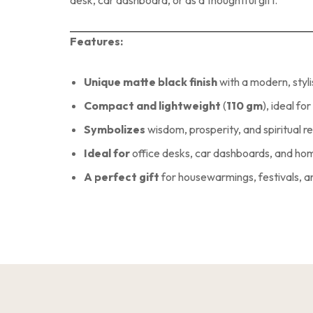
Features:
Unique matte black finish
with a modern, styl
Compact and lightweight
(
110 gm
), ideal fo
Symbolizes
wisdom, prosperity, and spiritual 
Ideal for
office desks, car dashboards, and h
A perfect gift
for housewarmings, festivals, 