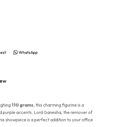
rest
WhatsApp
iew
ighing
110 grams
, this charming figurine is a
, and purple accents. Lord Ganesha, the remover of
his showpiece is a perfect addition to your office