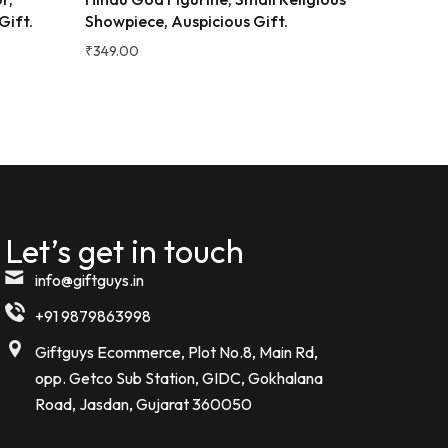
ign and
₹
299.00
Great quality for the price!
Desk Sho
e bottle.
₹
399.00
Komal kheswani
K
Verified Customer
★★★★★
5 MONTHS AGO
Today i received my order such an
amazing beautiful Bottle . I m so
Let’s get in touch
impressed
info@giftguys.in
Noor kamal
+91 9879863998
N
Verified Customer
Giftguys Ecommerce, Plot No.8, Main Rd,
opp. Getco Sub Station, GIDC, Gokhalana
Road, Jasdan, Gujarat 360050