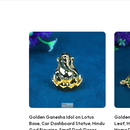
★★★★★
Bought this
keeping it
gorgeous, 
super rich,
table. Gre
serving dry
recommen
★★★★★
2 WEEKS AGO
Sadh
I absolutely loved this Meenakari Steel
S
Verifie
Tray and Glass Set! The colorful
Lotus
Golden Lakshmi Ganesha Idol on
Ganesh
meenakari design gives it a beautiful
tue, Hindu
Leaf, Hindu God Statue, Auspicious
Musica
traditional look that instantly enhances
 Decor,
Home Decor, Brass Figurine, Diwali
Figuri
the dining table or serving experience.