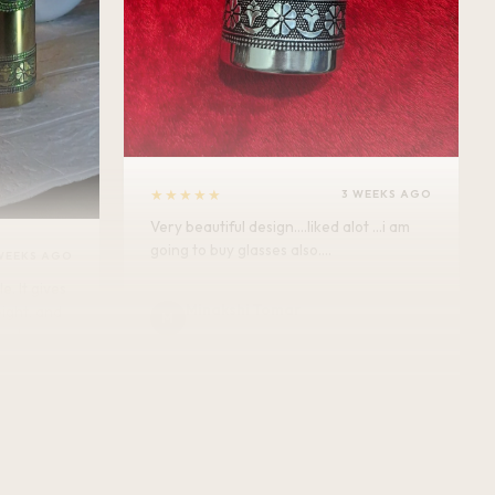
★★★★★
3 WEEKS AGO
Very beautiful design....liked alot ...i am
going to buy glasses also....
WEEKS AGO
Minakshi Tomar
M
Verified Customer
vel.