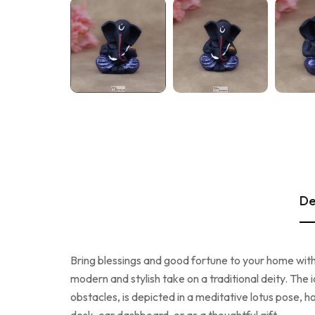
De
Bring blessings and good fortune to your home with
modern and stylish take on a traditional deity. The 
obstacles, is depicted in a meditative lotus pose, h
desk, car dashboard, or as a thoughtful gift.