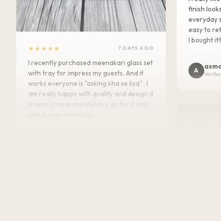
finish look
everyday s
easy to ref
I bought it!
★★★★★
7 DAYS AGO
I recently purchased meenakari glass set
asma
A
with tray for impress my guests. And it
Verifie
works everyone is "asking kha se liya" . I
am really happy with quality and design it
is very Unique and stylish u go for it and
add in your collection.
Kajal
K
Verified Customer