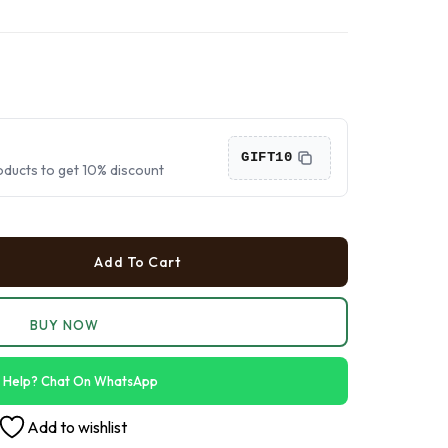
›
›
›
GIFT10
oducts to get 10% discount
Add To Cart
BUY NOW
 Help? Chat On WhatsApp
Add to wishlist