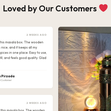
Loved by Our Customers
2 WEEKS AGO
e this masala box. The wooden
s nice, and it keeps all my
pices in one place. Easy to use,
ill, and feels good quality. Glad
!
 Pirzada
d Customer
2 WEEKS AGO
ike this masala box. The wooden