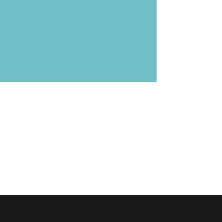
›
›
›