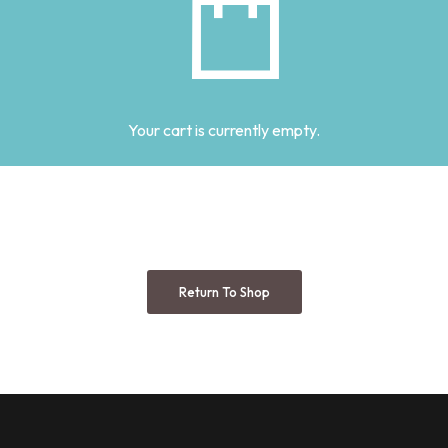
Your cart is currently empty.
Return To Shop