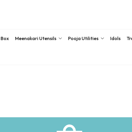
 Box
Meenakari Utensils
Pooja Utilities
Idols
Tr
Bottle & Sets
Karva Chauth Pooja Set
Meena
Meenakari Beda Set
Kumkum Box
Servin
Meenakari Container
Pooja Plate
Meenakari Glass
Samaiyu Kalash
Storage Box
Wedding Special
Bajoth | Chowki | Chorangs | Manai