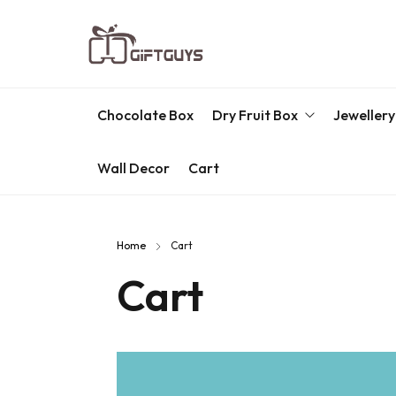
Chocolate Box
Dry Fruit Box
Jewellery
Wall Decor
Cart
Engraved Dry Fruit Box
Chocolate Box
Home
Cart
Dry Fruit Box
Cart
Jewellery Box
Meenakari Utensils
Pooja Utilities
Idols